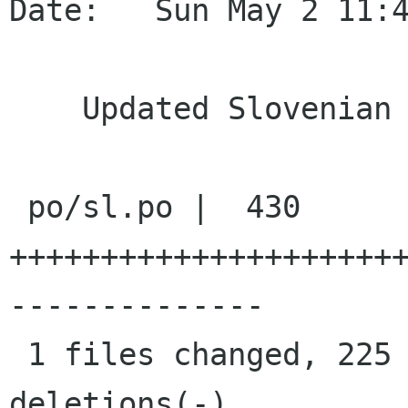
Date:   Sun May 2 11:4
    Updated Slovenian translation

 po/sl.po |  430 
+++++++++++++++++++++
--------------

 1 files changed, 225 insertions(+), 205 
deletions(-)
