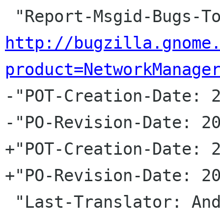
http://bugzilla.gnome
product=NetworkManage