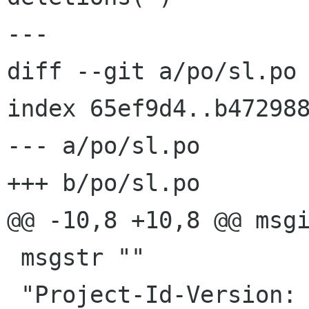
---

diff --git a/po/sl.po 
index 65ef9d4..b472988
--- a/po/sl.po

+++ b/po/sl.po

@@ -10,8 +10,8 @@ msgi
 msgstr ""

 "Project-Id-Version: NetworkManager\n"
