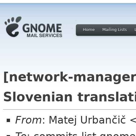
Home
Mailing Lists
[network-manager
Slovenian translat
From
: Matej Urbančič