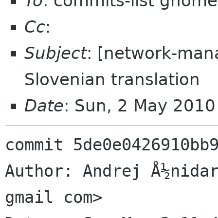
To
: commits-list gnome
Cc
:
Subject
: [network-man
Slovenian translation
Date
: Sun, 2 May 201
commit 5de0e0426910bb9
Author: Andrej Å½nidar
gmail com>
