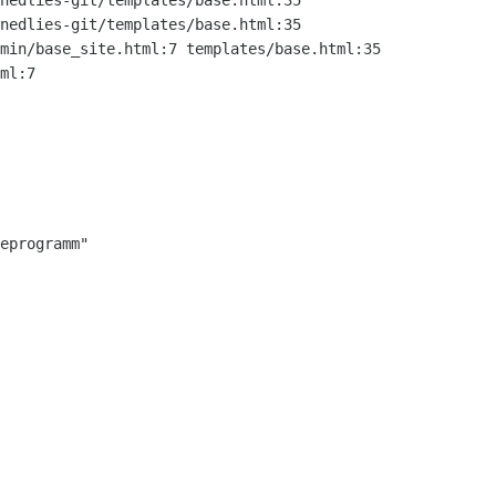
nedlies-git/templates/base.html:35

nedlies-git/templates/base.html:35
