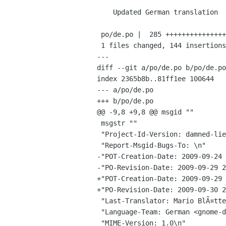
    Updated German translation

 po/de.po |  285 +++++++++++++++++++++++++++++++-------------------------------

 1 files changed, 144 insertions(+), 141 deletions(-)

---

diff --git a/po/de.po b/po/de.po

index 2365b8b..81ff1ee 100644

--- a/po/de.po

+++ b/po/de.po

@@ -9,8 +9,8 @@ msgid ""

 msgstr ""

 "Project-Id-Version: damned-lies\n"

 "Report-Msgid-Bugs-To: \n"

-"POT-Creation-Date: 2009-09-24 
-"PO-Revision-Date: 2009-09-29 2
+"POT-Creation-Date: 2009-09-29 
+"PO-Revision-Date: 2009-09-30 2
 "Last-Translator: Mario BlÃ¤ttermann <mariobl gnome org>\n"

 "Language-Team: German <gnome-de gnome org>\n"

 "MIME-Version: 1.0\n"
