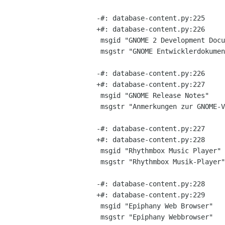
-#: database-content.py:225

+#: database-content.py:226

 msgid "GNOME 2 Development Documentation"

 msgstr "GNOME Entwicklerdokumentation"

-#: database-content.py:226

+#: database-content.py:227

 msgid "GNOME Release Notes"

 msgstr "Anmerkungen zur GNOME-VerÃ¶ffentlichung"

-#: database-content.py:227

+#: database-content.py:228

 msgid "Rhythmbox Music Player"

 msgstr "Rhythmbox Musik-Player"

-#: database-content.py:228

+#: database-content.py:229

 msgid "Epiphany Web Browser"

 msgstr "Epiphany Webbrowser"
