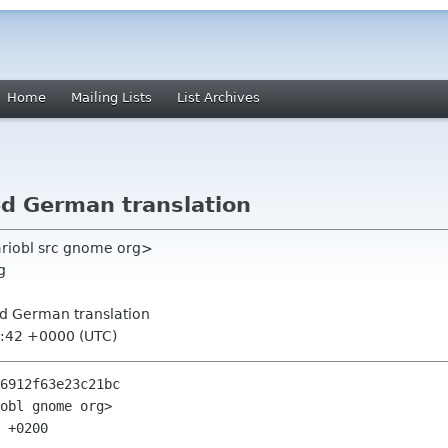
Home
Mailing Lists
List Archives
d German translation
riobl src gnome org>
g
ed German translation
6:42 +0000 (UTC)
6912f63e23c21bc

obl gnome org>

 +0200
