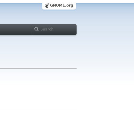
GNOME.org