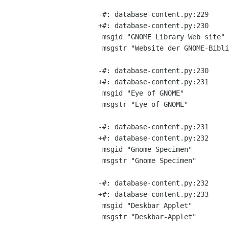
-#: database-content.py:229

+#: database-content.py:230

 msgid "GNOME Library Web site"

 msgstr "Website der GNOME-Bibliothek"

-#: database-content.py:230

+#: database-content.py:231

 msgid "Eye of GNOME"

 msgstr "Eye of GNOME"

-#: database-content.py:231

+#: database-content.py:232

 msgid "Gnome Specimen"

 msgstr "Gnome Specimen"

-#: database-content.py:232

+#: database-content.py:233

 msgid "Deskbar Applet"

 msgstr "Deskbar-Applet"
