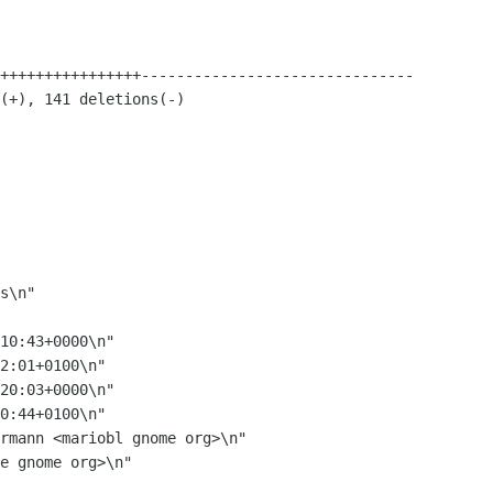
10:43+0000\n"

2:01+0100\n"

20:03+0000\n"

0:44+0100\n"
