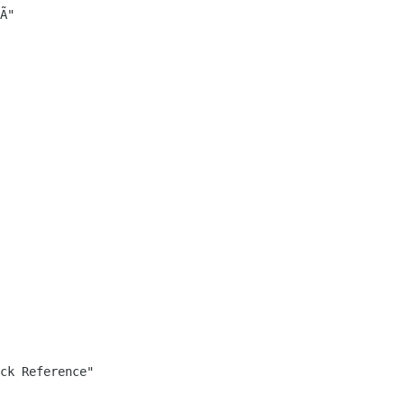
­"

ck Reference"
