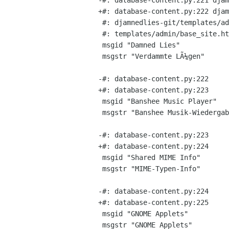
-#: database-content.py:221 djam
+#: database-content.py:222 djam
 #: djamnedlies-git/templates/admin/base_site.html:7 templates/base.html:35

 #: templates/admin/base_site.html:7

 msgid "Damned Lies"

 msgstr "Verdammte LÃ¼gen"

-#: database-content.py:222

+#: database-content.py:223

 msgid "Banshee Music Player"

 msgstr "Banshee Musik-Wiedergabeprogramm"

-#: database-content.py:223

+#: database-content.py:224

 msgid "Shared MIME Info"

 msgstr "MIME-Typen-Info"

-#: database-content.py:224

+#: database-content.py:225

 msgid "GNOME Applets"

 msgstr "GNOME Applets"
