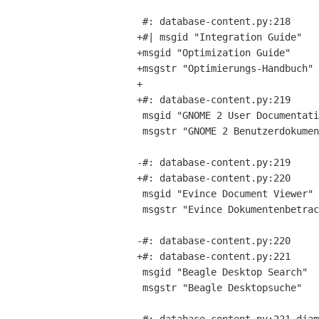
 #: database-content.py:218

+#| msgid "Integration Guide"

+msgid "Optimization Guide"

+msgstr "Optimierungs-Handbuch"

+

+#: database-content.py:219

 msgid "GNOME 2 User Documentation"

 msgstr "GNOME 2 Benutzerdokumentation"

-#: database-content.py:219

+#: database-content.py:220

 msgid "Evince Document Viewer"

 msgstr "Evince Dokumentenbetrachter"

-#: database-content.py:220

+#: database-content.py:221

 msgid "Beagle Desktop Search"

 msgstr "Beagle Desktopsuche"
