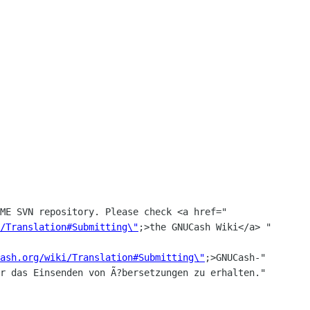
/Translation#Submitting\"
;>the GNUCash Wiki</a> "

ash.org/wiki/Translation#Submitting\"
;>GNUCash-"
