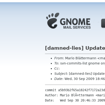
[damned-lies] Update
From
: Mario Blättermann <ma
To
: svn-commits-list gnome or
Cc
:
Subject
: [damned-lies] Updat
Date
: Wed, 30 Sep 2009 18:4
commit a5b93b2f65a18242f7172a23d
Author: Mario BlÃ¤ttermann <mari
Date:   Wed Sep 30 20:46:33 2009