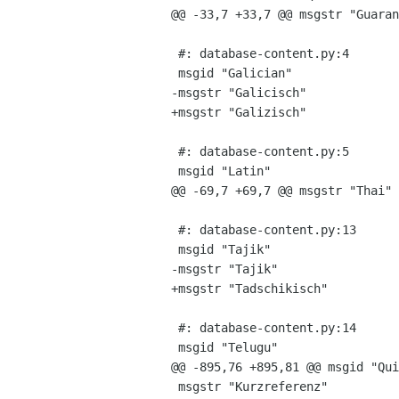
@@ -33,7 +33,7 @@ msgstr "GuaranÃ
 #: database-content.py:4

 msgid "Galician"

-msgstr "Galicisch"

+msgstr "Galizisch"

 #: database-content.py:5

 msgid "Latin"

@@ -69,7 +69,7 @@ msgstr "Thai"

 #: database-content.py:13

 msgid "Tajik"

-msgstr "Tajik"

+msgstr "Tadschikisch"

 #: database-content.py:14

 msgid "Telugu"

@@ -895,76 +895,81 @@ msgid "Qui
 msgstr "Kurzreferenz"
