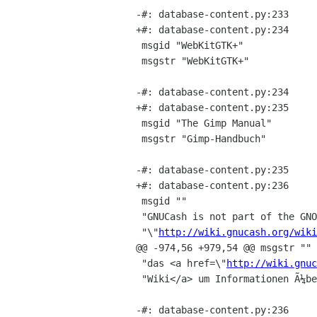
-#: database-content.py:233

+#: database-content.py:234

 msgid "WebKitGTK+"

 msgstr "WebKitGTK+"

-#: database-content.py:234

+#: database-content.py:235

 msgid "The Gimp Manual"

 msgstr "Gimp-Handbuch"

-#: database-content.py:235

+#: database-content.py:236

 msgid ""

 "GNUCash is not part of the GNOME SVN repository. Please check <a href="

 "\"
http://wiki.gnucash.org/wiki
@@ -974,56 +979,54 @@ msgstr ""

 "das <a href=\"
http://wiki.gnuc
 "Wiki</a> um Informationen Ã¼ber das Einsenden von Ã?bersetzungen zu erhalten."

-#: database-content.py:236
