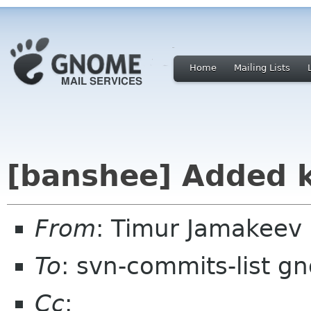
Home
Mailing Lists
[banshee] Added 
From
: Timur Jamakeev
To
: svn-commits-list g
Cc
: