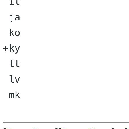
 it

 ja

 ko

+ky

 lt

 lv

 mk
