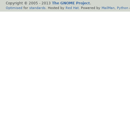
Copyright © 2005 - 2013
The GNOME Project
.
Optimised
for
standards
. Hosted by
Red Hat
. Powered by
MailMan
,
Python