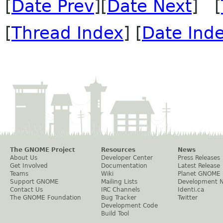
[
Date Prev
][
Date Next
] [
[
Thread Index
] [
Date Ind
The GNOME Project
Resources
News
About Us
Developer Center
Press Releases
Get Involved
Documentation
Latest Release
Teams
Wiki
Planet GNOME
Support GNOME
Mailing Lists
Development 
Contact Us
IRC Channels
Identi.ca
The GNOME Foundation
Bug Tracker
Twitter
Development Code
Build Tool