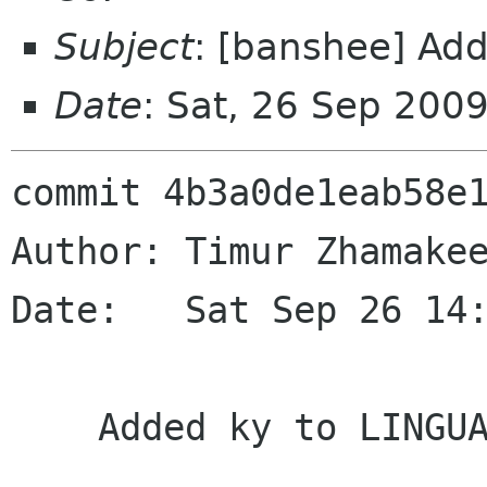
Subject
: [banshee] Ad
Date
: Sat, 26 Sep 200
commit 4b3a0de1eab58e1
Author: Timur Zhamakee
Date:   Sat Sep 26 14:
    Added ky to LINGUAS
