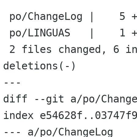
 po/ChangeLog |    5 +++++

 po/LINGUAS   |    1 +

 2 files changed, 6 insertions(+), 0 
deletions(-)

---

diff --git a/po/Change
index e54628f..03747f9
--- a/po/ChangeLog
