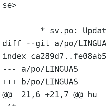
se>

 	* sv.po: Updated Swedish translation.

diff --git a/po/LINGUA
index ca289d7..fe08ab5
--- a/po/LINGUAS

+++ b/po/LINGUAS

@@ -21,6 +21,7 @@ hu
