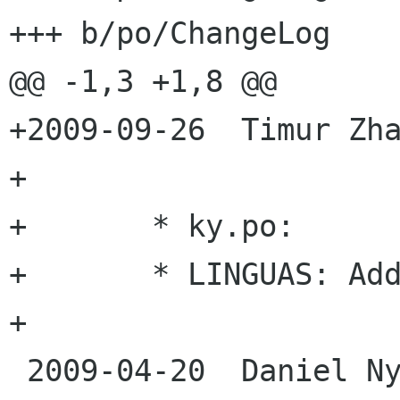
+++ b/po/ChangeLog

@@ -1,3 +1,8 @@

+2009-09-26  Timur Zha
+

+	* ky.po:

+	* LINGUAS: Added Kyrgyz translation

+

 2009-04-20  Daniel Nylander <po danielnylander 