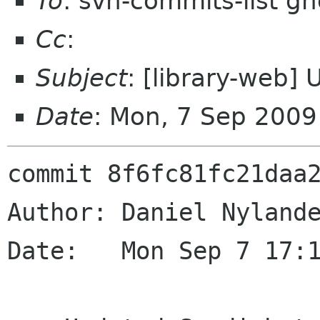
To
: svn-commits-list g
Cc
:
Subject
: [library-web]
Date
: Mon, 7 Sep 200
commit 8f6fc81fc21daa2
Author: Daniel Nylande
Date:   Mon Sep 7 17:1