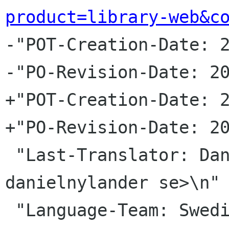
product=library-web&c