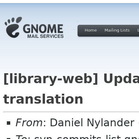
Home
Mailing Lists
[library-web] Upd
translation
From
: Daniel Nylande