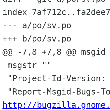
index 7af712c..fa2dee7
--- a/po/sv.po

+++ b/po/sv.po

@@ -7,8 +7,8 @@ msgid 
 msgstr ""

 "Project-Id-Version: library-web\n"

http://bugzilla.gnome