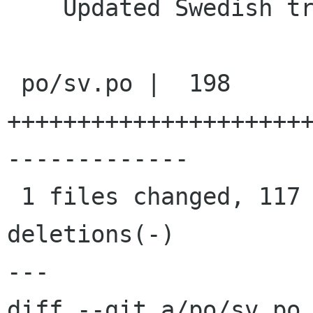
    Updated Swedish translation

 po/sv.po |  198 
+++++++++++++++++++++
-------------

 1 files changed, 117 insertions(+), 81 
deletions(-)

---

diff --git a/po/sv.po 