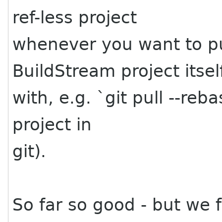
ref-less project
whenever you want to pu
BuildStream project itsel
with, e.g. `git pull --reb
project in
git).
So far so good - but we f