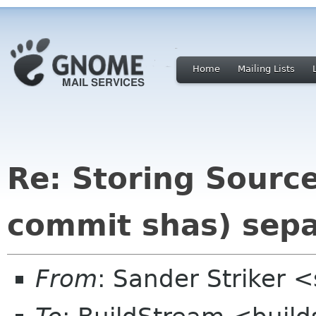
Home
Mailing Lists
Re: Storing Source
commit shas) sepa
From
: Sander Striker <s