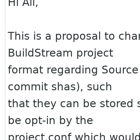
Hi All,
This is a proposal to cha
BuildStream project
format regarding Source 
commit shas), such
that they can be stored 
be opt-in by the
project.conf which would