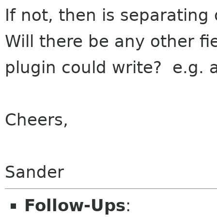
If not, then is separating 
Will there be any other fi
plugin could write? e.g. 
Cheers,
Sander
Follow-Ups
: