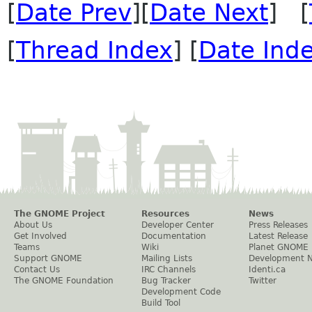
[
Date Prev
][
Date Next
] [
[
Thread Index
] [
Date Ind
The GNOME Project
Resources
News
About Us
Developer Center
Press Releases
Get Involved
Documentation
Latest Release
Teams
Wiki
Planet GNOME
Support GNOME
Mailing Lists
Development 
Contact Us
IRC Channels
Identi.ca
The GNOME Foundation
Bug Tracker
Twitter
Development Code
Build Tool