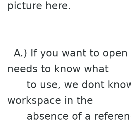
picture here.
A.) If you want to open
needs to know what
to use, we dont know 
workspace in the
absence of a referen