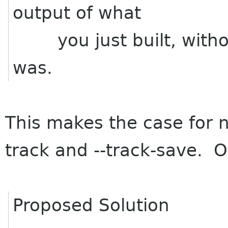
output of what
you just built, without
was.
This makes the case for n
track and --track-save. O
Proposed Solution