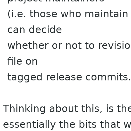
(i.e. those who maintain
can decide
whether or not to revision
file on
tagged release commits
Thinking about this, is th
essentially the bits that