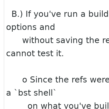
B.) If you've run a build
options and
without saving the ref
cannot test it.
o Since the refs were 
a `bst shell`
on what you've built, 