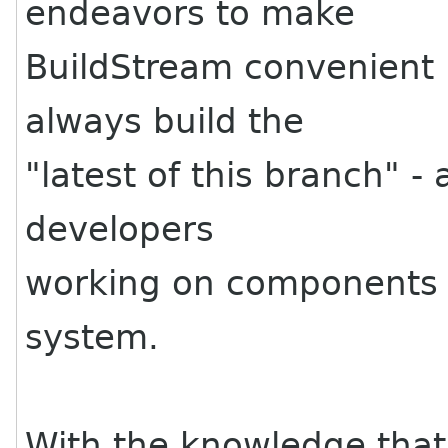
endeavors to make
BuildStream convenient 
always build the
"latest of this branch" -
developers
working on components 
system.
With the knowledge that