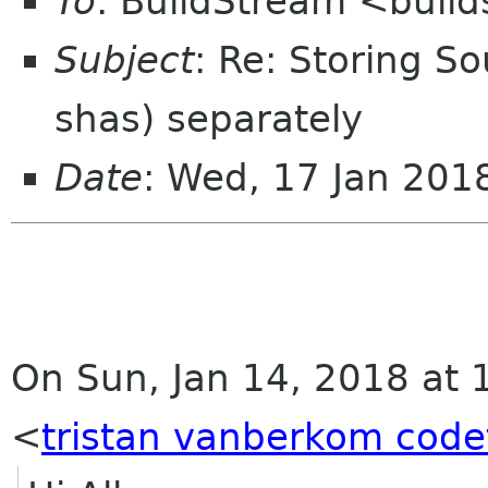
To
: BuildStream <buil
Subject
: Re: Storing S
shas) separately
Date
: Wed, 17 Jan 20
On Sun, Jan 14, 2018 at 
<
tristan vanberkom code