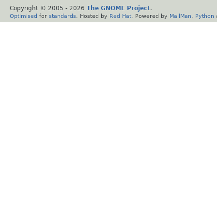
Copyright © 2005 -
2026
The GNOME Project
.
Optimised
for
standards
. Hosted by
Red Hat
. Powered by
MailMan
,
Python