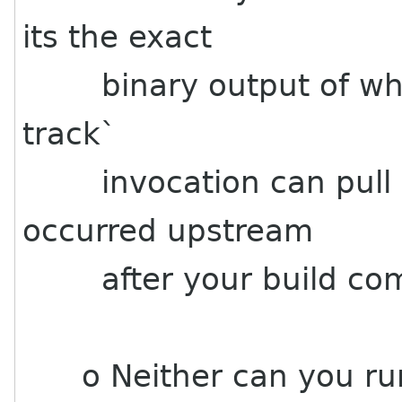
its the exact
binary output of what y
track`
invocation can pull n
occurred upstream
after your build com
o Neither can you run 