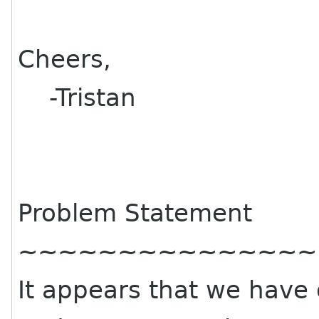
Cheers,
-Tristan
Problem Statement
~~~~~~~~~~~~~~~
It appears that we have