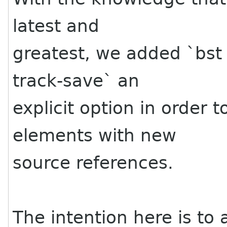
latest and
greatest, we added `bst 
track-save` an
explicit option in order 
elements with new
source references.
The intention here is to