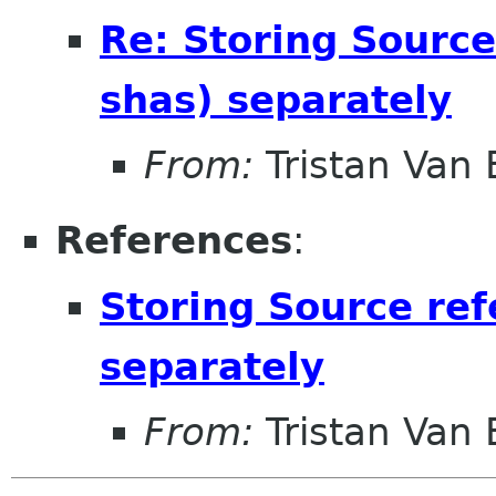
Re: Storing Source
shas) separately
From:
Tristan Van
References
:
Storing Source ref
separately
From:
Tristan Van