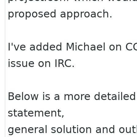
proposed approach.
I've added Michael on CC 
issue on IRC.
Below is a more detailed
statement,
general solution and out