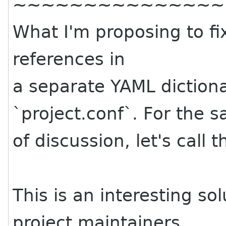
~~~~~~~~~~~~~~~
What I'm proposing to fix
references in
a separate YAML diction
`project.conf`. For the s
of discussion, let's call t
This is an interesting s
project maintainers