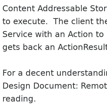
Content Addressable Sto
to execute. The client th
Service with an Action t
gets back an ActionResult
For a decent understandi
Design Document: Remote
reading.