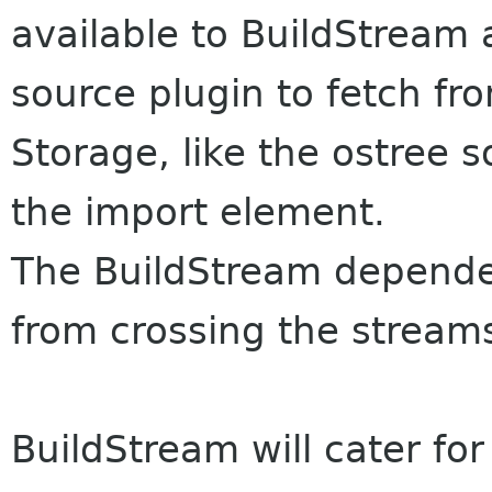
available to BuildStream
source plugin to fetch f
Storage, like the ostree 
the import element.
The BuildStream depende
from crossing the stream
BuildStream will cater for 