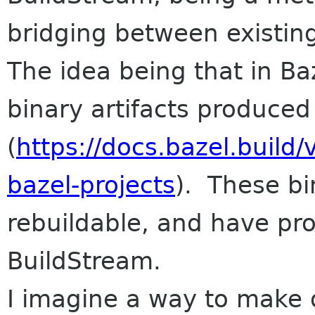
bridging between existin
The idea being that in B
binary artifacts produced
(
https://docs.bazel.build
bazel-projects
). These bin
rebuildable, and have pro
BuildStream.
I imagine a way to make