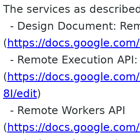
The services as described
- Design Document: Rem
(
https://docs.google.co
- Remote Execution API: 
(
https://docs.google.c
8I/edit
)
- Remote Workers API
(
https://docs.google.c