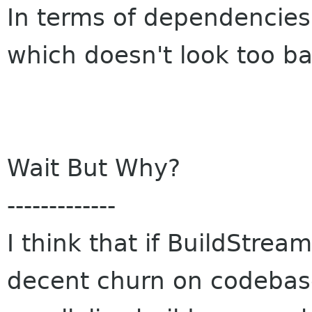
In terms of dependencies 
which doesn't look too ba
Wait But Why?
-------------
I think that if BuildStrea
decent churn on codebase