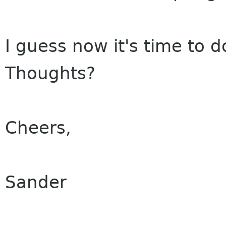
I guess now it's time to d
Thoughts?
Cheers,
Sander