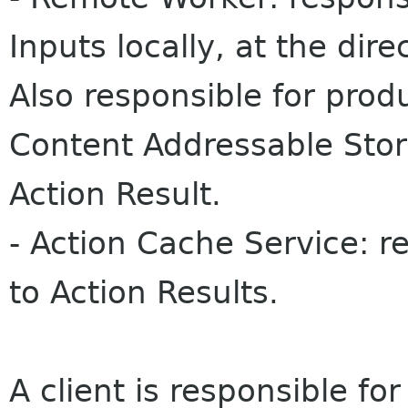
Inputs locally, at the dir
Also responsible for prod
Content Addressable Stor
Action Result.
- Action Cache Service: r
to Action Results.
A client is responsible for