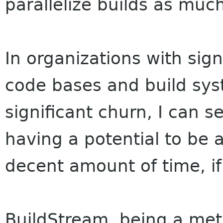
parallelize builds as much
In organizations with sign
code bases and build sys
significant churn, I can 
having a potential to be 
decent amount of time, if 
BuildStream, being a meta