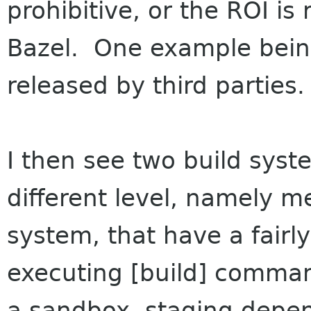
prohibitive, or the ROI is 
Bazel. One example being
released by third parties.
I then see two build syst
different level, namely m
system, that have a fairly
executing [build] comman
a sandbox, staging depe