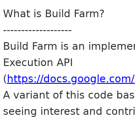
What is Build Farm?
-------------------
Build Farm is an impleme
Execution API
(
https://docs.google.co
A variant of this code bas
seeing interest and contr