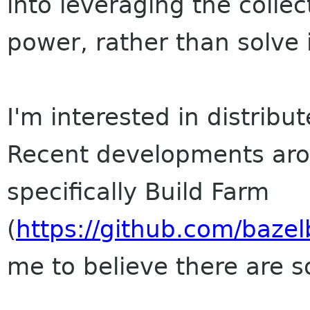
into leveraging the colle
power, rather than solve i
I'm interested in distribu
Recent developments aro
specifically Build Farm
(
https://github.com/bazel
me to believe there are