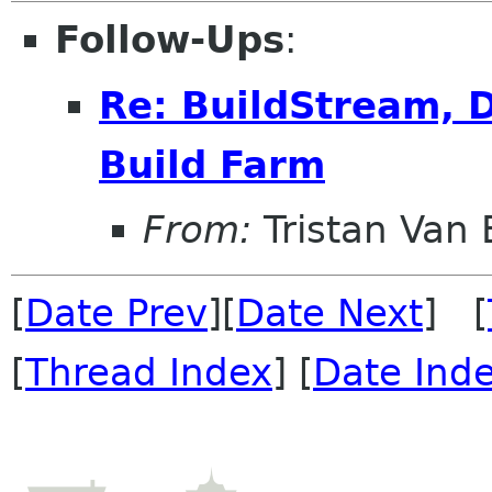
Follow-Ups
:
Re: BuildStream, D
Build Farm
From:
Tristan Van
[
Date Prev
][
Date Next
] [
[
Thread Index
] [
Date Ind