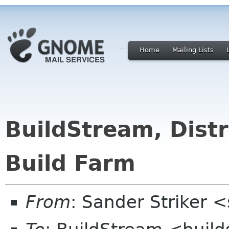
Home
Mailing Lists
BuildStream, Distr
Build Farm
From
: Sander Striker <s