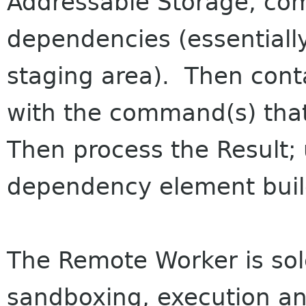
Addressable Storage, comp
dependencies (essentially
staging area). Then cont
with the command(s) that
Then process the Result; 
dependency element buil
The Remote Worker is sole
sandboxing, execution and