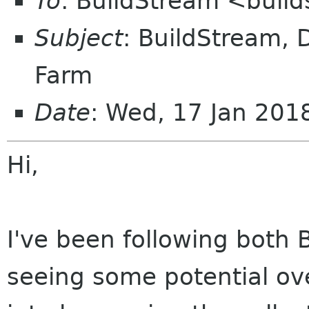
To
: BuildStream <buil
Subject
: BuildStream, D
Farm
Date
: Wed, 17 Jan 20
Hi,
I've been following both
seeing some potential ov