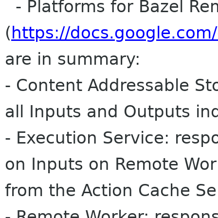
- Platforms for Bazel Re
(
https://docs.google.c
are in summary:
- Content Addressable Sto
all Inputs and Outputs i
- Execution Service: resp
on Inputs on Remote Work
from the Action Cache Se
- Remote Worker: respons