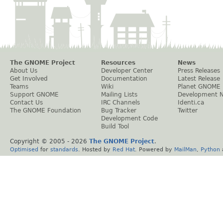
The GNOME Project
Resources
News
About Us
Developer Center
Press Releases
Get Involved
Documentation
Latest Release
Teams
Wiki
Planet GNOME
Support GNOME
Mailing Lists
Development 
Contact Us
IRC Channels
Identi.ca
The GNOME Foundation
Bug Tracker
Twitter
Development Code
Build Tool
Copyright © 2005 -
2026
The GNOME Project
.
Optimised
for
standards
. Hosted by
Red Hat
. Powered by
MailMan
,
Python