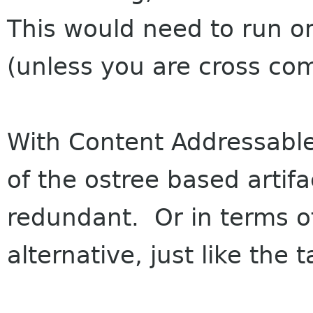
This would need to run on
(unless you are cross com
With Content Addressable 
of the ostree based arti
redundant. Or in terms o
alternative, just like the 