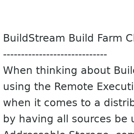
BuildStream Build Farm Cl
-----------------------------
When thinking about Build
using the Remote Executio
when it comes to a distr
by having all sources be