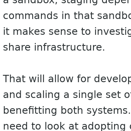
commands in that sandbo
it makes sense to investi
share infrastructure.
That will allow for devel
and scaling a single set o
benefitting both systems
need to look at adopting