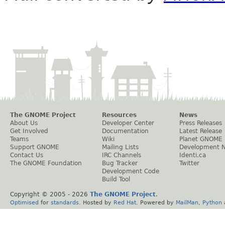
The GNOME Project
Resources
News
About Us
Developer Center
Press Releases
Get Involved
Documentation
Latest Release
Teams
Wiki
Planet GNOME
Support GNOME
Mailing Lists
Development 
Contact Us
IRC Channels
Identi.ca
The GNOME Foundation
Bug Tracker
Twitter
Development Code
Build Tool
Copyright © 2005 -
2026
The GNOME Project
.
Optimised
for
standards
. Hosted by
Red Hat
. Powered by
MailMan
,
Python