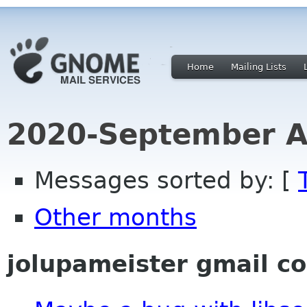
Home
Mailing Lists
2020-September A
Messages sorted by: [
Other months
jolupameister gmail c