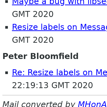
Maybe a bug with libse
GMT 2020
Resize labels on Messa
GMT 2020
Peter Bloomfield
Re: Resize labels on M
22:19:13 GMT 2020
Mail converted by
MHonA