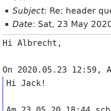
Subject
: Re: header qu
Date
: Sat, 23 May 202
Hi Albrecht,

Hi Jack!

Am 23.05.20 18:44 sch