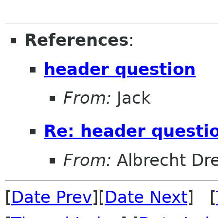
References
:
header question
From:
Jack
Re: header questi
From:
Albrecht Dr
[
Date Prev
][
Date Next
] [