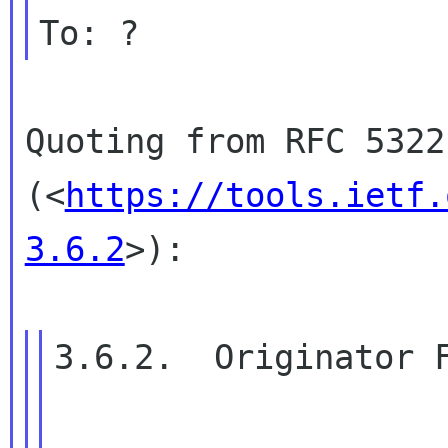
To: ?
Quoting from RFC 5322
(<
https://tools.ietf.
3.6.2
>):
3.6.2.  Originator F