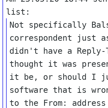
Not specifically Bal
correspondent just
a
didn't have a Reply-
thought it was prese
it be, or should I
j
software that is wr
to the From: address