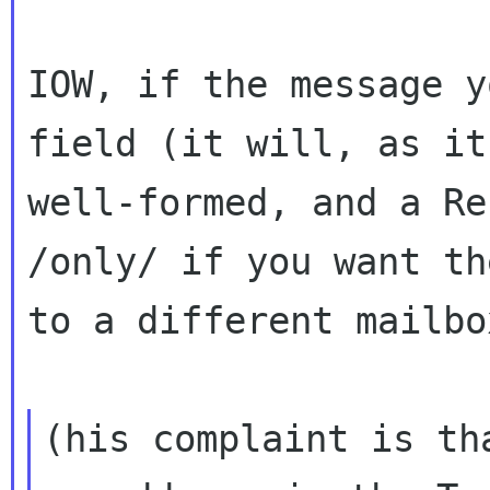
IOW, if the message y
field (it will, as i
well-formed, and a Re
/only/ if you want th
to a different mailbo
(his complaint is th