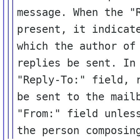
message. When the "
present, it
indicat
which the author of
replies be sent. In
"Reply-To:"
field, 
be sent to the mai
"From:" field unles
the
person composin