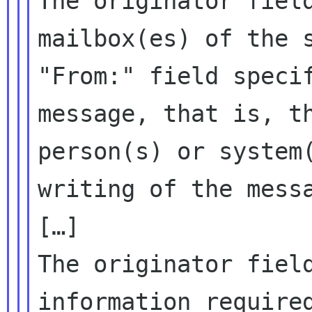
The originator fiel
mailbox(es) of the 
"From:" field speci
message,
that is, t
person(s) or system
writing of the mess
The originator fiel
information requir