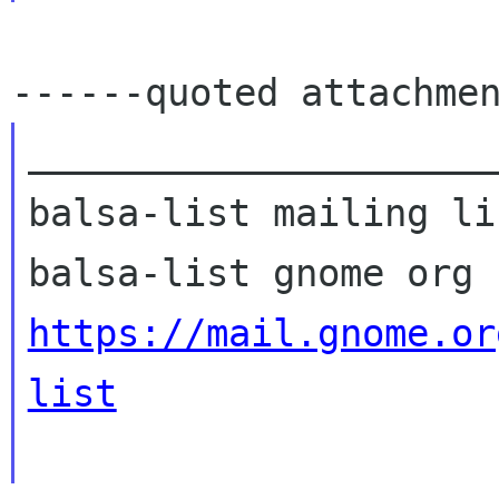
_____________________
balsa-list mailing lis
https://mail.gnome.or
list