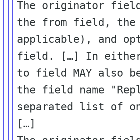
The originator fiel
the from field, th
applicable), and op
field.
[…] In eithe
to field MAY also 
the field name "Rep
separated list of o