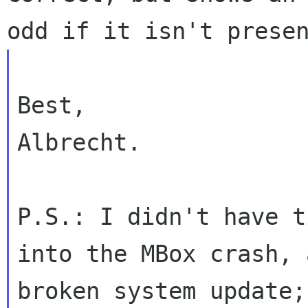
odd if it isn't
prese
Best,

Albrecht.

P.S.: I didn't have t
into the MBox crash,
broken system update;