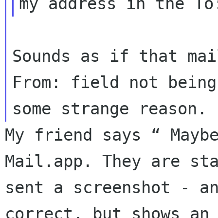
my address in the T
Sounds as if that mai
From: field not bein
some strange reason.
My friend says “ Mayb
Mail.app. They are
st
sent a screenshot - a
correct, but shows an