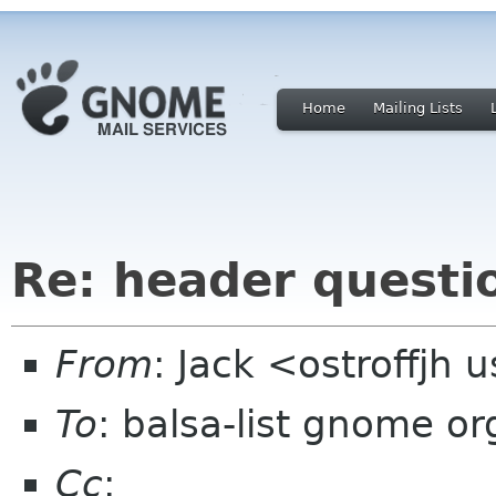
Home
Mailing Lists
Re: header questi
From
: Jack <ostroffjh 
To
: balsa-list gnome or
Cc
: