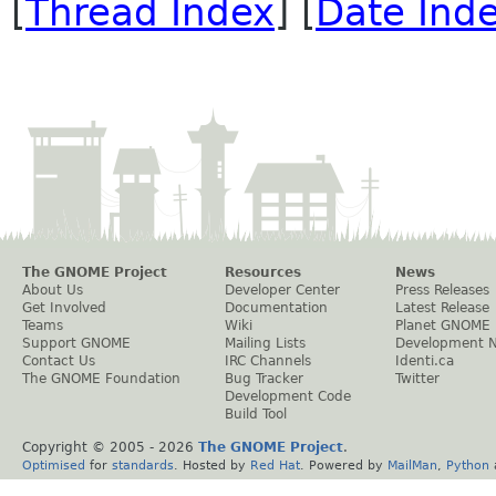
[
Thread Index
] [
Date Ind
The GNOME Project
Resources
News
About Us
Developer Center
Press Releases
Get Involved
Documentation
Latest Release
Teams
Wiki
Planet GNOME
Support GNOME
Mailing Lists
Development 
Contact Us
IRC Channels
Identi.ca
The GNOME Foundation
Bug Tracker
Twitter
Development Code
Build Tool
Copyright © 2005 -
2026
The GNOME Project
.
Optimised
for
standards
. Hosted by
Red Hat
. Powered by
MailMan
,
Python