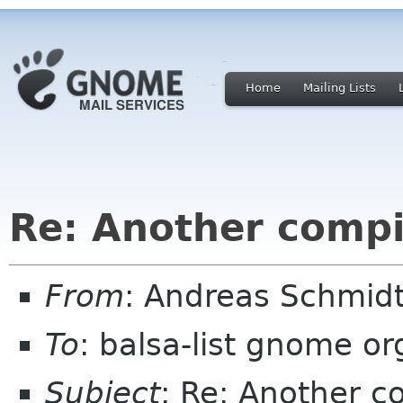
Home
Mailing Lists
Re: Another compi
From
: Andreas Schmidt
To
: balsa-list gnome or
Subject
: Re: Another c