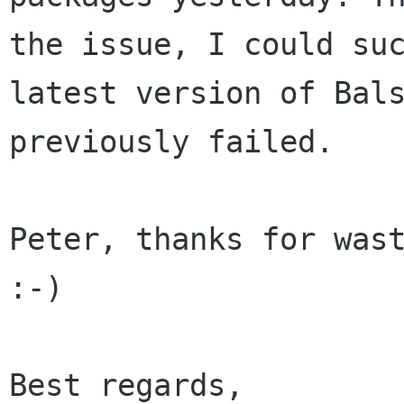
the issue, I could su
latest
version of Bal
previously failed.
Peter, thanks for wast
:-)

Best regards,
