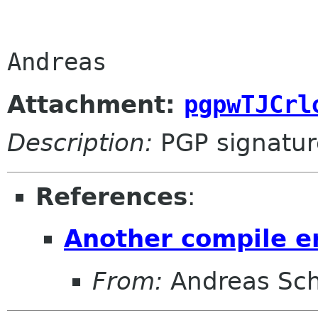
Andreas
Attachment:
pgpwTJCrl
Description:
PGP signatur
References
:
Another compile e
From:
Andreas Sc