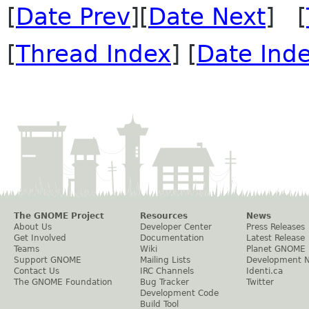
[
Date Prev
][
Date Next
] [
[
Thread Index
] [
Date Ind
The GNOME Project
Resources
News
About Us
Developer Center
Press Releases
Get Involved
Documentation
Latest Release
Teams
Wiki
Planet GNOME
Support GNOME
Mailing Lists
Development 
Contact Us
IRC Channels
Identi.ca
The GNOME Foundation
Bug Tracker
Twitter
Development Code
Build Tool