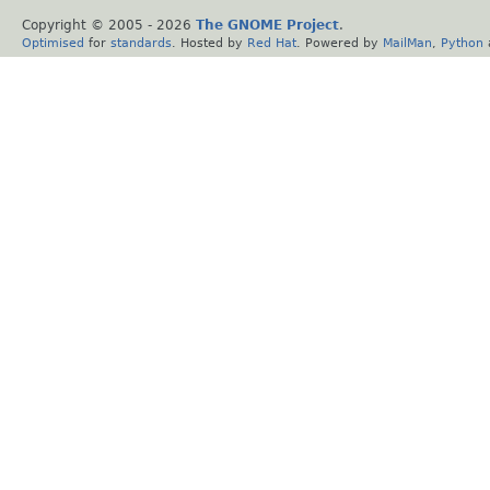
Copyright © 2005 -
2026
The GNOME Project
.
Optimised
for
standards
. Hosted by
Red Hat
. Powered by
MailMan
,
Python