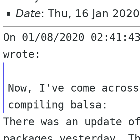
Date
: Thu, 16 Jan 202
On 01/08/2020 02:41:43
Now, I've come across
There was an update o
packages yesterday. T