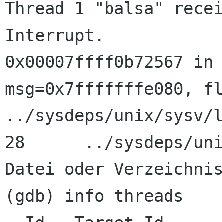
Thread 1 "balsa" recei
Interrupt.

0x00007ffff0b72567 in 
msg=0x7fffffffe080, fl
../sysdeps/unix/sysv/l
28      ../sysdeps/uni
Datei oder Verzeichnis
(gdb) info threads
