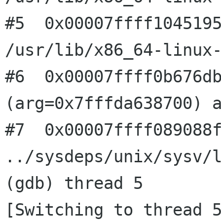
#5  0x00007ffff1045195
/usr/lib/x86_64-linux-
#6  0x00007ffff0b676db
(arg=0x7fffda638700) a
#7  0x00007ffff089088f
../sysdeps/unix/sysv/l
(gdb) thread 5

[Switching to thread 5