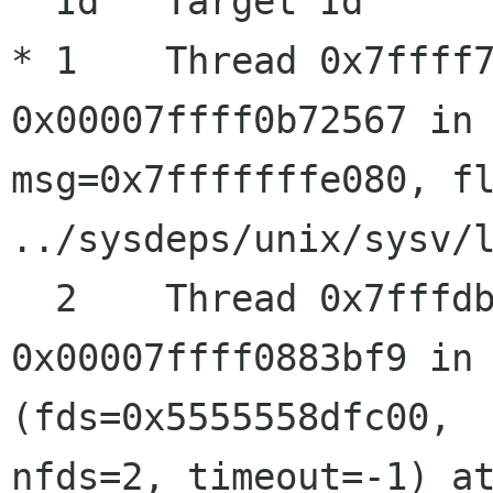
  Id   Target Id         Frame

* 1    Thread 0x7ffff7
0x00007ffff0b72567 in 
msg=0x7fffffffe080, fl
../sysdeps/unix/sysv/l
  2    Thread 0x7fffdbaab700 (LWP 31860) "gmain" 
0x00007ffff0883bf9 in 
(fds=0x5555558dfc00, 

nfds=2, timeout=-1) at