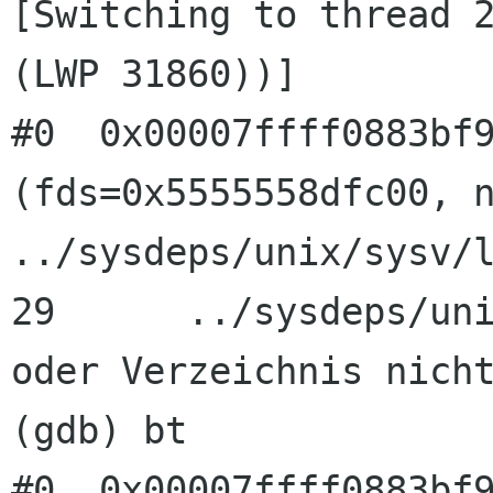
[Switching to thread 2
(LWP 31860))]

#0  0x00007ffff0883bf9
(fds=0x5555558dfc00, n
../sysdeps/unix/sysv/l
29      ../sysdeps/uni
oder Verzeichnis nicht
(gdb) bt

#0  0x00007ffff0883bf9