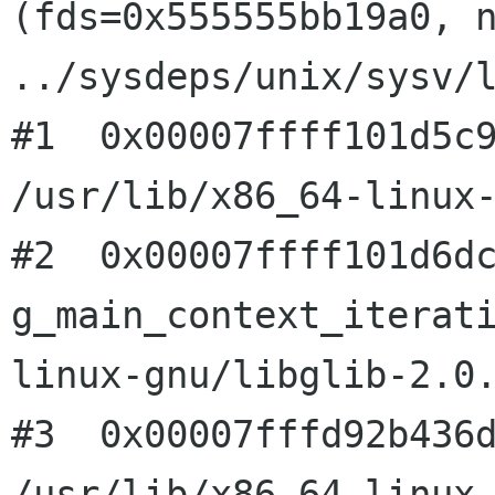
(fds=0x555555bb19a0, n
../sysdeps/unix/sysv/l
#1  0x00007ffff101d5c9
/usr/lib/x86_64-linux-
#2  0x00007ffff101d6dc
g_main_context_iterat
linux-gnu/libglib-2.0.
#3  0x00007fffd92b436d
/usr/lib/x86_64-linux