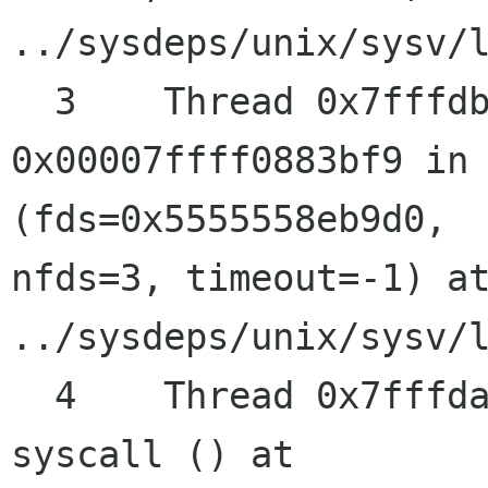
../sysdeps/unix/sysv/l
  3    Thread 0x7fffdb2aa700 (LWP 31861) "gdbus" 
0x00007ffff0883bf9 in 
(fds=0x5555558eb9d0, 

nfds=3, timeout=-1) at
../sysdeps/unix/sysv/l
  4    Thread 0x7fffda638700 (LWP 31873) "pool" 
syscall () at 