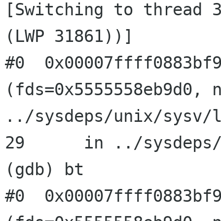
[Switching to thread 3
(LWP 31861))]

#0  0x00007ffff0883bf9
(fds=0x5555558eb9d0, n
../sysdeps/unix/sysv/l
29      in ../sysdeps/
(gdb) bt

#0  0x00007ffff0883bf9