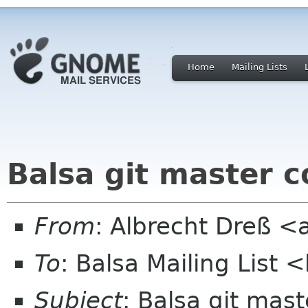
Home
Mailing Lists
Balsa git master
From
: Albrecht Dreß <
To
: Balsa Mailing List 
Subject
: Balsa git ma