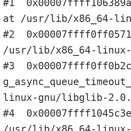
#1  0x00007ffff106389a
at /usr/lib/x86_64-lin
#2  0x00007ffff0ff0571
/usr/lib/x86_64-linux-
#3  0x00007ffff0ff0b2c
g_async_queue_timeout
linux-gnu/libglib-2.0.
#4  0x00007ffff1045c3e
/usr/lib/x86_64-linux-