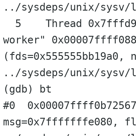
../sysdeps/unix/sysv/l
  5    Thread 0x7fffd92ac700 (LWP 31874) "dconf 
worker" 0x00007ffff088
(fds=0x555555bb19a0, n
../sysdeps/unix/sysv/l
(gdb) bt

#0  0x00007ffff0b72567
msg=0x7fffffffe080, fl