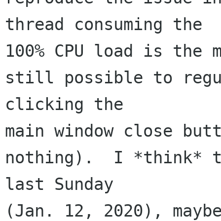
thread consuming the 

100% CPU load is the m
still possible to regu
clicking the 

main window close butt
nothing).  I *think* t
last Sunday 

(Jan. 12, 2020), maybe 