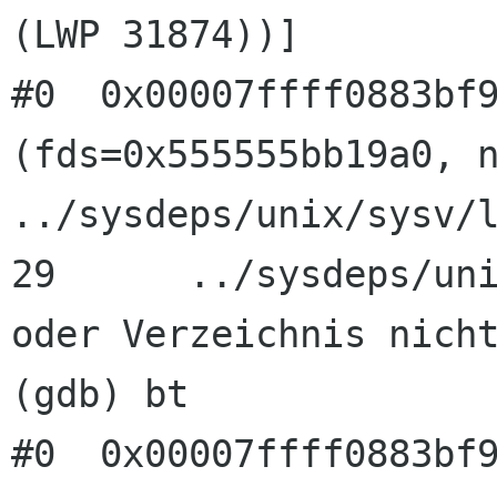
(LWP 31874))]

#0  0x00007ffff0883bf9
(fds=0x555555bb19a0, n
../sysdeps/unix/sysv/l
29      ../sysdeps/uni
oder Verzeichnis nicht
(gdb) bt

#0  0x00007ffff0883bf9