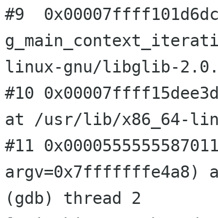
#9  0x00007ffff101d6dc
g_main_context_iterat
linux-gnu/libglib-2.0.
#10 0x00007ffff15dee3d
at /usr/lib/x86_64-lin
#11 0x0000555555587011
argv=0x7fffffffe4a8) a
(gdb) thread 2
