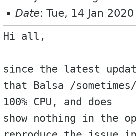
Date
: Tue, 14 Jan 202
Hi all,

since the latest updat
that Balsa /sometimes/
100% CPU, and does 

show nothing in the op
reproduce the issue in