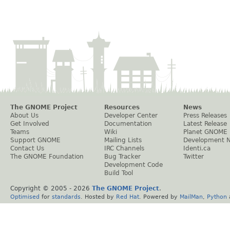
The GNOME Project
Resources
News
About Us
Developer Center
Press Releases
Get Involved
Documentation
Latest Release
Teams
Wiki
Planet GNOME
Support GNOME
Mailing Lists
Development 
Contact Us
IRC Channels
Identi.ca
The GNOME Foundation
Bug Tracker
Twitter
Development Code
Build Tool
Copyright © 2005 -
2026
The GNOME Project
.
Optimised
for
standards
. Hosted by
Red Hat
. Powered by
MailMan
,
Python