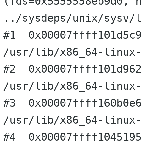
(fds=0x5555558eb9d0, n
../sysdeps/unix/sysv/l
#1  0x00007ffff101d5c9
/usr/lib/x86_64-linux-
#2  0x00007ffff101d962
/usr/lib/x86_64-linux-
#3  0x00007ffff160b0e6
/usr/lib/x86_64-linux-
#4  0x00007ffff1045195