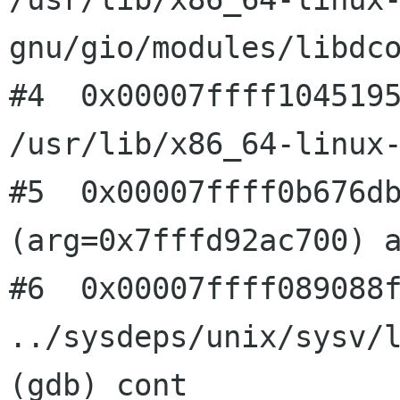
gnu/gio/modules/libdco
#4  0x00007ffff1045195
/usr/lib/x86_64-linux-
#5  0x00007ffff0b676db
(arg=0x7fffd92ac700) a
#6  0x00007ffff089088f
../sysdeps/unix/sysv/l
(gdb) cont