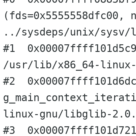
(fds=0x5555558dfc00, n
../sysdeps/unix/sysv/l
#1  0x00007ffff101d5c9
/usr/lib/x86_64-linux-
#2  0x00007ffff101d6dc
g_main_context_iterat
linux-gnu/libglib-2.0.
#3  0x00007ffff101d721