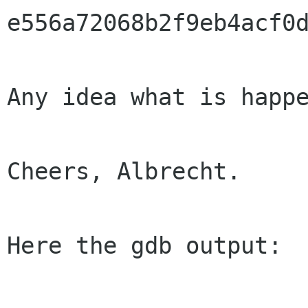
e556a72068b2f9eb4acf0d
Any idea what is happe
Cheers, Albrecht.

Here the gdb output:
