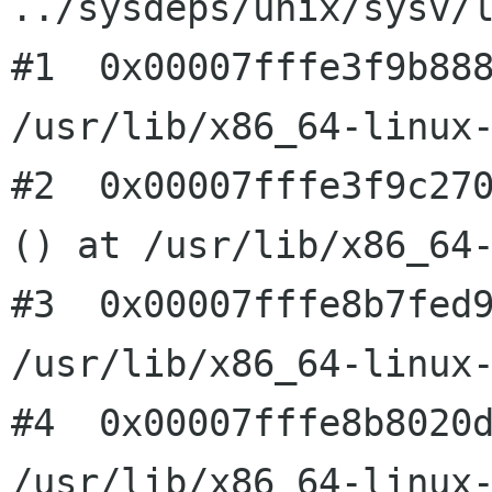
../sysdeps/unix/sysv/l
#1  0x00007fffe3f9b888
/usr/lib/x86_64-linux-
#2  0x00007fffe3f9c270
() at /usr/lib/x86_64-
#3  0x00007fffe8b7fed9
/usr/lib/x86_64-linux-
#4  0x00007fffe8b8020d
/usr/lib/x86_64-linux-