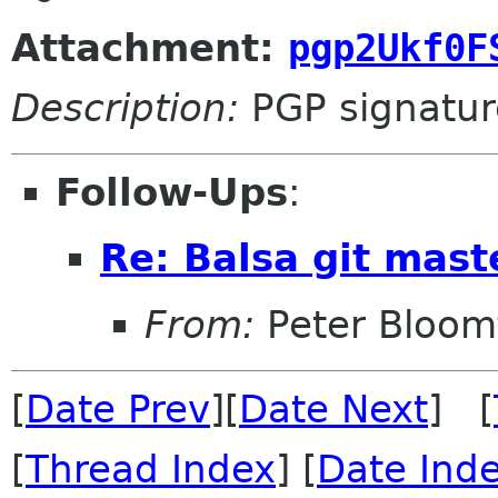
Attachment:
pgp2Ukf0F
Description:
PGP signatur
Follow-Ups
:
Re: Balsa git mas
From:
Peter Bloomf
[
Date Prev
][
Date Next
] [
[
Thread Index
] [
Date Ind