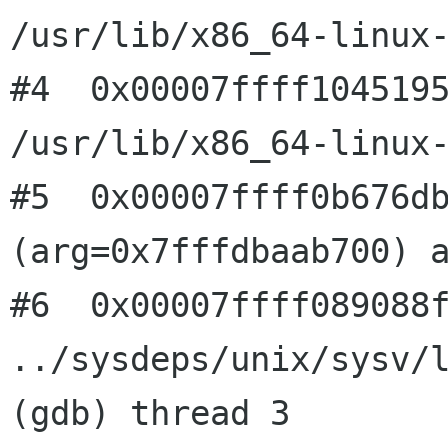
/usr/lib/x86_64-linux-
#4  0x00007ffff1045195
/usr/lib/x86_64-linux-
#5  0x00007ffff0b676db
(arg=0x7fffdbaab700) a
#6  0x00007ffff089088f
../sysdeps/unix/sysv/l
(gdb) thread 3
