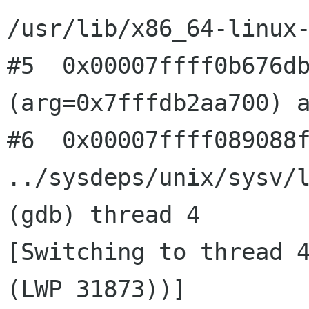
/usr/lib/x86_64-linux-
#5  0x00007ffff0b676db
(arg=0x7fffdb2aa700) a
#6  0x00007ffff089088f
../sysdeps/unix/sysv/l
(gdb) thread 4

[Switching to thread 4
(LWP 31873))]
