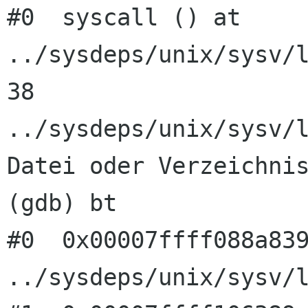
#0  syscall () at 
../sysdeps/unix/sysv/l
38      
../sysdeps/unix/sysv/l
Datei oder Verzeichnis
(gdb) bt

#0  0x00007ffff088a839
../sysdeps/unix/sysv/l