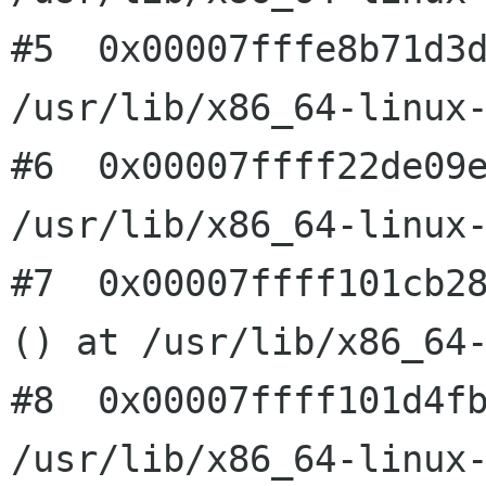
#5  0x00007fffe8b71d3d
/usr/lib/x86_64-linux-
#6  0x00007ffff22de09e
/usr/lib/x86_64-linux-
#7  0x00007ffff101cb28
() at /usr/lib/x86_64-
#8  0x00007ffff101d4fb
/usr/lib/x86_64-linux-