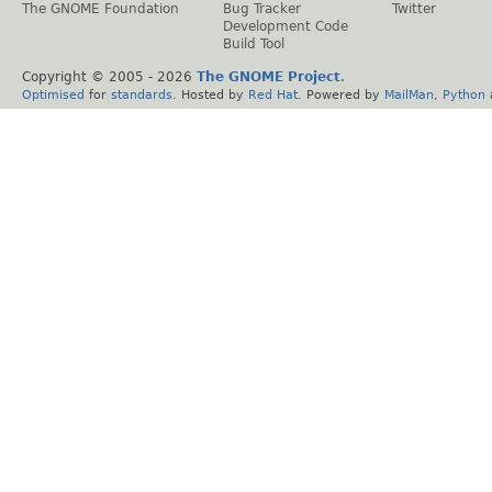
The GNOME Foundation
Bug Tracker
Twitter
Development Code
Build Tool
Copyright © 2005 -
2026
The GNOME Project
.
Optimised
for
standards
. Hosted by
Red Hat
. Powered by
MailMan
,
Python