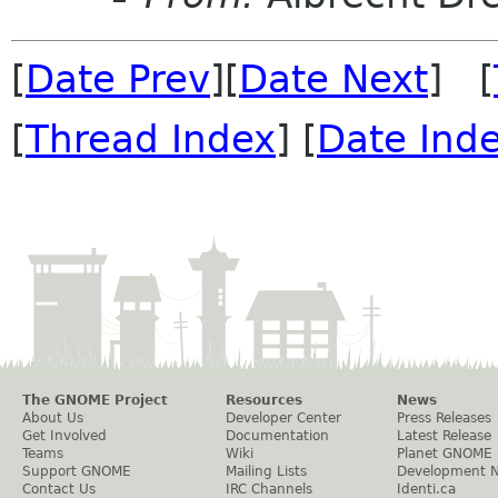
[
Date Prev
][
Date Next
] [
[
Thread Index
] [
Date Ind
The GNOME Project
Resources
News
About Us
Developer Center
Press Releases
Get Involved
Documentation
Latest Release
Teams
Wiki
Planet GNOME
Support GNOME
Mailing Lists
Development 
Contact Us
IRC Channels
Identi.ca