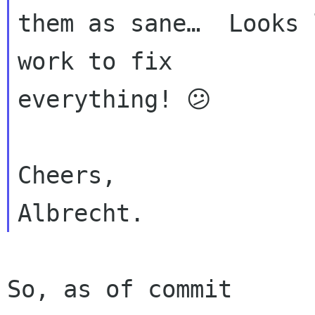
them as sane…  Looks 
work to fix 

everything! 😕️

Cheers,

So, as of commit 