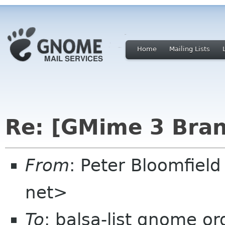
Home
Mailing Lists
Re: [GMime 3 Bran
From
: Peter Bloomfiel
net>
To
: balsa-list gnome or