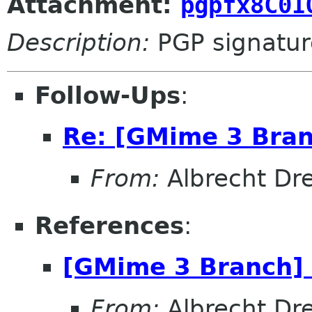
Attachment:
pgpfx8C0I
Description:
PGP signatur
Follow-Ups
:
Re: [GMime 3 Bran
From:
Albrecht Dr
References
:
[GMime 3 Branch] 
From:
Albrecht Dr