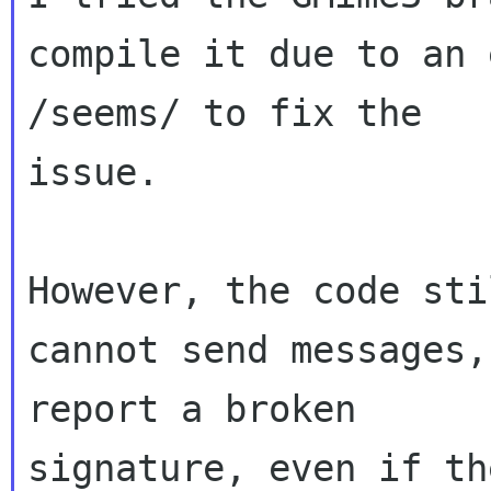
compile it due to an 
/seems/ to fix the 

issue.

However, the code sti
cannot send messages,
report a broken 

signature, even if th