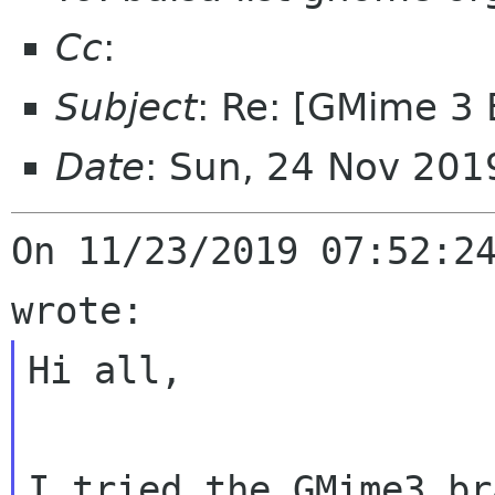
Cc
:
Subject
: Re: [GMime 3 
Date
: Sun, 24 Nov 201
On 11/23/2019 07:52:24
Hi all,

I tried the GMime3 br