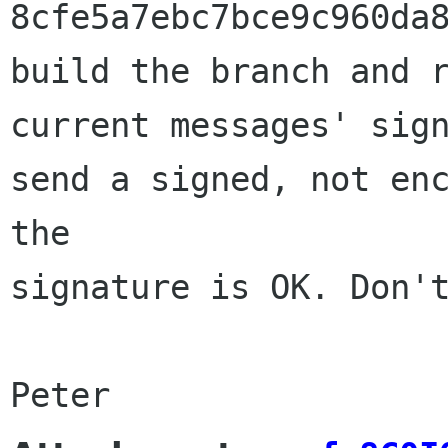
8cfe5a7ebc7bce9c960da8
build the branch and r
current messages' sign
send a signed, not enc
the 

signature is OK. Don't
Peter