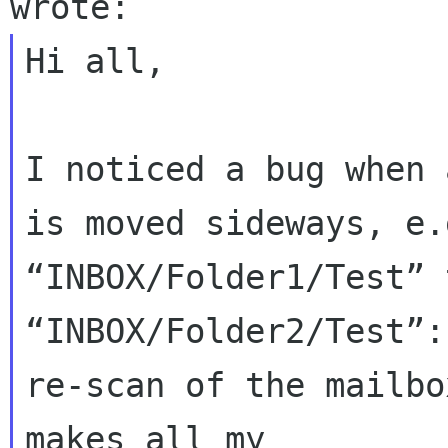
Hi all,

I noticed a bug when 
is moved sideways, e.
“INBOX/Folder1/Test” t
“INBOX/Folder2/Test”:
re-scan of the mailbo
makes all my 
