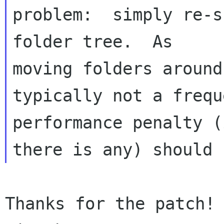
problem:  simply re-s
folder tree.  As 

moving folders around
typically not a frequ
performance penalty (i
Thanks for the patch! 