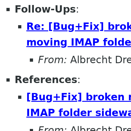
Follow-Ups
:
Re: [Bug+Fix] bro
moving IMAP folde
From:
Albrecht Dr
References
:
[Bug+Fix] broken 
IMAP folder sidew
From:
Albrecht Dr