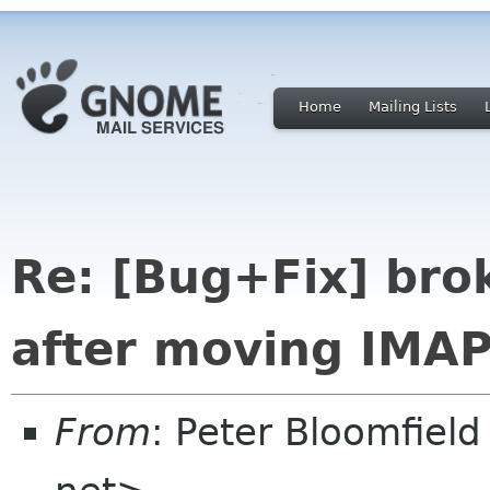
Home
Mailing Lists
Re: [Bug+Fix] bro
after moving IMAP
From
: Peter Bloomfiel