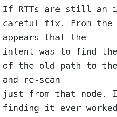
If RTTs are still an i
careful fix. From the 
appears that the 

intent was to find the
of the old path to the
and re-scan 

just from that node. I
finding it ever worked