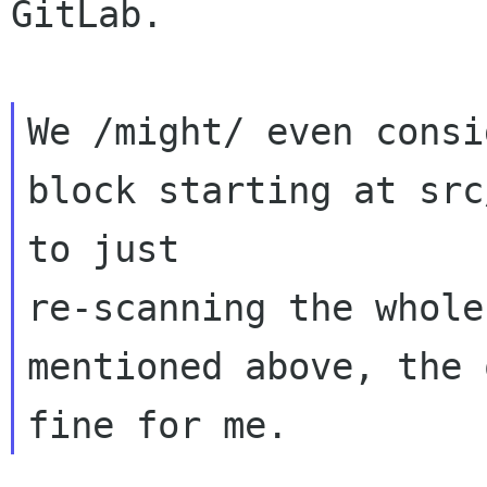
GitLab.

We /might/ even consi
block starting at src
to just 

re-scanning the whole
mentioned above, the 