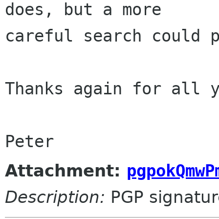
does, but a more 

careful search could p
Thanks again for all y
Peter
Attachment:
pgpokQmwP
Description:
PGP signatur