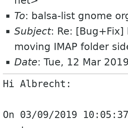
net>
To
: balsa-list gnome or
Subject
: Re: [Bug+Fix]
moving IMAP folder si
Date
: Tue, 12 Mar 201
Hi Albrecht:

On 03/09/2019 10:05:37