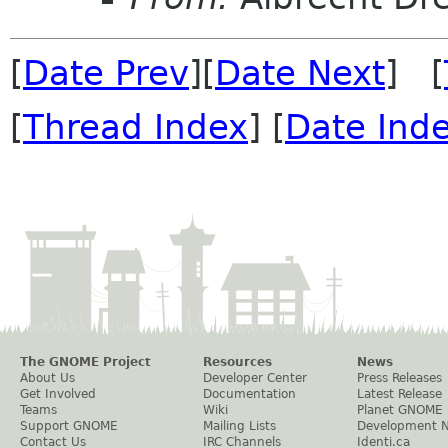
[
Date Prev
][
Date Next
] [
[
Thread Index
] [
Date Ind
The GNOME Project
Resources
News
About Us
Developer Center
Press Releases
Get Involved
Documentation
Latest Release
Teams
Wiki
Planet GNOME
Support GNOME
Mailing Lists
Development 
Contact Us
IRC Channels
Identi.ca