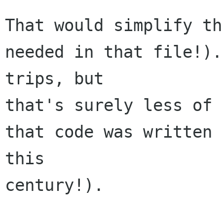
That would simplify th
needed in that file!).
trips, but 

that's surely less of 
that code was written 
this 

century!).
