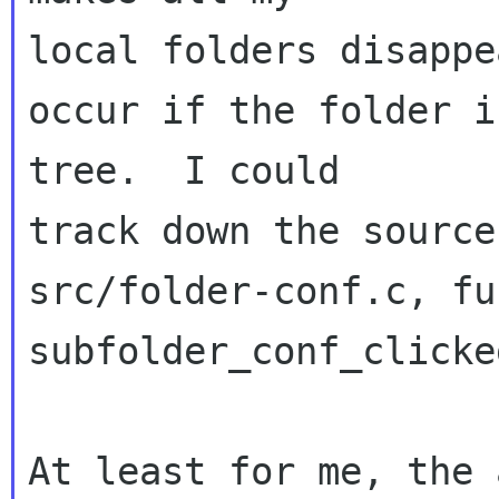
local folders disappe
occur if the folder i
tree.  I could 

track down the source
src/folder-conf.c, fu
subfolder_conf_clicke
At least for me, the 