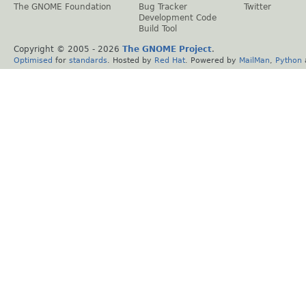
The GNOME Foundation
Bug Tracker
Twitter
Development Code
Build Tool
Copyright © 2005 -
2026
The GNOME Project
.
Optimised
for
standards
. Hosted by
Red Hat
. Powered by
MailMan
,
Python