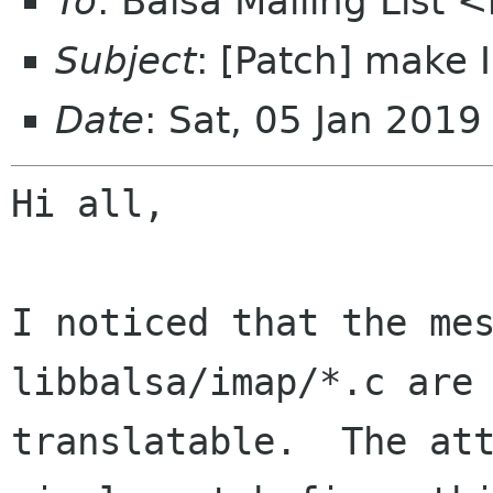
To
: Balsa Mailing List 
Subject
: [Patch] make
Date
: Sat, 05 Jan 201
Hi all,

I noticed that the mes
libbalsa/imap/*.c are 
translatable.  The att