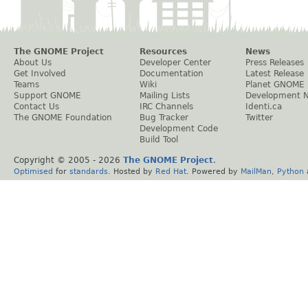
The GNOME Project
Resources
News
About Us
Developer Center
Press Releases
Get Involved
Documentation
Latest Release
Teams
Wiki
Planet GNOME
Support GNOME
Mailing Lists
Development 
Contact Us
IRC Channels
Identi.ca
The GNOME Foundation
Bug Tracker
Twitter
Development Code
Build Tool
Copyright © 2005 -
2026
The GNOME Project
.
Optimised
for
standards
. Hosted by
Red Hat
. Powered by
MailMan
,
Python