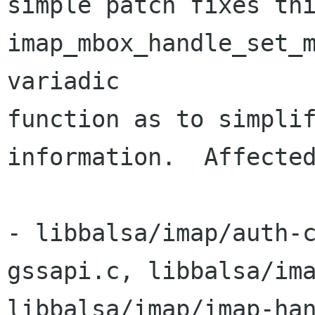
simple patch fixes thi
imap_mbox_handle_set_m
variadic 

function as to simplif
information.  Affected
- libbalsa/imap/auth-
gssapi.c, libbalsa/ima
libbalsa/imap/imap-han