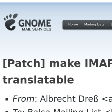
Home
Mailing Lists
[Patch] make IMA
translatable
From
: Albrecht Dreß <