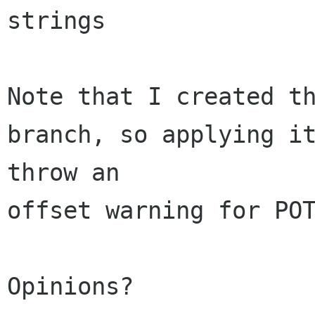
strings

Note that I created th
branch, so applying it
throw an 

offset warning for POT
Opinions?
