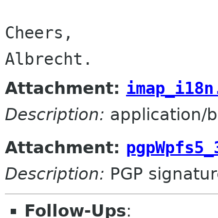
Cheers,

Albrecht.
Attachment:
imap_i18n
Description:
application/b
Attachment:
pgpWpfs5_
Description:
PGP signatur
Follow-Ups
: