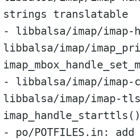
strings translatable

- libbalsa/imap/imap-h
libbalsa/imap/imap_pri
imap_mbox_handle_set_m
- libbalsa/imap/imap-c
libbalsa/imap/imap-tls
imap_handle_starttls()
- po/POTFILES.in: add 