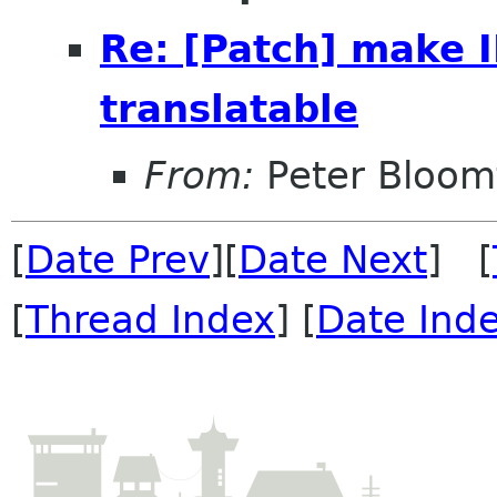
Re: [Patch] make
translatable
From:
Peter Bloomf
[
Date Prev
][
Date Next
] [
[
Thread Index
] [
Date Ind