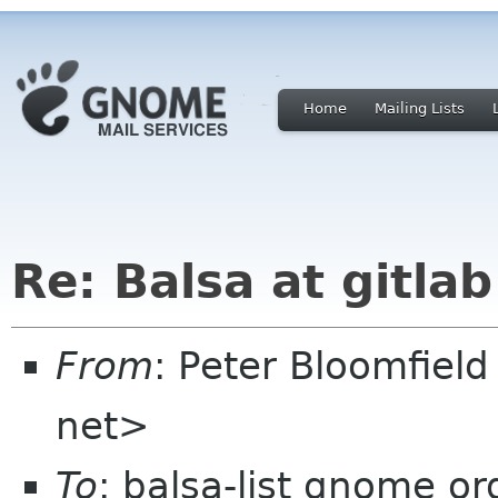
Home
Mailing Lists
Re: Balsa at gitlab
From
: Peter Bloomfiel
net>
To
: balsa-list gnome or