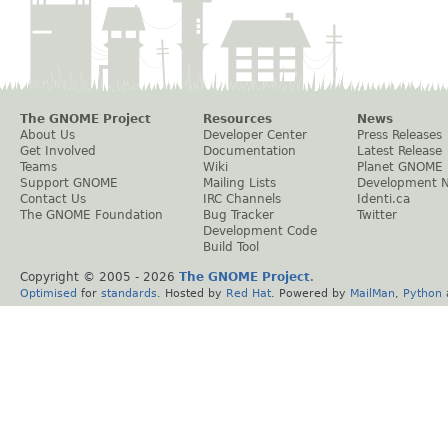
The GNOME Project
Resources
News
About Us
Developer Center
Press Releases
Get Involved
Documentation
Latest Release
Teams
Wiki
Planet GNOME
Support GNOME
Mailing Lists
Development 
Contact Us
IRC Channels
Identi.ca
The GNOME Foundation
Bug Tracker
Twitter
Development Code
Build Tool
Copyright © 2005 -
2026
The GNOME Project
.
Optimised
for
standards
. Hosted by
Red Hat
. Powered by
MailMan
,
Python