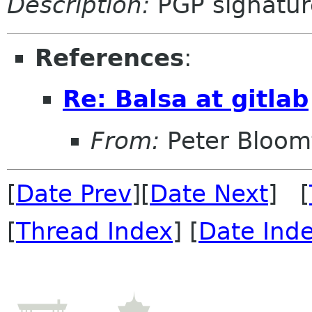
Description:
PGP signatur
References
:
Re: Balsa at gitlab
From:
Peter Bloomf
[
Date Prev
][
Date Next
] [
[
Thread Index
] [
Date Ind