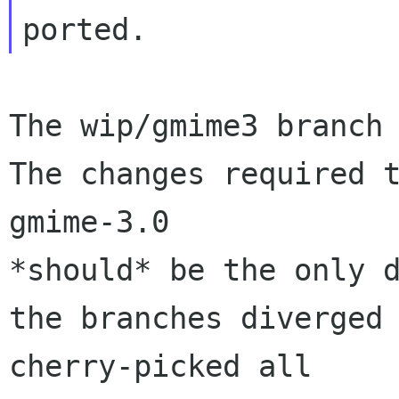
The wip/gmime3 branch 
The changes required t
gmime-3.0 

*should* be the only d
the branches diverged 
cherry-picked all 
