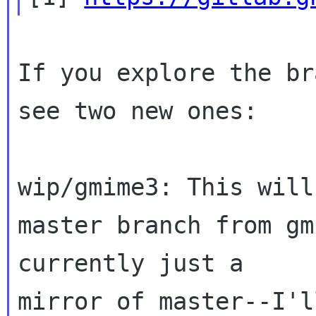
If you explore the br
see two new ones:

wip/gmime3: This will
master branch from gm
currently just a 

mirror of master--I'l