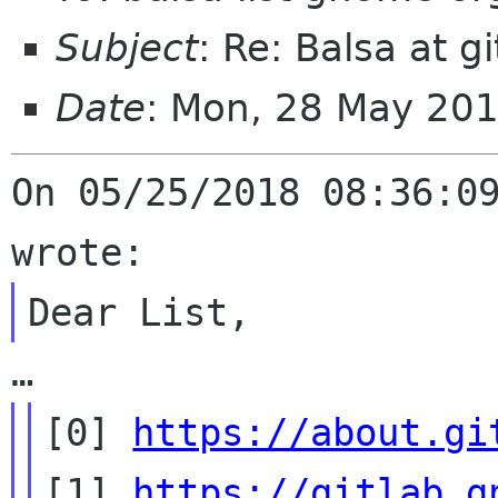
Subject
: Re: Balsa at gi
Date
: Mon, 28 May 20
On 05/25/2018 08:36:09
[0] 
https://about.gi
[1] 
https://gitlab.g