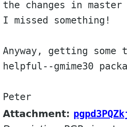
the changes in master 
I missed something!

Anyway, getting some t
helpful--gmime30 packa
Peter
Attachment:
pgpd3PQZk