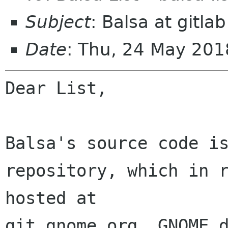
Subject
: Balsa at gitlab
Date
: Thu, 24 May 201
Dear List,

Balsa's source code is
repository, which in r
hosted at 

git.gnome.org. GNOME d