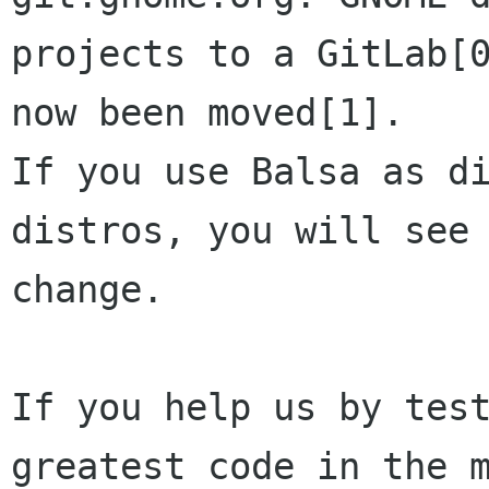
projects to a GitLab[0
now been moved[1]. 

If you use Balsa as di
distros, you will see 
change.

If you help us by test
greatest code in the m