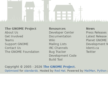
The GNOME Project
Resources
News
About Us
Developer Center
Press Releases
Get Involved
Documentation
Latest Release
Teams
Wiki
Planet GNOME
Support GNOME
Mailing Lists
Development 
Contact Us
IRC Channels
Identi.ca
The GNOME Foundation
Bug Tracker
Twitter
Development Code
Build Tool
Copyright © 2005 -
2026
The GNOME Project
.
Optimised
for
standards
. Hosted by
Red Hat
. Powered by
MailMan
,
Python