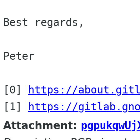
Best regards,

Peter

[0] 
https://about.git
[1] 
https://gitlab.gn
Attachment:
pgpukqwUj