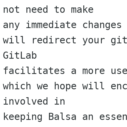
not need to make 

any immediate changes 
will redirect your git
GitLab 

facilitates a more use
which we hope will enc
involved in 

keeping Balsa an essen