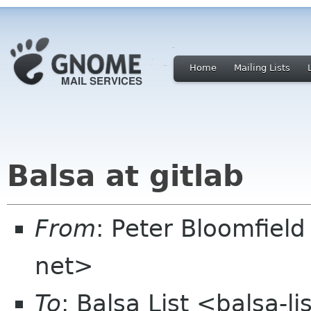
Home
Mailing Lists
Balsa at gitlab
From
: Peter Bloomfiel
net>
To
: Balsa List <balsa-l