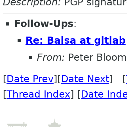
Description:
PGP signatur
Follow-Ups
:
Re: Balsa at gitlab
From:
Peter Bloomf
[
Date Prev
][
Date Next
] [
[
Thread Index
] [
Date Ind