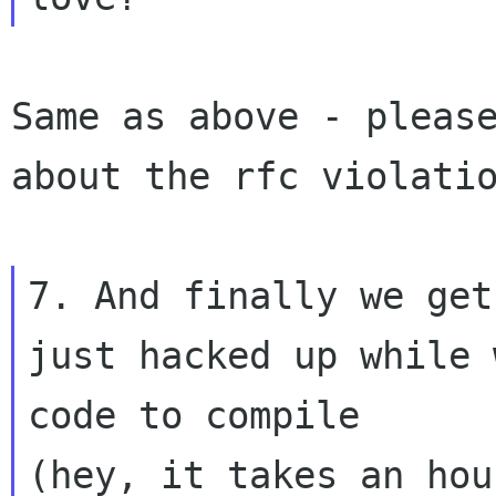
Same as above - please
about the rfc violatio
7. And finally we get
just hacked up while 
code to compile 

(hey, it takes an hou