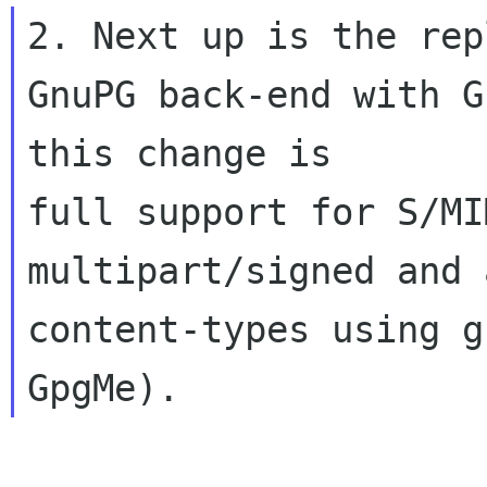
2. Next up is the rep
GnuPG back-end with G
this change is 

full support for S/MI
multipart/signed and 
content-types using g