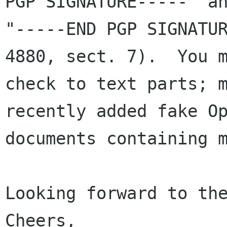
PGP SIGNATURE-----" an
"-----END PGP SIGNATUR
4880, sect. 7).  You m
check to text parts; m
recently added fake Op
documents containing m
Looking forward to the
Cheers,
