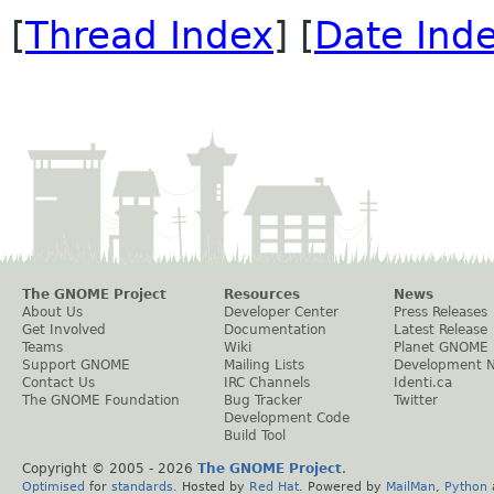
[
Thread Index
] [
Date Ind
The GNOME Project
Resources
News
About Us
Developer Center
Press Releases
Get Involved
Documentation
Latest Release
Teams
Wiki
Planet GNOME
Support GNOME
Mailing Lists
Development 
Contact Us
IRC Channels
Identi.ca
The GNOME Foundation
Bug Tracker
Twitter
Development Code
Build Tool
Copyright © 2005 -
2026
The GNOME Project
.
Optimised
for
standards
. Hosted by
Red Hat
. Powered by
MailMan
,
Python