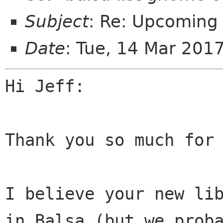
Subject
: Re: Upcoming
Date
: Tue, 14 Mar 201
Hi Jeff:

Thank you so much for 
I believe your new lib
in Balsa (but we proba