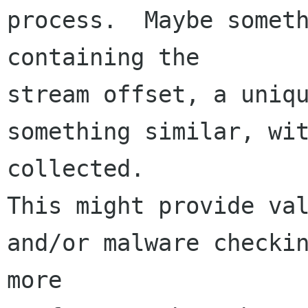
process.  Maybe someth
containing the 

stream offset, a uniqu
something similar, wit
collected.  

This might provide val
and/or malware checkin
more 
