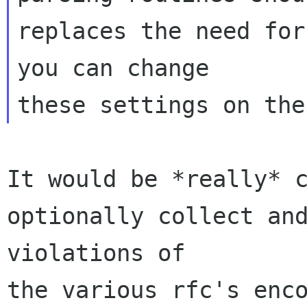
replaces the need for
you can change 

It would be *really* c
optionally collect and
violations of 

the various rfc's enco