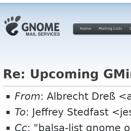
Home
Mailing Lists
Re: Upcoming GMi
From
: Albrecht Dreß <
To
: Jeffrey Stedfast <
Cc
: "balsa-list gnome 