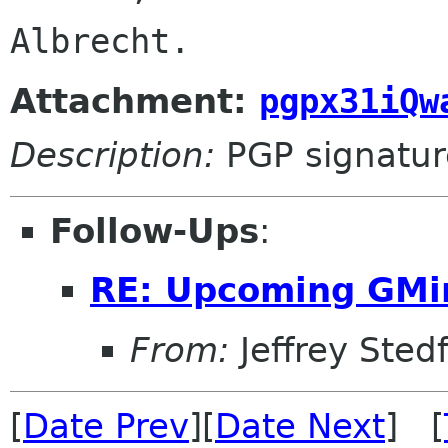
Albrecht.
Attachment:
pgpx31iQw
Description:
PGP signatur
Follow-Ups
:
RE: Upcoming GMi
From:
Jeffrey Sted
[
Date Prev
][
Date Next
] [