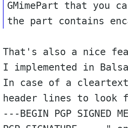
GMimePart that you ca
That's also a nice fea
I implemented in Balsa
In case of a cleartext
header lines to look 
---BEGIN PGP SIGNED ME