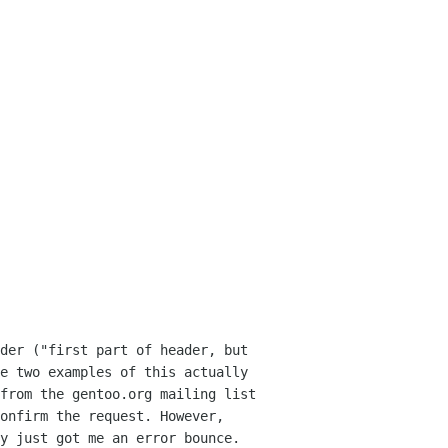
der ("first part of header, but
ve two
examples of this actually
 from the gentoo.org
mailing list
onfirm the request. However,
y just got me an error bounce.