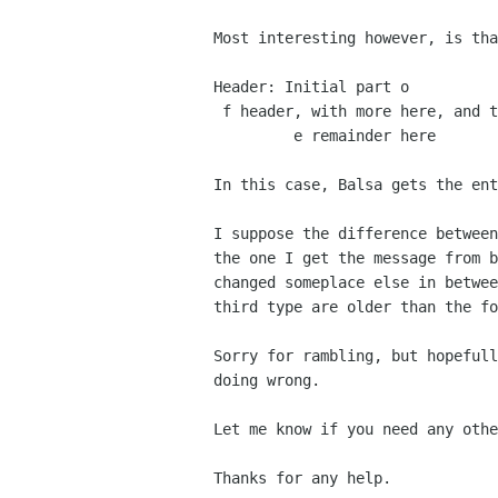
Most interesting however, is th
Header: Initial part o

 f header, with more here, and th

         e remainder here

In this case, Balsa gets the en
I suppose the difference betwee
the one I get the
message from 
changed someplace else in betwe
third type are older than the fo
Sorry for rambling, but hopeful
doing wrong.
Let me know if you need any oth
Thanks for any help.
