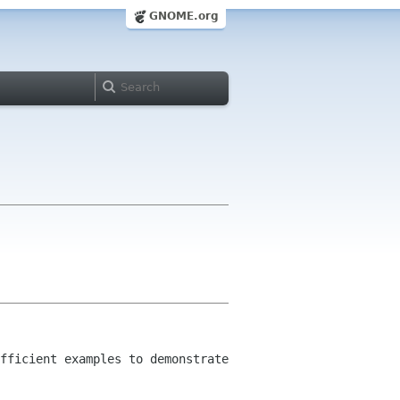
GNOME.org
fficient examples to demonstrate