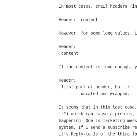
In most cases, email headers (in
Header:  content

However, for some long values, i
Header:

 content

If the content is long enough, y
Header:

 first part of header, but tr

         uncated and wrapped.

It seems that in this last case
tr") which can cause a
problem,
happening. One is marketing mes
system. If I send a subscribe r
it's
Reply-to is of the third f