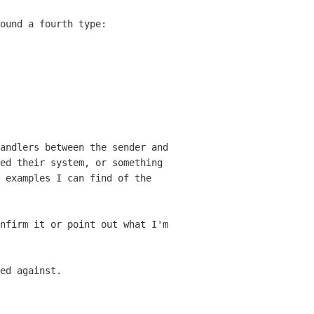
ound a fourth type:
andlers between the sender and
ed their system, or something
l examples I can
find of the
nfirm it or point out what I'm
ed against.