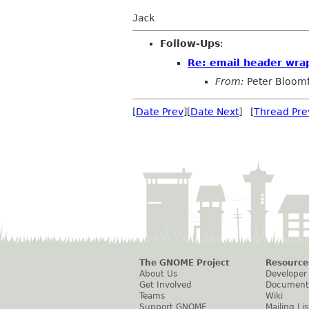
Jack
Follow-Ups
:
Re: email header wra
From:
Peter Bloomf
[
Date Prev
][
Date Next
] [
Thread Pre
The GNOME Project
Resource
About Us
Developer
Get Involved
Document
Teams
Wiki
Support GNOME
Mailing Lis