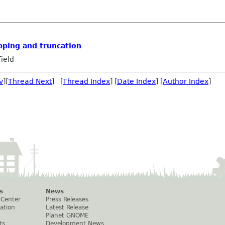
pping and truncation
ield
v
][
Thread Next
] [
Thread Index
] [
Date Index
] [
Author Index
]
s
News
 Center
Press Releases
ation
Latest Release
Planet GNOME
ts
Development News