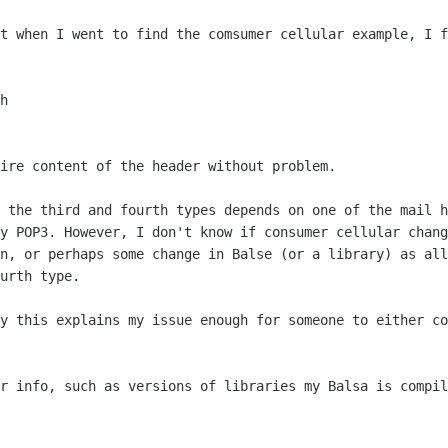
at when I went to find the comsumer
cellular example, I f
tire content of the header without
problem.
n the third and fourth types depends on
one of the mail h
by POP3. However, I don't know if consumer cellular
chang
en,
or perhaps some change in Balse (or a library) as al
urth type.
ly this explains my issue enough for
someone to either co
er info, such as versions of libraries
my Balsa is compil