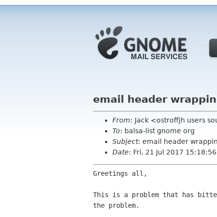
email header wrappin
From
: Jack <ostroffjh users s
To
: balsa-list gnome org
Subject
: email header wrappi
Date
: Fri, 21 Jul 2017 15:18:5
Greetings all,

This is a problem that has bitt
the problem.