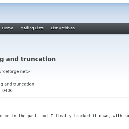
Home
Mailing Lists
List Archives
g and truncation
ourceforge net>
ng and truncation
6 -0400
en me in the past, but I finally tracked
it down, with su