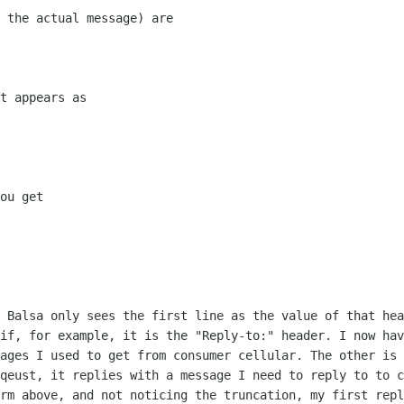
 the actual message) are

t appears as

ou get

, Balsa only sees the first line as the
value of that hea
 if, for example, it is the "Reply-to:" header. I now ha
sages I used
to get from consumer cellular. The other is
eqeust, it replies with a
message I need to reply to to c
orm above, and not noticing the truncation,
my first repl