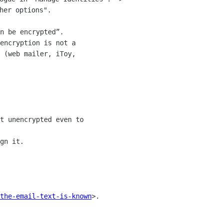
n be encrypted”.  

encryption is not a 

 (web mailer, iToy, 

t unencrypted even to 

gn it.

the-email-text-is-known
>.
