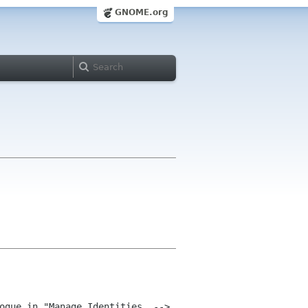
GNOME.org
ogue in "Manage Identities .--> 
