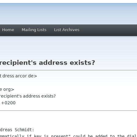
Home
Mailing Lists
List Archives
 recipient's address exists?
t dress arcor de>
me org>
 recipient's address exists?
57 +0200
omatically if key is present" could be added to the dial