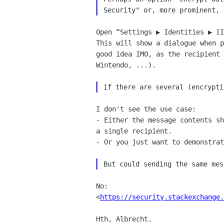
Open “Settings ▶︎ Identities ▶︎ [
This will show a dialogue when p
good idea IMO, as the recipient 
Wintendo, ...).

I don't see the use case:

- Either the message contents sh
a single recipient.

- Or you just want to demonstrat
No: 

<
https://security.stackexchange
Hth, Albrecht.