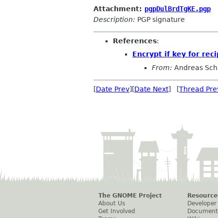
Attachment:
pgpDulBrdTgKE.pgp
Description:
PGP signature
References
:
Encrypt if key for rec
From:
Andreas Sch
[
Date Prev
][
Date Next
] [
Thread Pre
The GNOME Project
Resource
About Us
Developer
Get Involved
Document