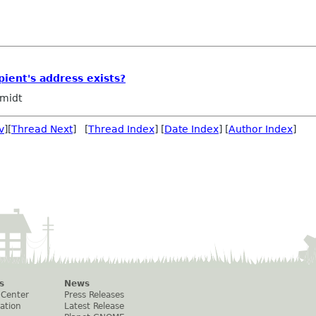
ipient's address exists?
midt
v
][
Thread Next
] [
Thread Index
] [
Date Index
] [
Author Index
]
s
News
 Center
Press Releases
ation
Latest Release