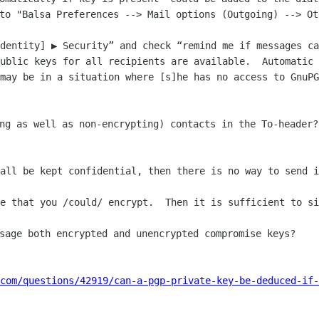
Identity] ▶︎ Security” and check “remind me if messages ca
ublic keys for all recipients are available.  Automatic 
may be in a situation where [s]he has no access to GnuPG
all be kept confidential, then there is no way to send i
e that you /could/ encrypt.  Then it is sufficient to si
.com/questions/42919/can-a-pgp-private-key-be-deduced-if-