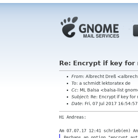
Re: Encrypt if key for
From
: Albrecht Dreß <albrech
To
: a schmidt lektoratex de
Cc
: ML Balsa <balsa-list gno
Subject
: Re: Encrypt if key for
Date
: Fri, 07 Jul 2017 16:54:
Hi Andreas:

Perhaps an option "encrypt aut