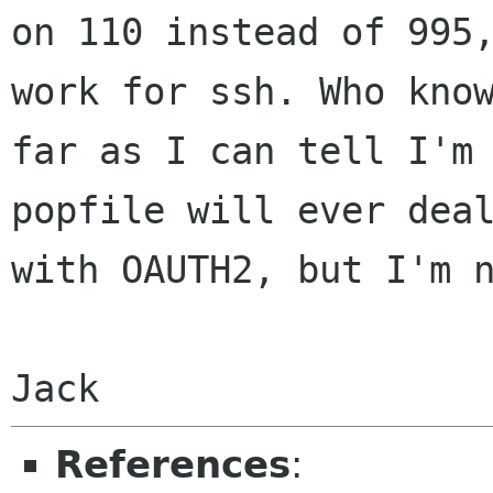
on 110
instead of 995
work for ssh. Who
kno
far as I can tell I'm
popfile will ever dea
with OAUTH2, but I'm
Jack
References
: