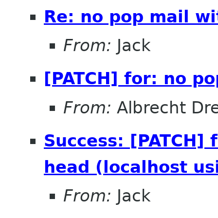
Re: no pop mail wi
From:
Jack
[PATCH] for: no po
From:
Albrecht Dr
Success: [PATCH] f
head (localhost us
From:
Jack