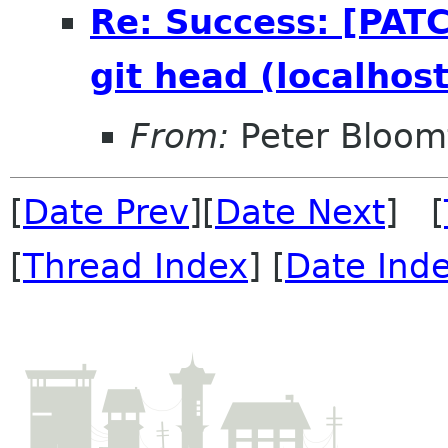
Re: Success: [PATC
git head (localhost
From:
Peter Bloomf
[
Date Prev
][
Date Next
] [
[
Thread Index
] [
Date Ind