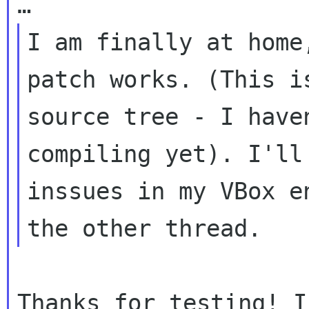
I am finally at home
patch works. (This
i
source tree - I have
compiling yet). I'll
inssues in my VBox
e
the other thread.
Thanks for testing! I