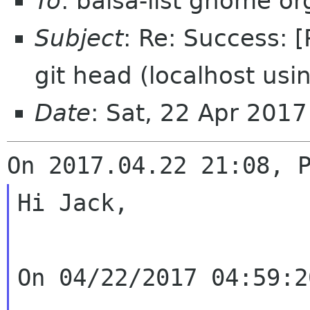
To
: balsa-list gnome or
Subject
: Re: Success: 
git head (localhost usin
Date
: Sat, 22 Apr 201
Hi Jack,

On 04/22/2017 04:59:2