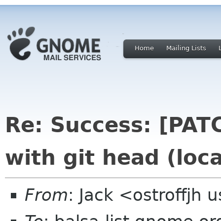
Home
Mailing Lists
Re: Success: [PATC
with git head (loc
From
: Jack <ostroffjh 