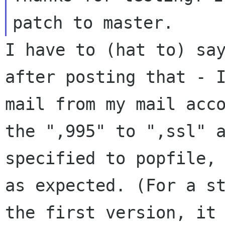
I have to (hat to) sa
after posting that -
mail from my mail acc
the ",995" to ",ssl" 
specified to
popfile,
as expected. (For a s
the first version, it