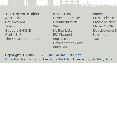
The GNOME Project
Resources
News
About Us
Developer Center
Press Releases
Get Involved
Documentation
Latest Release
Teams
Wiki
Planet GNOME
Support GNOME
Mailing Lists
Development 
Contact Us
IRC Channels
Identi.ca
The GNOME Foundation
Bug Tracker
Twitter
Development Code
Build Tool
Copyright © 2005 -
2026
The GNOME Project
.
Optimised
for
standards
. Hosted by
Red Hat
. Powered by
MailMan
,
Python