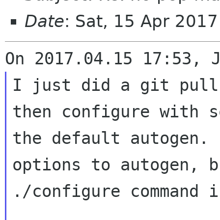
Date
: Sat, 15 Apr 201
I just did a git pull
then configure with
s
the default autogen.
options to autogen, b
./configure
command i