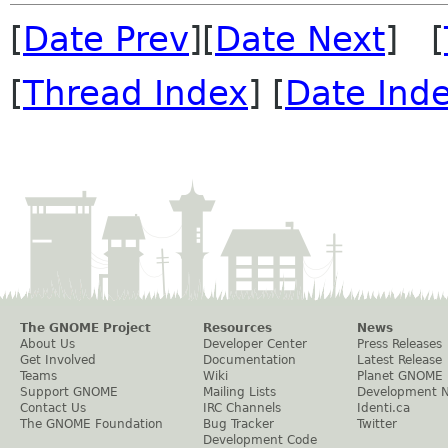
[
Date Prev
][
Date Next
] [
[
Thread Index
] [
Date Ind
The GNOME Project
Resources
News
About Us
Developer Center
Press Releases
Get Involved
Documentation
Latest Release
Teams
Wiki
Planet GNOME
Support GNOME
Mailing Lists
Development 
Contact Us
IRC Channels
Identi.ca
The GNOME Foundation
Bug Tracker
Twitter
Development Code