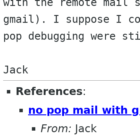
with the remote mail
gmail). I suppose I c
pop debugging were st
Jack
References
:
no pop mail with g
From:
Jack