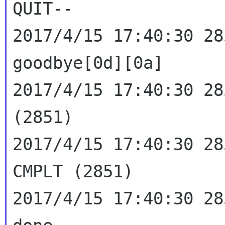
QUIT--

2017/4/15 17:40:30 28
goodbye[0d][0a]

2017/4/15 17:40:30 28
(2851)

2017/4/15 17:40:30 28
CMPLT (2851)

2017/4/15 17:40:30 28