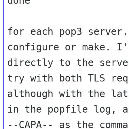
done

for each pop3 server.
configure or make. I
directly to the serve
try
with both TLS req
although with the la
in the popfile log, a
--CAPA-- as the comma