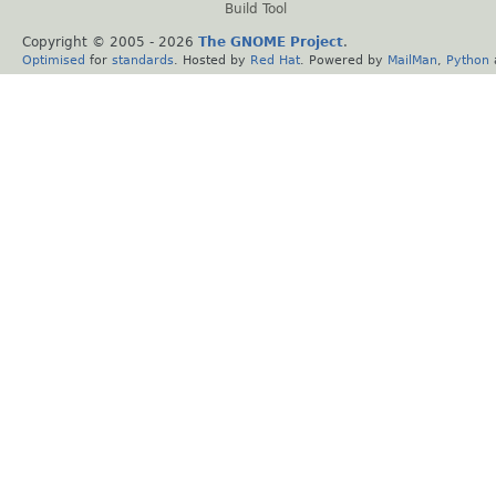
Build Tool
Copyright © 2005 -
2026
The GNOME Project
.
Optimised
for
standards
. Hosted by
Red Hat
. Powered by
MailMan
,
Python