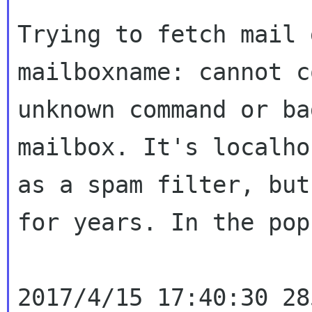
Trying to fetch mail 
mailboxname: cannot
c
unknown command or b
mailbox. It's localho
as a spam filter,
but
for years. In the pop
2017/4/15 17:40:30 28