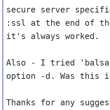
secure server specif
:ssl at the end of th
it's always worked.
Also - I tried 'balsa
option -d. Was this
i
Thanks for any sugges