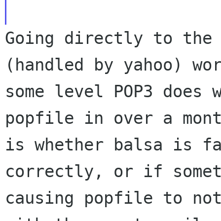
Going directly to the
(handled by yahoo) wo
some level POP3 does 
popfile in over a mon
is whether balsa is
f
correctly, or if some
causing popfile to no