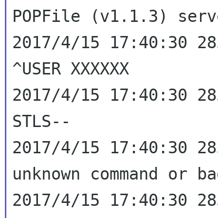
POPFile (v1.1.3) ser
2017/4/15 17:40:30 28
^USER XXXXXX

2017/4/15 17:40:30 28
2017/4/15 17:40:30 28
unknown command or b
2017/4/15 17:40:30 28