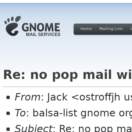
Home
Mailing Lists
Re: no pop mail wi
From
: Jack <ostroffjh 
To
: balsa-list gnome or
Subject
: Re: no pop ma