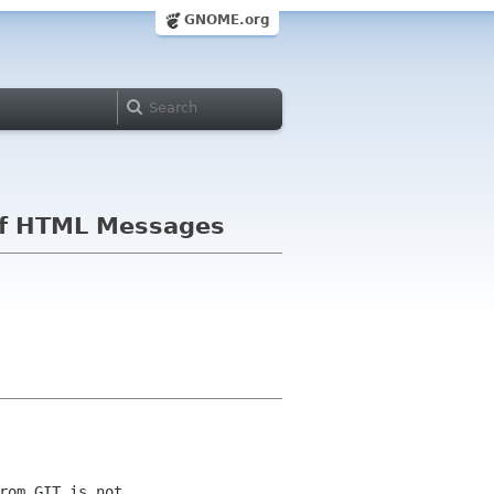
GNOME.org
g of HTML Messages
om GIT is not 
