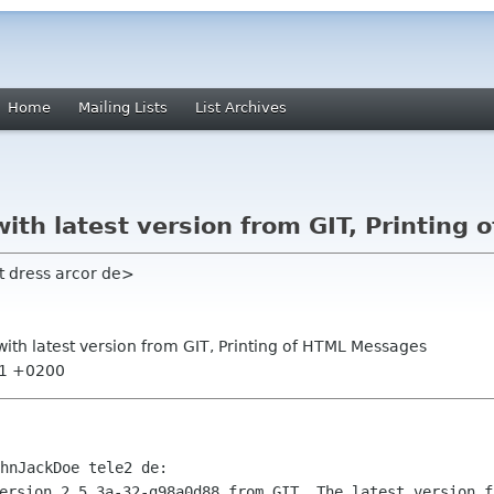
Home
Mailing Lists
List Archives
with latest version from GIT, Printin
t dress arcor de>
with latest version from GIT, Printing of HTML Messages
:41 +0200
ersion 2.5.3a-32-g98a0d88 from GIT. The latest version fr