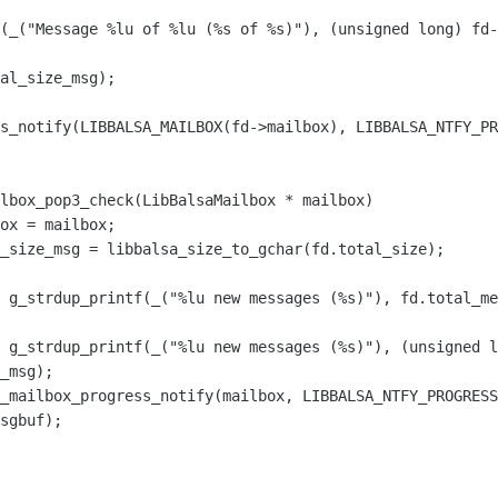
(_("Message %lu of %lu (%s of %s)"), (unsigned long) fd-
al_size_msg);

lbox_pop3_check(LibBalsaMailbox * mailbox)

 g_strdup_printf(_("%lu new messages (%s)"), fd.total_me
 g_strdup_printf(_("%lu new messages (%s)"), (unsigned l
_msg);
