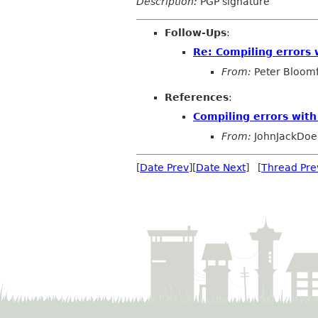
Description:
PGP signature
Follow-Ups
:
Re: Compiling errors 
From:
Peter Bloomf
References
:
Compiling errors with
From:
JohnJackDoe
[
Date Prev
][
Date Next
] [
Thread Pre