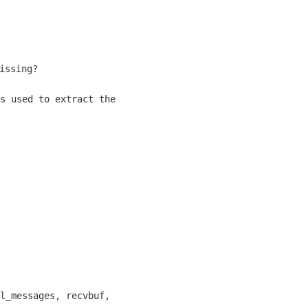
s used to extract the 

l_messages, recvbuf, 
