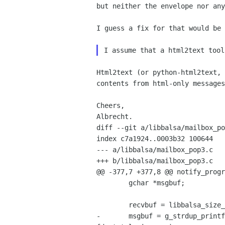
but neither the envelope nor any
I guess a fix for that would be 
Html2text (or python-html2text, 
contents from html-only messages
Cheers,

Albrecht.
diff --git a/libbalsa/mailbox_po
index c7a1924..0003b32 100644

--- a/libbalsa/mailbox_pop3.c

+++ b/libbalsa/mailbox_pop3.c

@@ -377,7 +377,8 @@ notify_progr
        gchar *msgbuf;

        recvbuf = libbalsa_size_to_gchar(fd->received);

-       msgbuf = g_strdup_printf