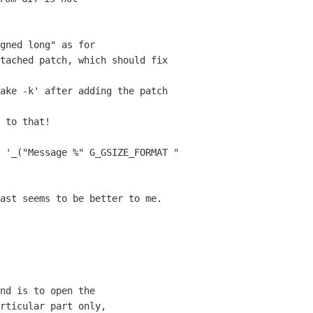
gned long" as for 

tached patch, which should fix 
 to that!

 '_("Message %" G_GSIZE_FORMAT " 
ast seems to be better to me.  
nd is to open the 

rticular part only, 
