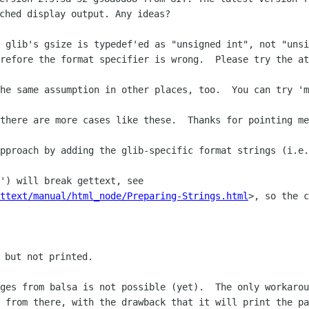
 glib's gsize is typedef'ed as "unsigned int", not "unsi
refore the format specifier is wrong.  Please try the at
there are more cases like these.  Thanks for pointing me
pproach by adding the glib-specific format strings (i.e.
') will break gettext, see 

ttext/manual/html_node/Preparing-Strings.html
>, so the c
ges from balsa is not possible (yet).  The only workarou
 from there, with the drawback that it will print the pa