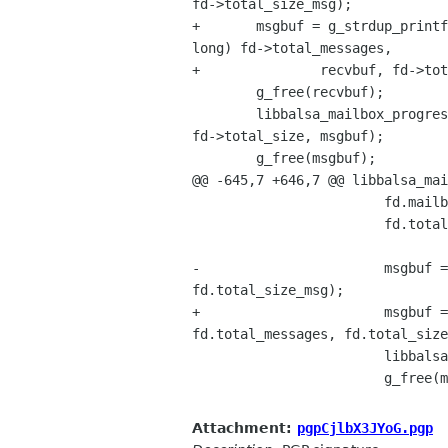
fd->total_size_msg);

+       msgbuf = g_strdup_printf
long) fd->total_messages,

+               recvbuf, fd->tot
        g_free(recvbuf);

        libbalsa_mailbox_progress_notify(LIBBALSA_MAILBOX(fd->mailbox), LIBBALSA_NTFY_PROGRESS, fd->received, 

fd->total_size, msgbuf);

        g_free(msgbuf);

@@ -645,7 +646,7 @@ libbalsa_mai
                        fd.mailbox = mailbox;

                        fd.total_size_msg = libbalsa_size_to_gchar(fd.total_size);

-                       msgbuf =
fd.total_size_msg);

+                       msgbuf =
fd.total_messages, fd.total_size
                        libbalsa_mailbox_progress_notify(mailbox, LIBBALSA_NTFY_PROGRESS, 0, 1, msgbuf);

                        g_free(msgbuf);

Attachment:
pgpCjlbX3JYoG.pgp