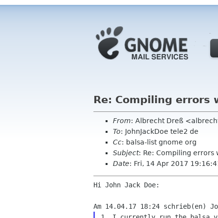
Re: Compiling errors 
From
: Albrecht Dreß <albrech
To
: JohnJackDoe tele2 de
Cc
: balsa-list gnome org
Subject
: Re: Compiling errors 
Date
: Fri, 14 Apr 2017 19:16
Hi John Jack Doe:

1. I currently run the balsa v