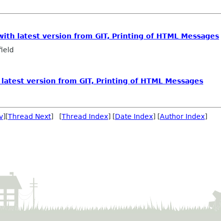
with latest version from GIT, Printing of HTML Messages
ield
 latest version from GIT, Printing of HTML Messages
v
][
Thread Next
] [
Thread Index
] [
Date Index
] [
Author Index
]