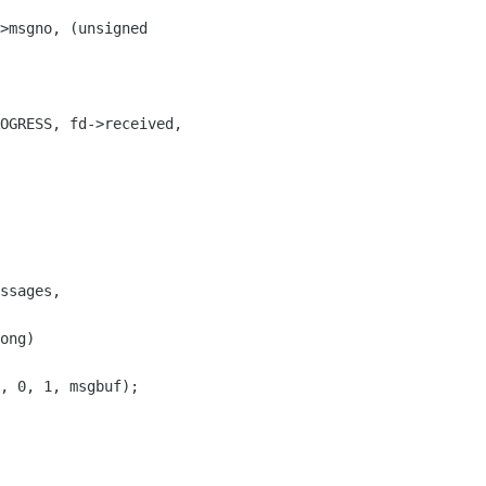
>msgno, (unsigned 

ssages, 

ong) 
