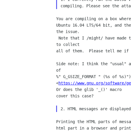
You are compiling on a box where
Ubuntu 16.04 LTS/64 bit, and the
the issue. 

 Note that I /might/ have made the same assumption in other places, too.  You can try 'make -k' after adding the patch 
to collect 

all of them.  Please tell me if 
Side note: I think the "usual" a
of 

%" G_GSIZE_FORMAT " (%s of %s)")
<
https://www.gnu.org/software/ge
Or does the glib '_()' macro 

cover this case?

Printing the HTML parts of messa
html part in a browser and print