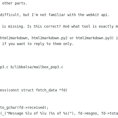
 other parts.

difficult, but I'm not familiar with the webkit api.

html2markdown, html2markdown.py2 or html2markdown.py3) i
 if you want to reply to them only.

p3.c b/libbalsa/mailbox_pop3.c

ess(const struct fetch_data *fd)

(_("Message %lu of %lu (%s of %s)"), fd->msgno, fd->tota