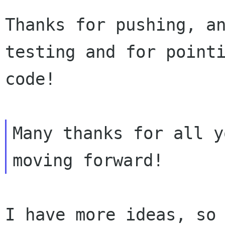
Thanks for pushing, an
testing and for pointi
code!

Many thanks for all y
I have more ideas, so 