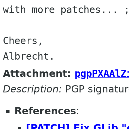
with more patches... ;
Cheers,

Albrecht.
Attachment:
pgpPXAAlZ
Description:
PGP signatur
References
:
[PATCH] Fix GLib "