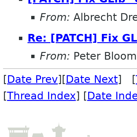
From:
Albrecht Dr
Re: [PATCH] Fix GL
From:
Peter Bloomf
[
Date Prev
][
Date Next
] [
[
Thread Index
] [
Date Ind