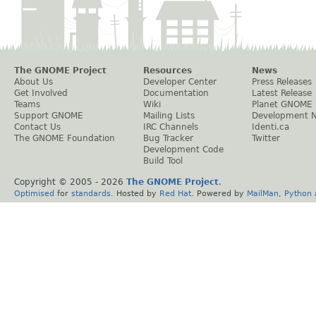
The GNOME Project
Resources
News
About Us
Developer Center
Press Releases
Get Involved
Documentation
Latest Release
Teams
Wiki
Planet GNOME
Support GNOME
Mailing Lists
Development 
Contact Us
IRC Channels
Identi.ca
The GNOME Foundation
Bug Tracker
Twitter
Development Code
Build Tool
Copyright © 2005 -
2026
The GNOME Project
.
Optimised
for
standards
. Hosted by
Red Hat
. Powered by
MailMan
,
Python