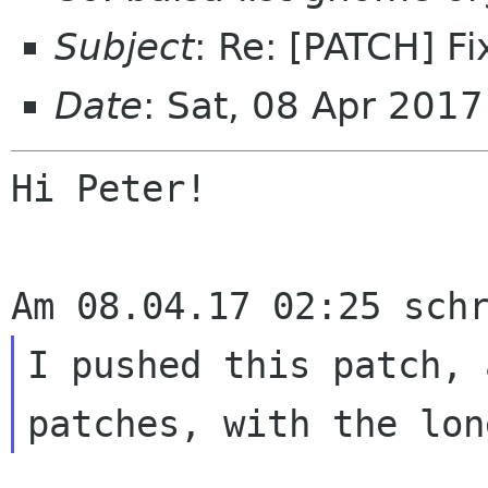
Subject
: Re: [PATCH] Fi
Date
: Sat, 08 Apr 201
Hi Peter!

I pushed this patch, 