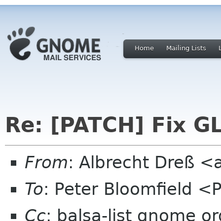
Home
Mailing Lists
Re: [PATCH] Fix GL
From
: Albrecht Dreß <
To
: Peter Bloomfield <
Cc
: balsa-list gnome or