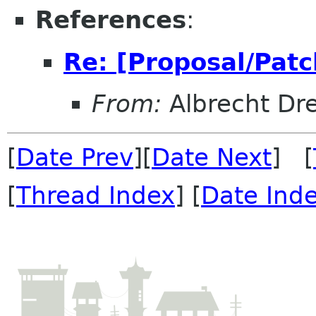
References
:
Re: [Proposal/Patc
From:
Albrecht Dr
[
Date Prev
][
Date Next
] [
[
Thread Index
] [
Date Ind