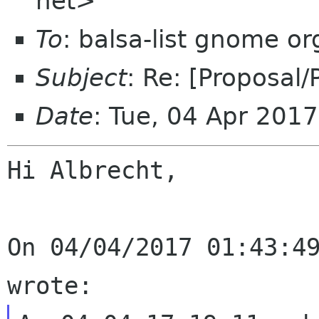
net>
To
: balsa-list gnome or
Subject
: Re: [Proposal
Date
: Tue, 04 Apr 201
Hi Albrecht,

On 04/04/2017 01:43:49