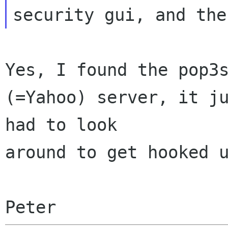
Yes, I found the pop3s
(=Yahoo) server, it ju
had to look 

around to get hooked u
Peter