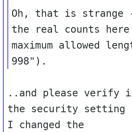
Oh, that is strange 
the real counts here
maximum allowed lengt
..and please verify i
the security setting 
I changed the 
