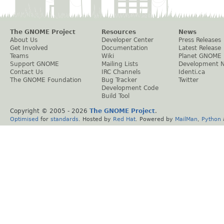
The GNOME Project
Resources
News
About Us
Developer Center
Press Releases
Get Involved
Documentation
Latest Release
Teams
Wiki
Planet GNOME
Support GNOME
Mailing Lists
Development 
Contact Us
IRC Channels
Identi.ca
The GNOME Foundation
Bug Tracker
Twitter
Development Code
Build Tool
Copyright © 2005 -
2026
The GNOME Project
.
Optimised
for
standards
. Hosted by
Red Hat
. Powered by
MailMan
,
Python