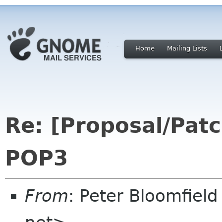
Home
Mailing Lists
Re: [Proposal/Patc
POP3
From
: Peter Bloomfiel