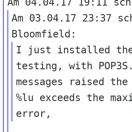
Am 03.04.17 23:37 sch
I just installed the
testing, with POP3S.
messages raised the 
%lu exceeds the maxi