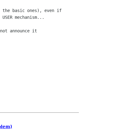
 the basic ones), even if 

 USER mechanism...

not announce it 

blem)