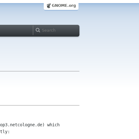
GNOME.org
op3.netcologne.de) which 

tly:
