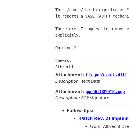
This /could/ be interpreted as "
it reports a SASL (AUTH) mechani
Therefore, I suggest to always e
explicitly.

Opinions?

Cheers,

Albrecht.
Attachment:
fix_pop3_auth.diff
Description:
Text Data
Attachment:
pgp96l1KMOY1C.pgp
Description:
PGP signature
Follow-Ups
:
[Patch Rev. 2] Imple
From:
Albrecht Dr