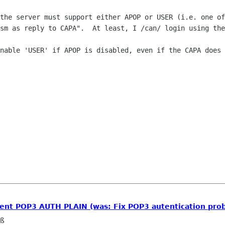
the server must support either APOP or USER (i.e. one of
sm as reply to CAPA".  At least, I /can/ login using the
nable 'USER' if APOP is disabled, even if the CAPA does 
ment POP3 AUTH PLAIN (was: Fix POP3 autentication pro
eß