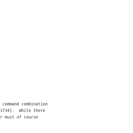
 command combination 

1734].  While there 

r must of course 
