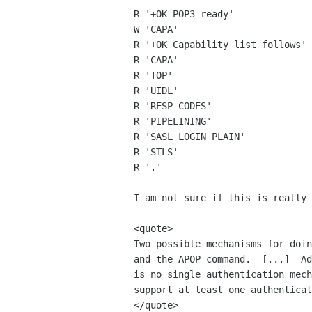
R '+OK POP3 ready'

W 'CAPA'

R '+OK Capability list follows'

R 'CAPA'

R 'TOP'

R 'UIDL'

R 'RESP-CODES'

R 'PIPELINING'

R 'SASL LOGIN PLAIN'

R 'STLS'

R '.'

I am not sure if this is really 
<quote>

Two possible mechanisms for doin
and the APOP command.  [...]  Ad
is no single authentication mech
support at least one authenticat
</quote>
