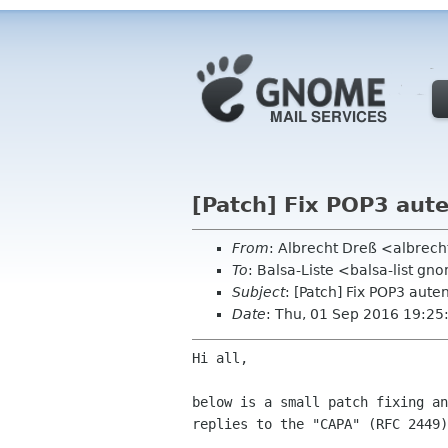
[Patch] Fix POP3 aut
From
: Albrecht Dreß <albrech
To
: Balsa-Liste <balsa-list g
Subject
: [Patch] Fix POP3 aute
Date
: Thu, 01 Sep 2016 19:2
Hi all,

below is a small patch fixing an
replies to the "CAPA" (RFC 2449)