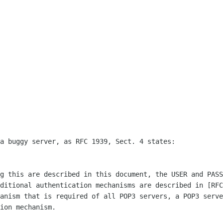
a buggy server, as RFC 1939, Sect. 4 states:

g this are described in this document, the USER and PASS
ditional authentication mechanisms are described in [RFC
anism that is required of all POP3 servers, a POP3 serve
ion mechanism.
