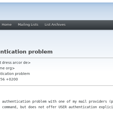
Home
Mailing Lists
List Archives
entication problem
t dress arcor de>
nome org>
ntication problem
5:56 +0200
 authentication problem with one of my mail providers (p
 command, but does not offer USER authentication explici