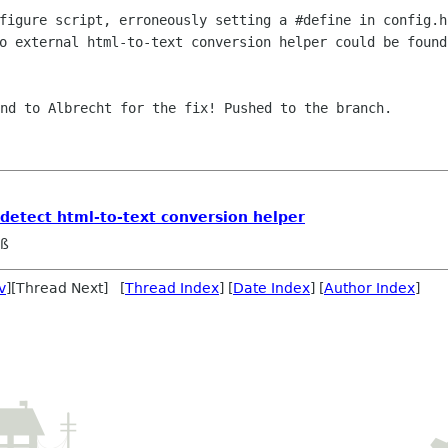
figure script, erroneously setting a #define in config.h
o external html-to-text conversion helper could be found
nd to Albrecht for the fix! Pushed to the branch.

 detect html-to-text conversion helper
eß
v
][Thread Next] [
Thread Index
] [
Date Index
] [
Author Index
]