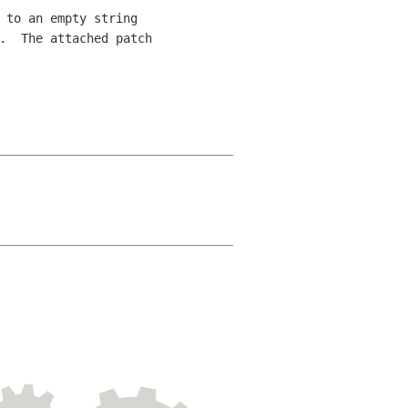
 to an empty string 

.  The attached patch 
