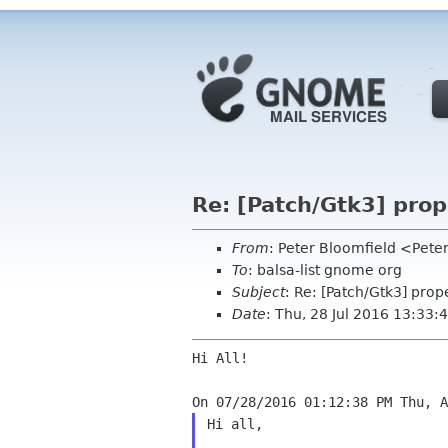
Re: [Patch/Gtk3] prop
From
: Peter Bloomfield <Pete
To
: balsa-list gnome org
Subject
: Re: [Patch/Gtk3] prop
Date
: Thu, 28 Jul 2016 13:33:
Hi All!

Hi all,
