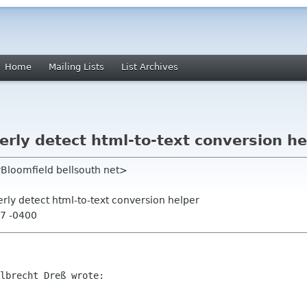
Home
Mailing Lists
List Archives
erly detect html-to-text conversion he
rBloomfield bellsouth net>
erly detect html-to-text conversion helper
47 -0400