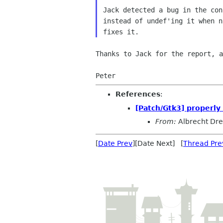
Jack detected a bug in the con
instead of undef'ing it when n
Thanks to Jack for the report, a
Peter
References
:
[Patch/Gtk3] properly
From:
Albrecht Dr
[
Date Prev
][Date Next] [
Thread Pre