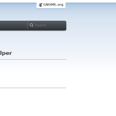
GNOME.org
lper