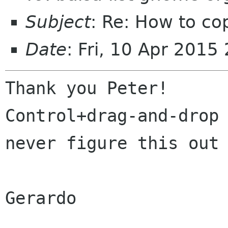
Subject
: Re: How to co
Date
: Fri, 10 Apr 201
Thank you Peter!

Control+drag-and-drop 
never figure this out 
Gerardo
