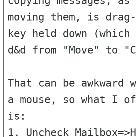
copying messages, as 
moving them, is drag-
key held down (which 
d&d from "Move" to "C
That can be awkward w
a mouse, so what I of
is:

1. Uncheck Mailbox=>H