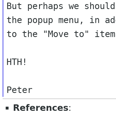
But perhaps we should
the popup menu, in ad
to the "Move to" item.
HTH!

References
: