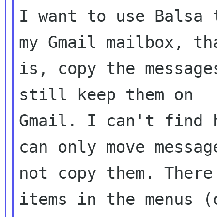
I want to use Balsa 
my Gmail mailbox, tha
is, copy the message
still keep them on

Gmail. I can't find 
can only move message
not copy them. There
items in the menus (o