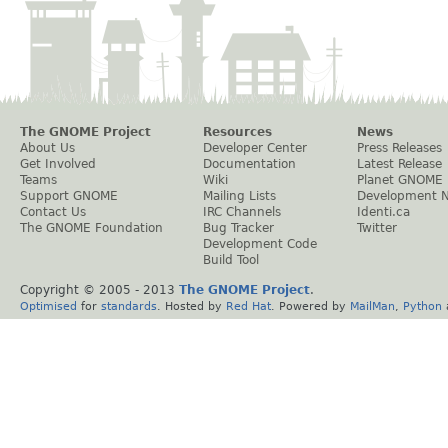
The GNOME Project
Resources
News
About Us
Developer Center
Press Releases
Get Involved
Documentation
Latest Release
Teams
Wiki
Planet GNOME
Support GNOME
Mailing Lists
Development 
Contact Us
IRC Channels
Identi.ca
The GNOME Foundation
Bug Tracker
Twitter
Development Code
Build Tool
Copyright © 2005 - 2013
The GNOME Project
.
Optimised
for
standards
. Hosted by
Red Hat
. Powered by
MailMan
,
Python