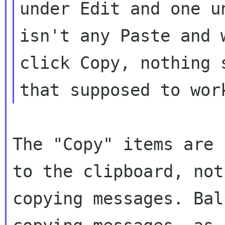
under Edit and one u
isn't any Paste and w
click Copy, nothing 
The "Copy" items are 
to the clipboard, not 
copying messages. Bal