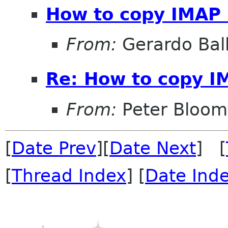
How to copy IMAP
From:
Gerardo Bal
Re: How to copy I
From:
Peter Bloomf
[
Date Prev
][
Date Next
] [
[
Thread Index
] [
Date Ind