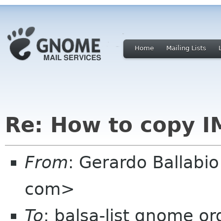
Home
Mailing Lists
Re: How to copy 
From
: Gerardo Ballabi
com>
To
: balsa-list gnome or