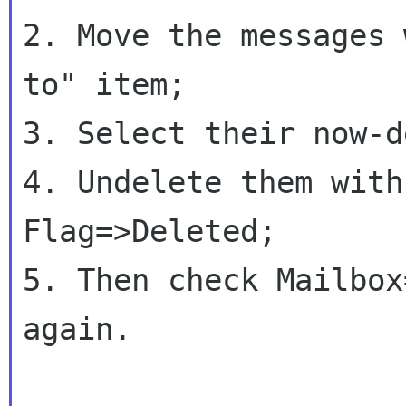
2. Move the messages 
to" item;

3. Select their now-d
4. Undelete them with
Flag=>Deleted;

5. Then check Mailbox
again.
