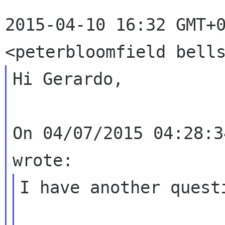
2015-04-10 16:32 GMT+0
Hi Gerardo,

On 04/07/2015 04:28:3
I have another questi