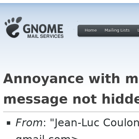
Home
Mailing Lists
Annoyance with mo
message not hidd
From
: "Jean-Luc Coulon