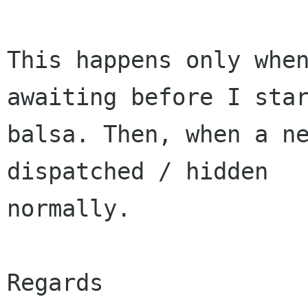
This happens only when
awaiting before I star
balsa. Then, when a ne
dispatched / hidden 

normally.

Regards
