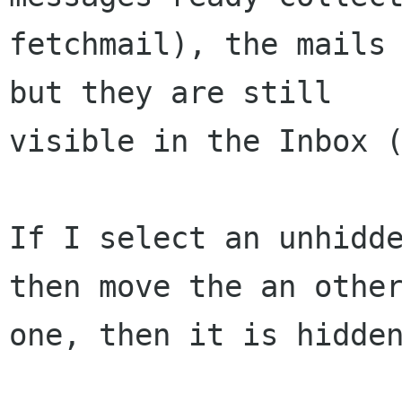
fetchmail), the mails 
but they are still 

visible in the Inbox (
If I select an unhidde
then move the an other
one, then it is hidden