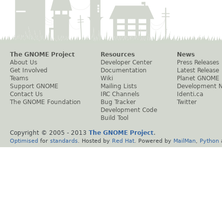
The GNOME Project
Resources
News
About Us
Developer Center
Press Releases
Get Involved
Documentation
Latest Release
Teams
Wiki
Planet GNOME
Support GNOME
Mailing Lists
Development 
Contact Us
IRC Channels
Identi.ca
The GNOME Foundation
Bug Tracker
Twitter
Development Code
Build Tool
Copyright © 2005 - 2013
The GNOME Project
.
Optimised
for
standards
. Hosted by
Red Hat
. Powered by
MailMan
,
Python