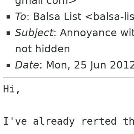
gmail com>
To
: Balsa List <balsa-l
Subject
: Annoyance wi
not hidden
Date
: Mon, 25 Jun 20
Hi,

I've already rerted th