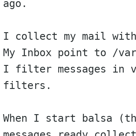
ago.

I collect my mail with
My Inbox point to /var
I filter messages in v
filters.

When I start balsa (th
messages ready collect