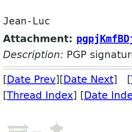
Jean-Luc
Attachment:
pgpjKmfBD
Description:
PGP signatur
[
Date Prev
][
Date Next
] [
[
Thread Index
] [
Date Ind