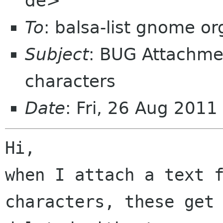
de>
To
: balsa-list gnome or
Subject
: BUG Attachme
characters
Date
: Fri, 26 Aug 201
Hi,

when I attach a text f
characters, these get 