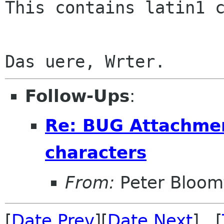
This contains latin1 c
Follow-Ups
:
Re: BUG Attachmen
characters
From:
Peter Bloomf
[
Date Prev
][
Date Next
] [