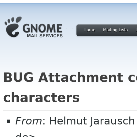
Home
Mailing Lists
BUG Attachment co
characters
From
: Helmut Jarausc