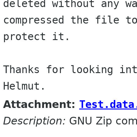
deleted without any wa
compressed the file to
protect it.

Thanks for looking int
Attachment:
Test.data
Description:
GNU Zip com