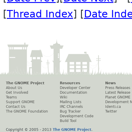
[
Thread Index
] [
Date Ind
The GNOME Project
Resources
News
About Us
Developer Center
Press Releases
Get Involved
Documentation
Latest Release
Teams
Wiki
Planet GNOME
Support GNOME
Mailing Lists
Development 
Contact Us
IRC Channels
Identi.ca
The GNOME Foundation
Bug Tracker
Twitter
Development Code
Build Tool
Copyright © 2005 - 2013
The GNOME Project
.