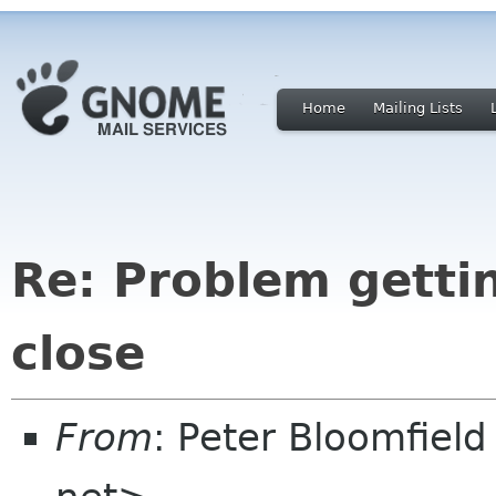
Home
Mailing Lists
Re: Problem getti
close
From
: Peter Bloomfiel