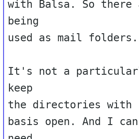
with Balsa. So there 
being

used as mail folders.

It's not a particular
keep

the directories with 
basis open. And I can
need
