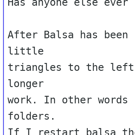
Has anyone else ever 
After Balsa has been 
little

triangles to the left
longer

work. In other words 
folders.

If I restart balsa th