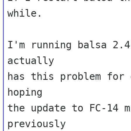
while.

I'm running balsa 2.4
actually

has this problem for 
hoping

the update to FC-14 m
previously
