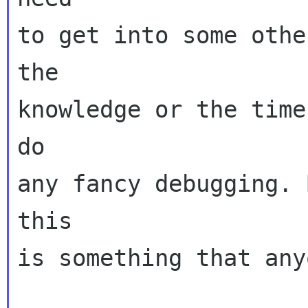
to get into some othe
the

knowledge or the time
do

any fancy debugging. 
this

is something that any