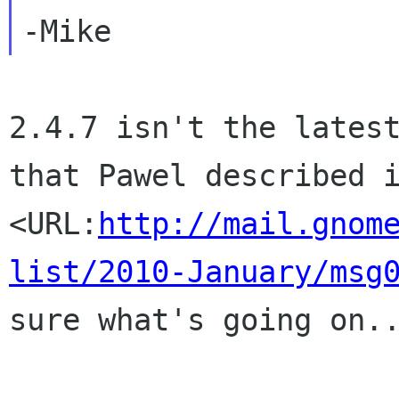
2.4.7 isn't the latest
that Pawel described i
<URL:
http://mail.gnom
list/2010-January/msg
sure what's going on..