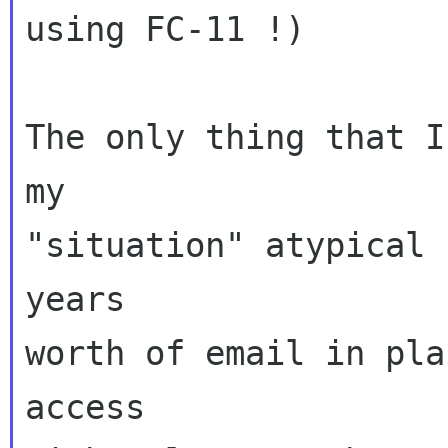
using FC-11 !)

The only thing that I
my

"situation" atypical 
years

worth of email in pla
access
