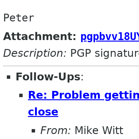
Attachment:
pgpbvv18U
Description:
PGP signatur
Follow-Ups
:
Re: Problem gettin
close
From:
Mike Witt