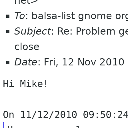
net>
To
: balsa-list gnome or
Subject
: Re: Problem g
close
Date
: Fri, 12 Nov 2010
Hi Mike!
