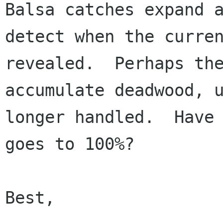
Balsa catches expand a
detect when the curren
revealed.  Perhaps the
accumulate deadwood, u
longer handled.  Have 
goes to 100%?

Best,
