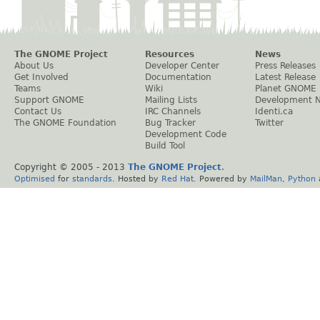
The GNOME Project
Resources
News
About Us
Developer Center
Press Releases
Get Involved
Documentation
Latest Release
Teams
Wiki
Planet GNOME
Support GNOME
Mailing Lists
Development 
Contact Us
IRC Channels
Identi.ca
The GNOME Foundation
Bug Tracker
Twitter
Development Code
Build Tool
Copyright © 2005 - 2013
The GNOME Project
.
Optimised
for
standards
. Hosted by
Red Hat
. Powered by
MailMan
,
Python