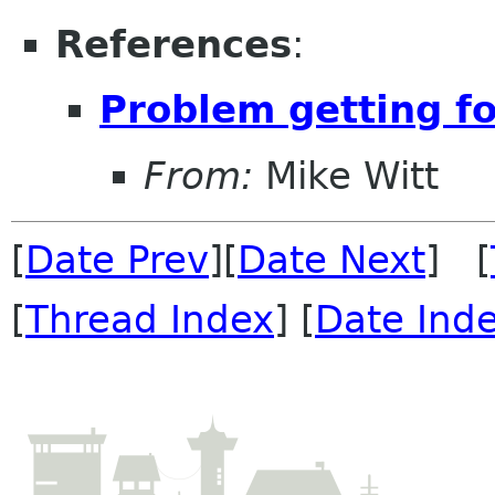
References
:
Problem getting fo
From:
Mike Witt
[
Date Prev
][
Date Next
] [
[
Thread Index
] [
Date Ind