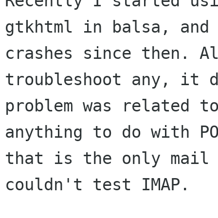
Recently I started us
gtkhtml in balsa, and
crashes since then. A
troubleshoot any, it 
problem was related 
anything to do with P
that is the only mail
couldn't test IMAP.