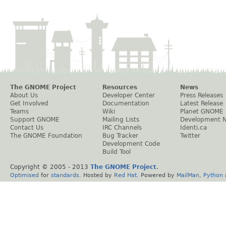
The GNOME Project
Resources
News
About Us
Developer Center
Press Releases
Get Involved
Documentation
Latest Release
Teams
Wiki
Planet GNOME
Support GNOME
Mailing Lists
Development 
Contact Us
IRC Channels
Identi.ca
The GNOME Foundation
Bug Tracker
Twitter
Development Code
Build Tool
Copyright © 2005 - 2013
The GNOME Project
.
Optimised
for
standards
. Hosted by
Red Hat
. Powered by
MailMan
,
Python