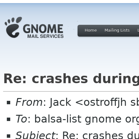
Home
Mailing Lists
Re: crashes durin
From
: Jack <ostroffjh 
To
: balsa-list gnome or
Subject
: Re: crashes d