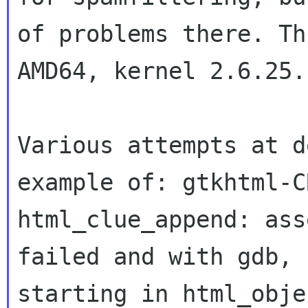
of problems there. Th
AMD64, kernel
2.6.25.
Various attempts at d
example of:
gtkhtml-C
html_clue_append: ass
failed and with gdb, 
starting in
html_obje