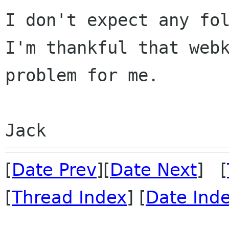
I don't expect any fo
I'm thankful that
web
problem for me.
[
Date Prev
][
Date Next
] [
[
Thread Index
] [
Date Ind