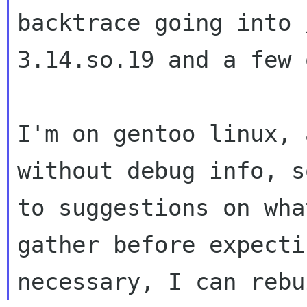
backtrace going into
3.14.so.19 and a few 
I'm on gentoo linux, 
without debug info,
s
to suggestions on wha
gather before expecti
necessary, I can reb