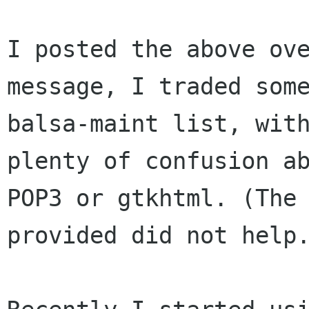
I posted the above ov
message, I traded so
balsa-maint list, wit
plenty of confusion a
POP3 or gtkhtml.
(The
provided did not help