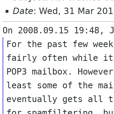
Date
: Wed, 31 Mar 201
For the past few week
fairly often while i
POP3 mailbox. Howeve
least some of the mai
eventually gets all
t
for spamfiltering, b