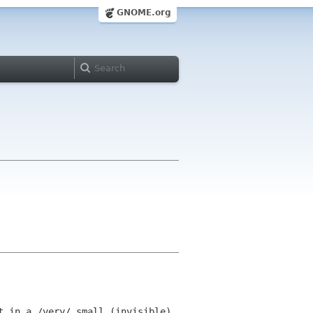
GNOME.org
 in a /very/ small (invisible) 