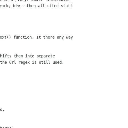
ork, btw - then all cited stuff 
ext() function. It there any way 
hifts them into separate 
the url regex is still used.
