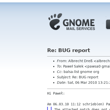
Re: BUG report
From
: Albrecht Dreß <albrech
To
: Paweł Sałek <pawsa0 gma
Cc
: balsa-list gnome org
Subject
: Re: BUG report
Date
: Sat, 06 Mar 2010 13:21
Hi Paweł:

The attached patch does not 