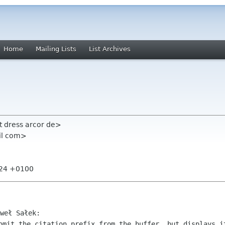
Home
Mailing Lists
List Archives
t dress arcor de>
il com>
:24 +0100
omit the citation prefix from the buffer, but displays it