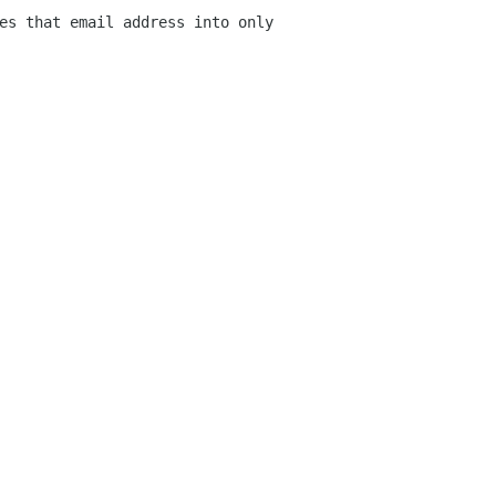
es that email address into only