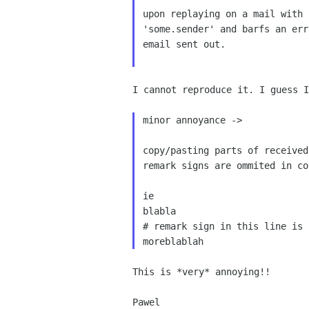
upon replaying on a mail with
'some.sender' and barfs an er
email sent out.

I cannot reproduce it. I guess 
minor annoyance ->

copy/pasting parts of receive
remark signs are ommited in co
ie

blabla

# remark sign in this line is 
This is *very* annoying!!
