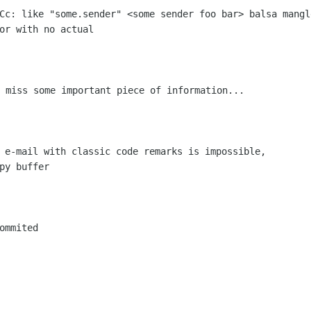
 Cc: like "some.sender"
<some sender foo bar> balsa
mangl
ror
with no actual
I miss some important piece of
information...
d e-mail with classic code remarks is
impossible,
py buffer

ommited
