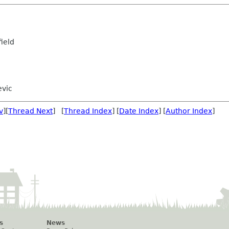
ield
evic
v
][
Thread Next
] [
Thread Index
] [
Date Index
] [
Author Index
]
s
News