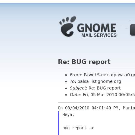
Re: BUG report
From
: Paweł Sałek <pawsa0 
To
: balsa-list gnome org
Subject
: Re: BUG report
Date
: Fri, 05 Mar 2010 00:05
Heya,

bug report ->
