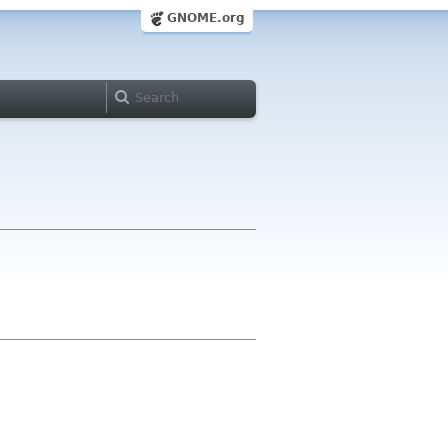
GNOME.org