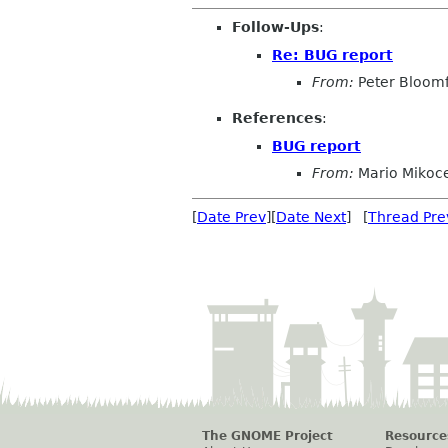
Follow-Ups
:
Re: BUG report
From:
Peter Bloomf
References
:
BUG report
From:
Mario Mikoc
[
Date Prev
][
Date Next
] [
Thread Pre
The GNOME Project
Resource