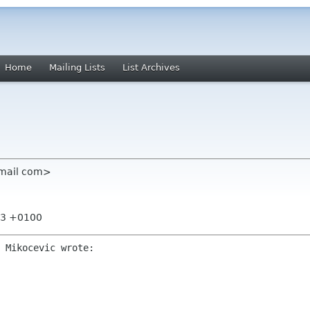
Home
Mailing Lists
List Archives
gmail com>
:53 +0100