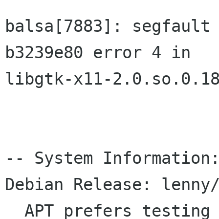
balsa[7883]: segfault 
b3239e80 error 4 in 

libgtk-x11-2.0.so.0.18
-- System Information:
Debian Release: lenny/
  APT prefers testing
