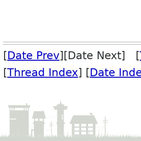
[
Date Prev
][Date Next] [
[
Thread Index
] [
Date Ind