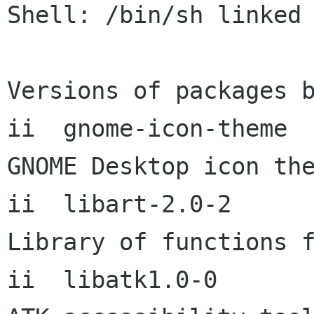
Shell: /bin/sh linked 
Versions of packages b
ii  gnome-icon-theme       2
GNOME Desktop icon the
ii  libart-2.0-2           2
Library of functions f
ii  libatk1.0-0       