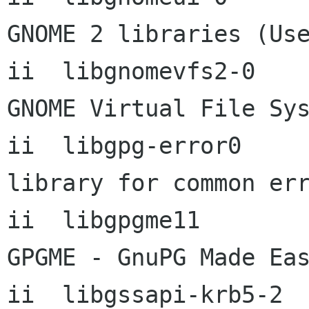
GNOME 2 libraries (Use
ii  libgnomevfs2-0        
GNOME Virtual File Sys
ii  libgpg-error0          1.6
library for common err
ii  libgpgme11             
GPGME - GnuPG Made Eas
ii  libgssapi-krb5-2  