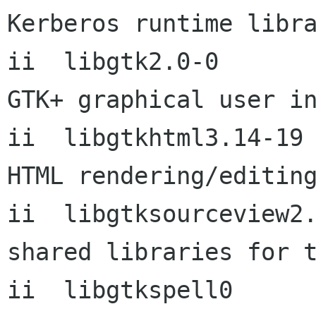
Kerberos runtime libra
ii  libgtk2.0-0       
GTK+ graphical user in
ii  libgtkhtml3.14-19      3
HTML rendering/editing
ii  libgtksourceview2.0-0  2
shared libraries for t
ii  libgtkspell0      