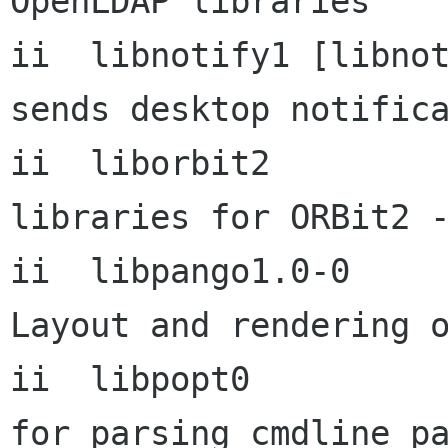
OpenLDAP libraries

ii  libnotify1 [libnotify1 0
sends desktop notifica
ii  liborbit2           
libraries for ORBit2 -
ii  libpango1.0-0          1
Layout and rendering o
ii  libpopt0          
for parsing cmdline pa