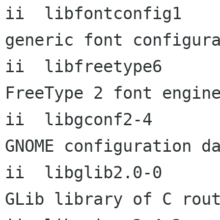
ii  libfontconfig1         2
generic font configura
ii  libfreetype6           2
FreeType 2 font engine
ii  libgconf2-4            2
GNOME configuration da
ii  libglib2.0-0      
GLib library of C rout