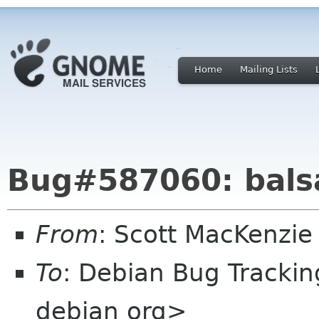
Home
Mailing Lists
Bug#587060: balsa
From
: Scott MacKenzie 
To
: Debian Bug Tracki
debian org>