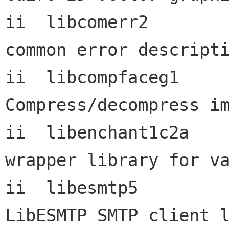
ii  libcomerr2             1
common error descripti
ii  libcompfaceg1          
Compress/decompress im
ii  libenchant1c2a    
wrapper library for va
ii  libesmtp5              0
LibESMTP SMTP client l