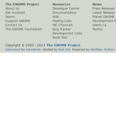
The GNOME Project
Resources
News
About Us
Developer Center
Press Releases
Get Involved
Documentation
Latest Release
Teams
Wiki
Planet GNOME
Support GNOME
Mailing Lists
Development 
Contact Us
IRC Channels
Identi.ca
The GNOME Foundation
Bug Tracker
Twitter
Development Code
Build Tool
Copyright © 2005 - 2013
The GNOME Project
.
Optimised
for
standards
. Hosted by
Red Hat
. Powered by
MailMan
,
Python