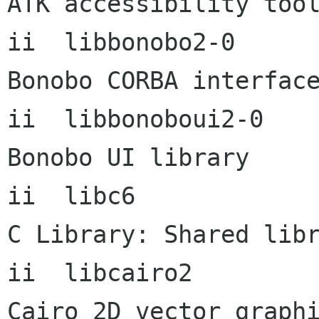
ATK accessibility tool
ii  libbonobo2-0           2
Bonobo CORBA interface
ii  libbonoboui2-0    
Bonobo UI library

ii  libc6             
C Library: Shared libr
ii  libcairo2         
Cairo 2D vector graphi