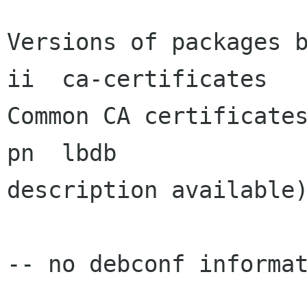
Versions of packages b
ii  ca-certificates    
Common CA certificates
pn  lbdb              
description available)
-- no debconf informat