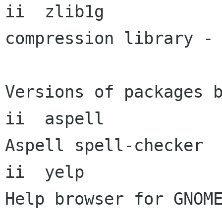
ii  zlib1g            
compression library - 
Versions of packages b
ii  aspell            
Aspell spell-checker

ii  yelp               
Help browser for GNOME