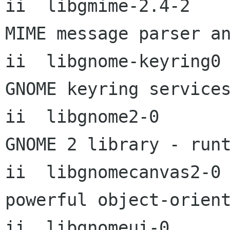
ii  libgmime-2.4-2         2
MIME message parser an
ii  libgnome-keyring0      2
GNOME keyring services
ii  libgnome2-0       
GNOME 2 library - runt
ii  libgnomecanvas2-0 
powerful object-orient
ii  libgnomeui-0      