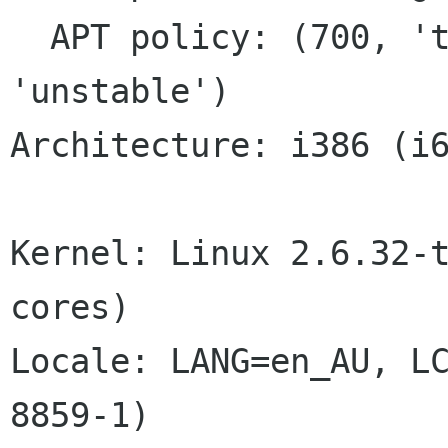
  APT policy: (700, 'testing'), (600, 
'unstable')

Architecture: i386 (i6
Kernel: Linux 2.6.32-t
cores)

Locale: LANG=en_AU, L
8859-1)
