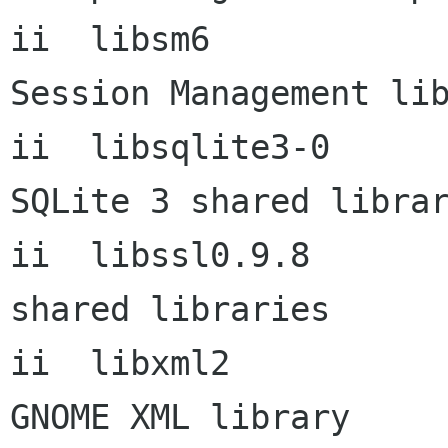
ii  libsm6            
Session Management lib
ii  libsqlite3-0          
SQLite 3 shared librar
ii  libssl0.9.8       
shared libraries

ii  libxml2              
GNOME XML library
