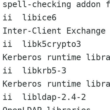
spell-checking addon f
ii  libice6           
Inter-Client Exchange 
ii  libk5crypto3      
Kerberos runtime libra
ii  libkrb5-3         
Kerberos runtime libra
ii  libldap-2.4-2          2