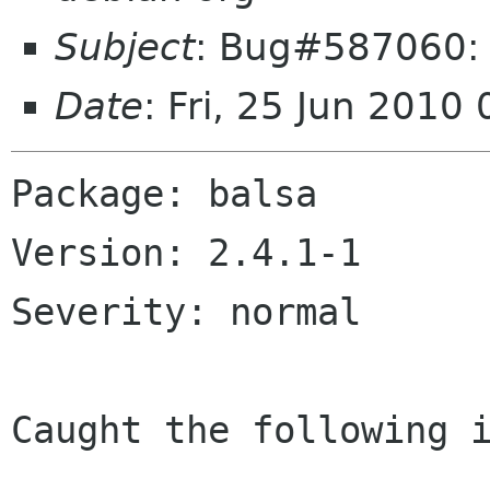
Subject
: Bug#587060: b
Date
: Fri, 25 Jun 201
Package: balsa

Version: 2.4.1-1

Severity: normal

Caught the following i