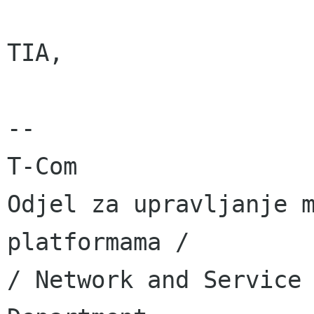
TIA,

-- 

T-Com

Odjel za upravljanje m
platformama /

/ Network and Service 