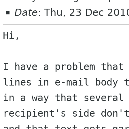
Date
: Thu, 23 Dec 20
Hi,

I have a problem that 
lines in e-mail body t
in a way that several 
recipient's side don't
and that text gets gar