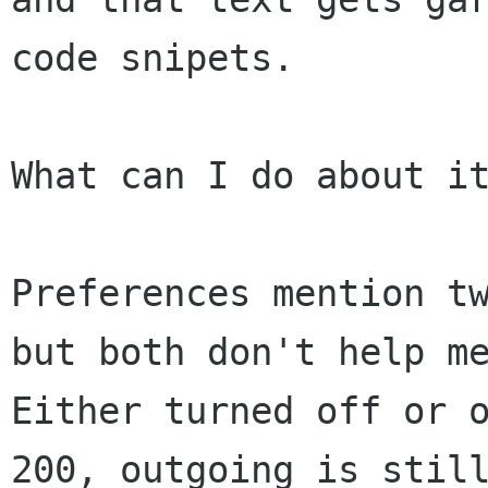
code snipets.

What can I do about it
Preferences mention tw
but both don't help me
Either turned off or o
200, outgoing is still