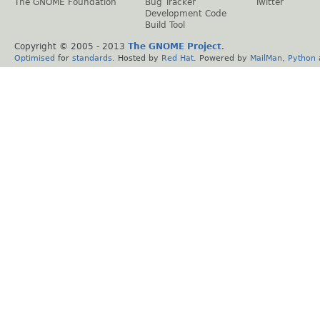
The GNOME Foundation
Bug Tracker
Twitter
Development Code
Build Tool
Copyright © 2005 - 2013
The GNOME Project
.
Optimised
for
standards
. Hosted by
Red Hat
. Powered by
MailMan
,
Python