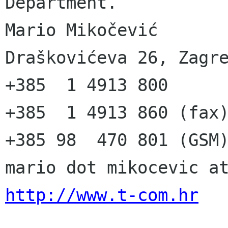
Department.

Mario Mikočević

Draškovićeva 26, Zagre
+385  1 4913 800

+385  1 4913 860 (fax)
+385 98  470 801 (GSM)
http://www.t-com.hr