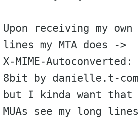
Upon receiving my own 
lines my MTA does ->

X-MIME-Autoconverted: 
8bit by danielle.t-com
but I kinda want that 
MUAs see my long lines