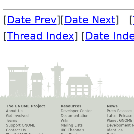
[
Date Prev
][
Date Next
] [
[
Thread Index
] [
Date Ind
The GNOME Project
Resources
News
About Us
Developer Center
Press Releases
Get Involved
Documentation
Latest Release
Teams
Wiki
Planet GNOME
Support GNOME
Mailing Lists
Development 
Contact Us
IRC Channels
Identi.ca