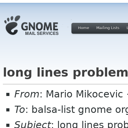
Home
Mailing Lists
long lines proble
From
: Mario Mikocevic
To
: balsa-list gnome or
Subject
: long lines pr