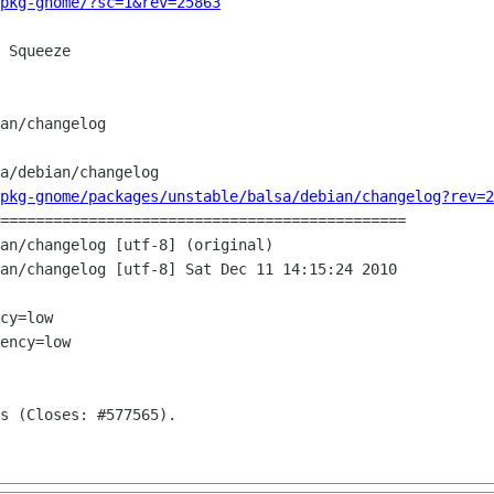
pkg-gnome/?sc=1&rev=25863
 Squeeze

a/debian/changelog

pkg-gnome/packages/unstable/balsa/debian/changelog?rev=2
==============================================

an/changelog [utf-8] (original)

an/changelog [utf-8] Sat Dec 11 14:15:24 2010

cy=low

ency=low
