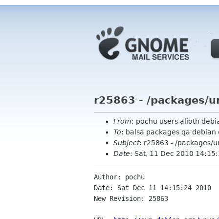
r25863 - /packages/u
From
: pochu users alioth debi
To
: balsa packages qa debian 
Subject
: r25863 - /packages/
Date
: Sat, 11 Dec 2010 14:15
Author: pochu

Date: Sat Dec 11 14:15:24 2010

New Revision: 25863
