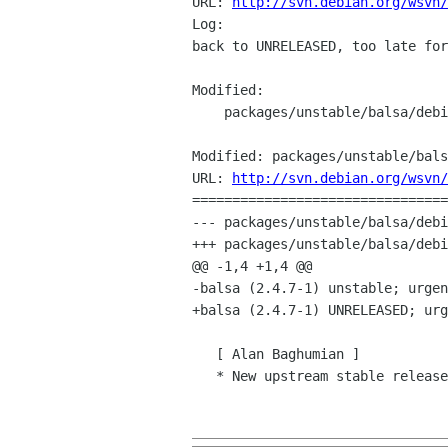
URL: 
http://svn.debian.org/wsvn/
Log:

back to UNRELEASED, too late for
Modified:

    packages/unstable/balsa/debian/changelog

Modified: packages/unstable/bals
URL: 
http://svn.debian.org/wsvn/
================================
--- packages/unstable/balsa/debi
+++ packages/unstable/balsa/debi
@@ -1,4 +1,4 @@

-balsa (2.4.7-1) unstable; urgen
+balsa (2.4.7-1) UNRELEASED; urg
   [ Alan Baghumian ]

   * New upstream stable releases (Closes: #577565).
