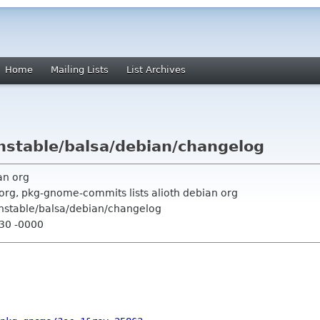
Home
Mailing Lists
List Archives
nstable/balsa/debian/changelog
an org
org, pkg-gnome-commits lists alioth debian org
unstable/balsa/debian/changelog
:30 -0000