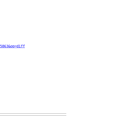
5863&op=diff