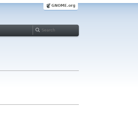
GNOME.org