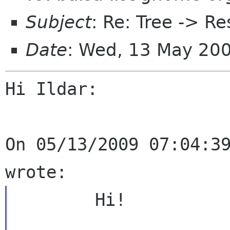
Subject
: Re: Tree -> R
Date
: Wed, 13 May 20
Hi Ildar:

On 05/13/2009 07:04:39
	Hi!
