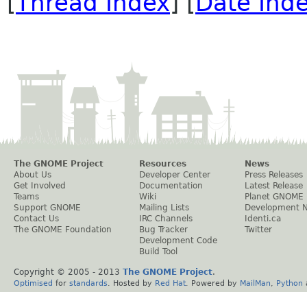
[
Thread Index
] [
Date Ind
The GNOME Project
Resources
News
About Us
Developer Center
Press Releases
Get Involved
Documentation
Latest Release
Teams
Wiki
Planet GNOME
Support GNOME
Mailing Lists
Development 
Contact Us
IRC Channels
Identi.ca
The GNOME Foundation
Bug Tracker
Twitter
Development Code
Build Tool
Copyright © 2005 - 2013
The GNOME Project
.
Optimised
for
standards
. Hosted by
Red Hat
. Powered by
MailMan
,
Python