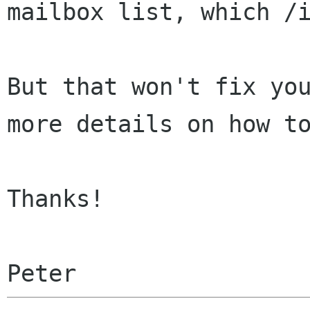
mailbox list, which /
But that won't fix yo
more details on how 
Thanks!
