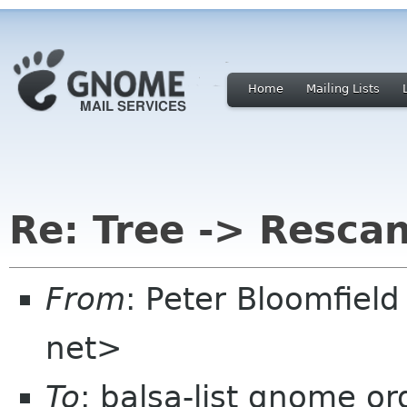
Home
Mailing Lists
Re: Tree -> Resca
From
: Peter Bloomfiel
net>
To
: balsa-list gnome or