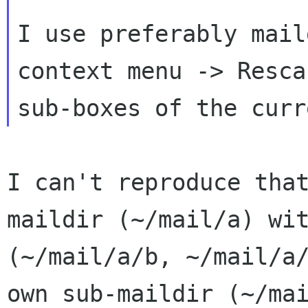
I use preferably mail
context menu -> Resc
sub-boxes of the curr
I can't reproduce tha
maildir (~/mail/a) w
(~/mail/a/b, ~/mail/a
own
sub-maildir (~/ma