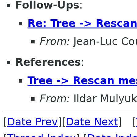
Follow-Ups
:
Re: Tree -> Resca
From:
Jean-Luc Cou
References
:
Tree -> Rescan me
From:
Ildar Mulyu
[
Date Prev
][
Date Next
] [