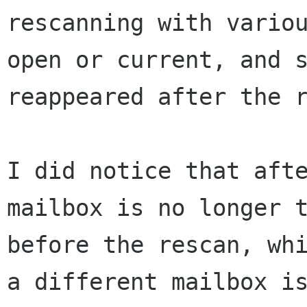
rescanning with vari
open or current, and 
reappeared
after the 
I did notice that aft
mailbox is no longer 
before the rescan, wh
a
different mailbox i