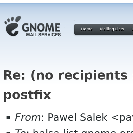
Home
Mailing Lists
Re: (no recipients
postfix
From
: Pawel Salek <p