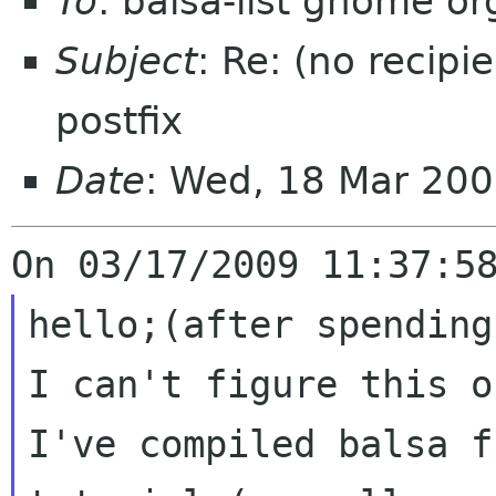
To
: balsa-list gnome or
Subject
: Re: (no recipi
postfix
Date
: Wed, 18 Mar 20
hello;(after spending
I can't figure this o
I've compiled balsa f