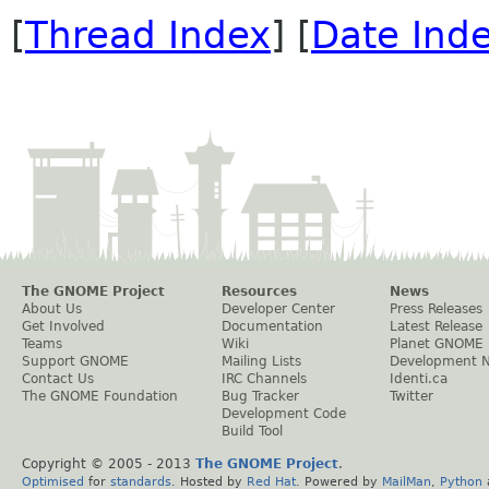
[
Thread Index
] [
Date Ind
The GNOME Project
Resources
News
About Us
Developer Center
Press Releases
Get Involved
Documentation
Latest Release
Teams
Wiki
Planet GNOME
Support GNOME
Mailing Lists
Development 
Contact Us
IRC Channels
Identi.ca
The GNOME Foundation
Bug Tracker
Twitter
Development Code
Build Tool
Copyright © 2005 - 2013
The GNOME Project
.
Optimised
for
standards
. Hosted by
Red Hat
. Powered by
MailMan
,
Python