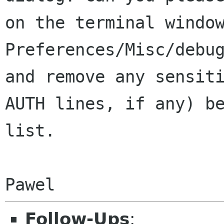
on the terminal windo
Preferences/Misc/debu
and remove any
sensit
AUTH lines, if any) b
list.
Follow-Ups
: