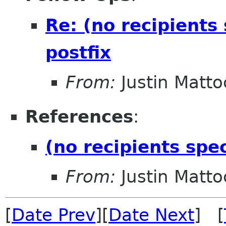
Re: (no recipients
postfix
From:
Justin Matto
References
:
(no recipients spe
From:
Justin Matto
[
Date Prev
][
Date Next
] [