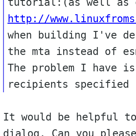
http://www.linuxfroms
when building I've de
the mta instead of
es
The problem I have is
It would be helpful t
dialog. Can you plea