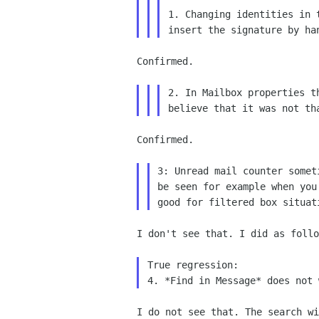
1. Changing identities in 
insert the
signature by ha
Confirmed.

2. In Mailbox properties t
believe that it was
not th
Confirmed.

3: Unread mail counter some
be seen for example
when you
good for filtered box situat
I don't see that. I did as follo
True regression:

I do not see that. The search w