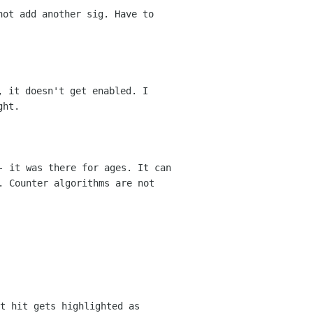
not add another sig. Have to
, it doesn't get enabled. I
ght.
- it was there for ages. It can
d.
Counter algorithms are not
t hit gets highlighted as