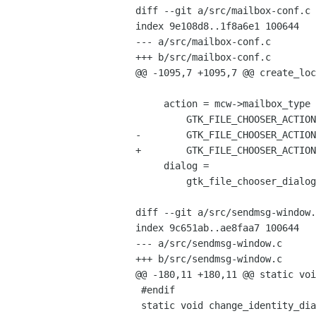
diff --git a/src/mailbox-conf.c 
index 9e108d8..1f8a6e1 100644

--- a/src/mailbox-conf.c

+++ b/src/mailbox-conf.c

@@ -1095,7 +1095,7 @@ create_loc
     action = mcw->mailbox_type == LIBBALSA_TYPE_MAILBOX_MBOX ?

         GTK_FILE_CHOOSER_ACTION_SAVE :

-        GTK_FILE_CHOOSER_ACTION
+        GTK_FILE_CHOOSER_ACTION
     dialog =

         gtk_file_chooser_dialog_new(_("Local Mailbox Configurator"),

                                     GTK_WINDOW(balsa_app.main
diff --git a/src/sendmsg-window.
index 9c651ab..ae8faa7 100644

--- a/src/sendmsg-window.c

+++ b/src/sendmsg-window.c

@@ -180,11 +180,11 @@ static voi
 #endif

 static void change_identity_dialog_cb(GtkAction * action,
