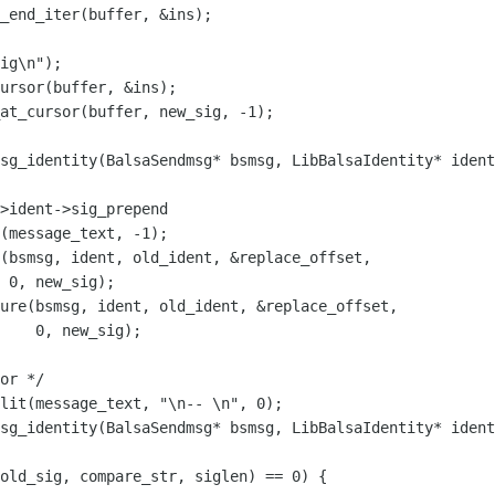
ig\n");

sg_identity(BalsaSendmsg* bsmsg, LibBalsaIdentity* ident
(bsmsg, ident, old_ident, &replace_offset,

 0, new_sig);

ure(bsmsg, ident, old_ident, &replace_offset,

    0, new_sig);

sg_identity(BalsaSendmsg* bsmsg, LibBalsaIdentity* ident