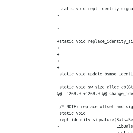
                                       BalsaSendms
-static void repl_identity_signa
-                               
-                               
-                               
-                               
+static void replace_identity_si
+                               
+                               
+                               
+                               
 static void update_bsmsg_identity(BalsaSendmsg*, LibBalsaIdentity*);

 static void sw_size_alloc_cb(GtkWidget * window, GtkAllocation * alloc);

@@ -1269,9 +1269,9 @@ change_ide
 /* NOTE: replace_offset and siglen are  utf-8 character offsets. */

 static void

-repl_identity_signature(BalsaSe
-                        LibBals
-                        gint si