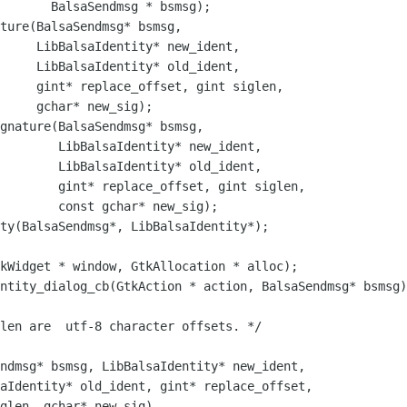
g * bsmsg);

ture(BalsaSendmsg* bsmsg, 

     LibBalsaIdentity* new_ident,

     LibBalsaIdentity* old_ident,

     gint* replace_offset, gint siglen, 

     gchar* new_sig);

gnature(BalsaSendmsg* bsmsg, 

        LibBalsaIdentity* new_ident,

        LibBalsaIdentity* old_ident,

        gint* replace_offset, gint siglen, 

        const gchar* new_sig);

ntity_dialog_cb(GtkAction * action, BalsaSendmsg* bsmsg)

ndmsg* bsmsg, LibBalsaIdentity* new_ident,

aIdentity* old_ident, gint* replace_offset, 

glen, gchar* new_sig) 
