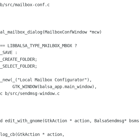
b/src/mailbox-conf.c

al_mailbox_dialog(MailboxConfWindow *mcw)

_CREATE_FOLDER;

_SELECT_FOLDER;

_window),

c b/src/sendmsg-window.c

d edit_with_gnome(GtkAction * action, BalsaSendmsg* bsms