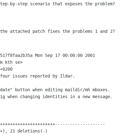
tep-by-step scenario that exposes the problem?
 the attached patch fixes the problems 1
and 2?
517f8faa2b35a Mon Sep 17 00:00:00 2001

m kth se>

+0200

four issues reported by Ildar.

date" button when editing maildir/mh mboxes.

ig when changing identities in a new message.
