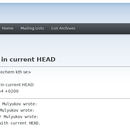
Home
Mailing Lists
List Archives
 in current HEAD
eochem kth se>
 in current HEAD
:54 +0200
ith current HEAD.
