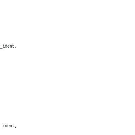
_ident,

_ident,
