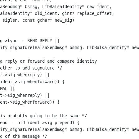
aSendmsg* bsmsg, LibBalsaIdentity* new_ident,

alsaIdentity* old_ident, gint* replace_offset, 

 siglen, const gchar* new_sig) 

ity_signature(BalsaSendmsg* bsmsg, LibBalsaIdentity* new
t->sig_whenreply) ||

ident->sig_whenforward)) {

MAL ||

t->sig_whenreply) ||

ent->sig_whenforward)) {

ity_signature(BalsaSendmsg* bsmsg, LibBalsaIdentity* new