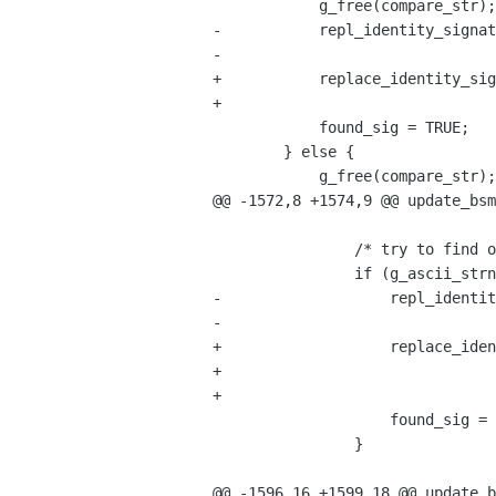
 	    g_free(compare_str);

-	    repl_identity_signature(bsmsg, ident, old_ident,

-				    &replace_offset, siglen - 1, new_sig);

+	    replace_identity_signature(bsmsg, ident, old_ident,

+                               
 	    found_sig = TRUE;

 	} else {

 	    g_free(compare_str);

@@ -1572,8 +1574,9 @@ update_bsm
 		/* try to find occurance of old signature */

 		if (g_ascii_strncasecmp(old_sig, compare_str, siglen) == 0) {

-		    repl_identity_signature(bsmsg, ident, old_ident,

-					    &replace_offset, siglen, new_sig);

+		    replace_identity_signature(bsmsg, ident, old_ident,

+                               
+                               
 		    found_sig = TRUE;

 		}

@@ -1596,16 +1599,18 @@ update_b