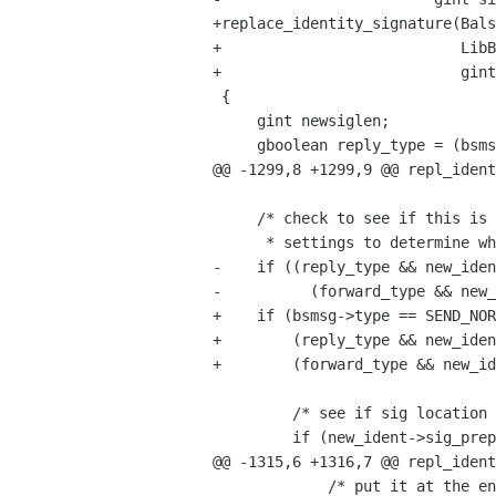
+replace_identity_signature(Bals
+                           LibB
+                           gint
 {

     gint newsiglen;

     gboolean reply_type = (bsmsg->type == SEND_REPLY || 

@@ -1299,8 +1299,9 @@ repl_ident
     /* check to see if this is a reply or forward and compare identity

      * settings to determine whether to add signature */

-    if ((reply_type && new_iden
-          (forward_type && new_
+    if (bsmsg->type == SEND_NOR
+        (reply_type && new_iden
+        (forward_type && new_id
         /* see if sig location is probably going to be the same */

         if (new_ident->sig_prepend == old_ident->sig_prepend) {

@@ -1315,6 +1316,7 @@ repl_ident
             /* put it at the end of the message */
