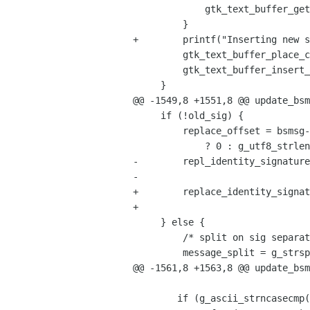
             gtk_text_buffer_get_end_iter(buffer, &ins);

         }

+        printf("Inserting new s
         gtk_text_buffer_place_cursor(buffer, &ins);

         gtk_text_buffer_insert_at_cursor(buffer, new_sig, -1);

     }

@@ -1549,8 +1551,8 @@ update_bsm
     if (!old_sig) {

         replace_offset = bsmsg->ident->sig_prepend 

             ? 0 : g_utf8_strlen(message_text, -1);

-        repl_identity_signature
-                               
+        replace_identity_signat
+                               
     } else {

         /* split on sig separator */

         message_split = g_strsplit(message_text, "\n-- \n", 0);

@@ -1561,8 +1563,8 @@ update_bsm
 	if (g_ascii_strncasecmp(old_sig, compare_str, siglen) == 0) {
