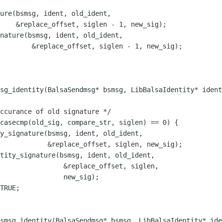
        &replace_offset, siglen - 1, new_sig);

sg_identity(BalsaSendmsg* bsmsg, LibBalsaIdentity* ident
                &replace_offset, siglen,

                new_sig);

smsg_identity(BalsaSendmsg* bsmsg, LibBalsaIdentity* ide