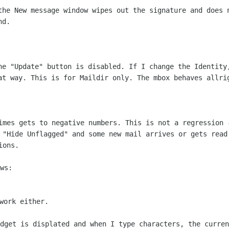
the New message window wipes out the
signature and does 
nd.
he "Update" button is disabled. If I
change the Identity
at way. This is for Maildir only. The mbox behaves allri
times gets to negative numbers. This is
not a regression 
 "Hide Unflagged" and some new mail arrives or gets rea
ions.
ws:

idget is displated and when I type
characters, the curren