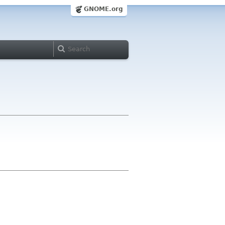
GNOME.org