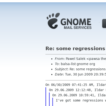
Re: some regressions
From
: Pawel Salek <pawsa th
To
: balsa-list gnome org
Subject
: Re: some regressions
Date
: Tue, 30 Jun 2009 20:39
I've got some regressions w