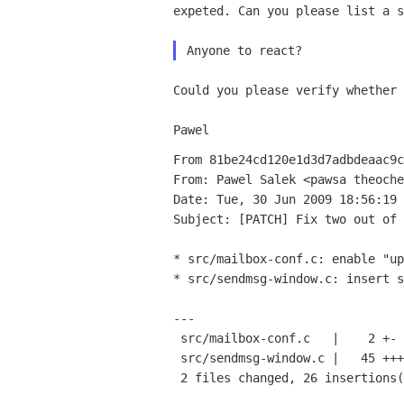
expeted. Can you please
list a s
Could you please verify whether
From 81be24cd120e1d3d7adbdeaac9c
From: Pawel Salek <pawsa theoche
Date: Tue, 30 Jun 2009 18:56:19 
Subject: [PATCH] Fix two out of 
* src/mailbox-conf.c: enable "up
* src/sendmsg-window.c: insert s
---

 src/mailbox-conf.c   |    2 +-

 src/sendmsg-window.c |   45 +++++++++++++++++++++++++--------------------

 2 files changed, 26 insertions(+), 21 deletions(-)
