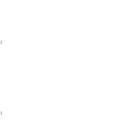
)

)
