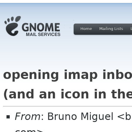
Home
Mailing Lists
opening imap inbo
(and an icon in the
From
: Bruno Miguel <