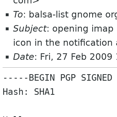
com>
To
: balsa-list gnome or
Subject
: opening imap 
icon in the notification
Date
: Fri, 27 Feb 200
-----BEGIN PGP SIGNED 
Hash: SHA1
