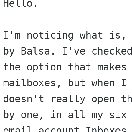
Hello.

I'm noticing what is, 
by Balsa. I've checked
the option that makes 
mailboxes, but when I 
doesn't really open th
by one, in all my six 
email account Inboxes 