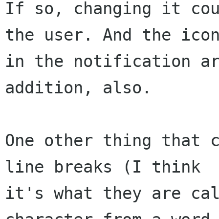
If so, changing it cou
the user. And the icon
in the notification ar
addition, also.

One other thing that c
line breaks (I think 

it's what they are cal