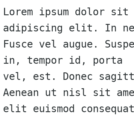
Lorem ipsum dolor sit 
adipiscing elit. In ne
Fusce vel augue. Suspe
in, tempor id, porta 

vel, est. Donec sagitt
Aenean ut nisl sit ame
elit euismod consequat