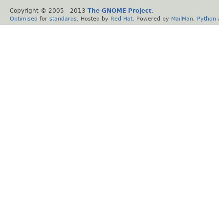
Copyright © 2005 - 2013
The GNOME Project
.
Optimised
for
standards
. Hosted by
Red Hat
. Powered by
MailMan
,
Python