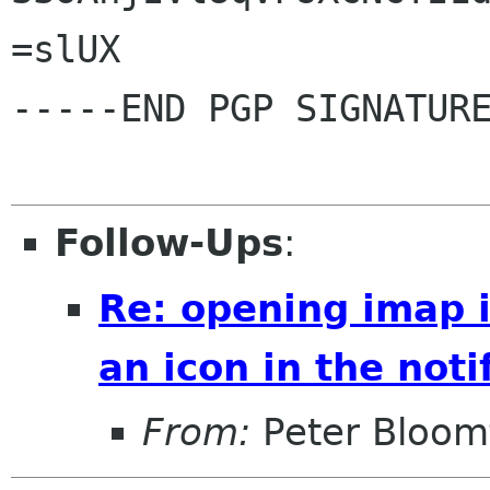
=slUX

-----END PGP SIGNATURE
Follow-Ups
:
Re: opening imap 
an icon in the noti
From:
Peter Bloomf