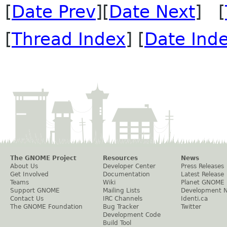
[
Date Prev
][
Date Next
] [
[
Thread Index
] [
Date Ind
The GNOME Project
Resources
News
About Us
Developer Center
Press Releases
Get Involved
Documentation
Latest Release
Teams
Wiki
Planet GNOME
Support GNOME
Mailing Lists
Development 
Contact Us
IRC Channels
Identi.ca
The GNOME Foundation
Bug Tracker
Twitter
Development Code
Build Tool