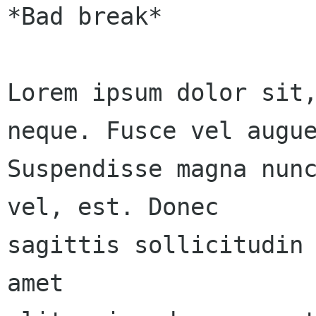
*Bad break*

Lorem ipsum dolor sit,
neque. Fusce vel augue
Suspendisse magna nunc
vel, est. Donec 

sagittis sollicitudin 
amet 
