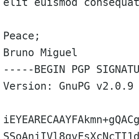
elit euismod consequat
Peace;

Bruno Miguel

-----BEGIN PGP SIGNATU
Version: GnuPG v2.0.9 
iEYEARECAAYFAkmn+gQACg
SSoAnjIVl8qvFsXcNcTI1d