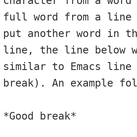
character from a word 
full word from a line 
put another word in th
line, the line below w
similar to Emacs line 
break). An example fol
*Good break*
