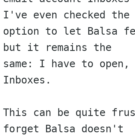
I've even checked the 
option to let Balsa fe
but it remains the 

same: I have to open, 
Inboxes. 

This can be quite frus
forget Balsa doesn't 
