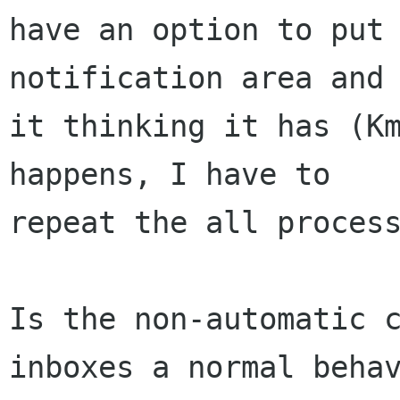
have an option to put 
notification area and 
it thinking it has (Km
happens, I have to 

repeat the all process
Is the non-automatic c
inboxes a normal behav