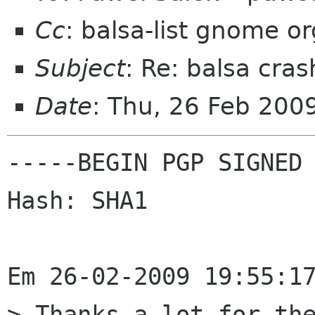
Cc
: balsa-list gnome or
Subject
: Re: balsa cras
Date
: Thu, 26 Feb 20
-----BEGIN PGP SIGNED 
Hash: SHA1

Em 26-02-2009 19:55:17
> Thanks a lot for the