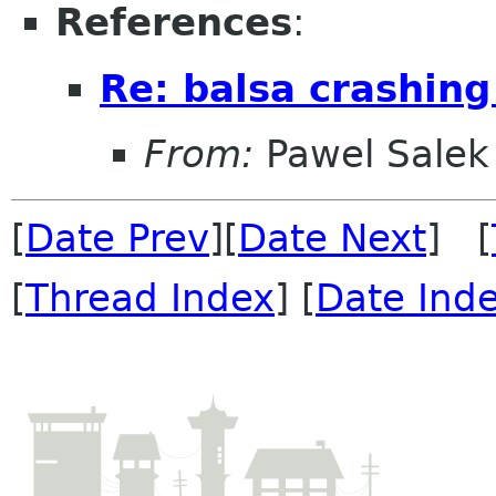
References
:
Re: balsa crashing 
From:
Pawel Salek
[
Date Prev
][
Date Next
] [
[
Thread Index
] [
Date Ind