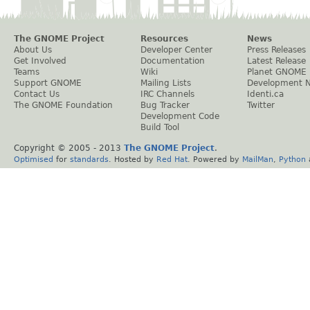
The GNOME Project
Resources
News
About Us
Developer Center
Press Releases
Get Involved
Documentation
Latest Release
Teams
Wiki
Planet GNOME
Support GNOME
Mailing Lists
Development 
Contact Us
IRC Channels
Identi.ca
The GNOME Foundation
Bug Tracker
Twitter
Development Code
Build Tool
Copyright © 2005 - 2013
The GNOME Project
.
Optimised
for
standards
. Hosted by
Red Hat
. Powered by
MailMan
,
Python