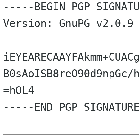
-----BEGIN PGP SIGNATU
Version: GnuPG v2.0.9 
iEYEARECAAYFAkmm+CUACg
B0sAoISB8reO90d9npGc/h
=hOL4

-----END PGP SIGNATURE