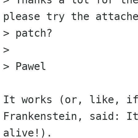
please try the attache
> patch?

> 

> Pawel

It works (or, like, if
Frankenstein, said: It
alive!).
