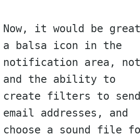
Now, it would be great
a balsa icon in the 

notification area, not
and the ability to 

create filters to send
email addresses, and 

choose a sound file fo