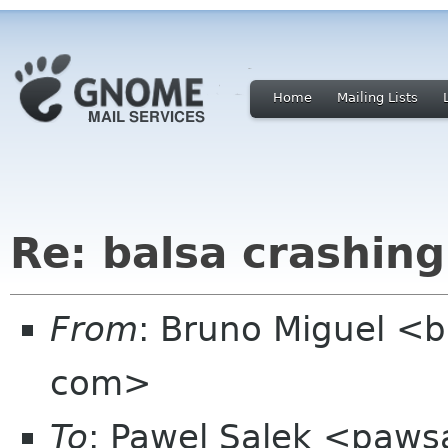
Home
Mailing Lists
Re: balsa crashing
From
: Bruno Miguel <
com>
To
: Pawel Salek <paw