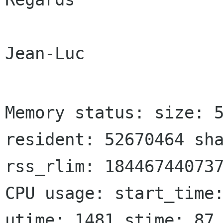
Jean-Luc

Memory status: size: 5
resident: 52670464 sha
rss_rlim: 184467440737
CPU usage: start_time:
utime: 1481 stime: 87 