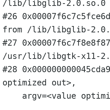
/lib/libglib-2.0.so.0

#26 0x00007f6c7c5fce6d
from /lib/libglib-2.0.
#27 0x00007f6c7f8e8f87
/usr/lib/libgtk-x11-2.
#28 0x000000000045cda9
optimized out>, 

    argv=<value optimized out>) at main.c:1155
