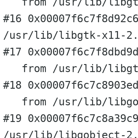
   from /usr/lib/libgtk-x11-2.0.so.0

#16 0x00007f6c7f8d92c6
/usr/lib/libgtk-x11-2.
#17 0x00007f6c7f8dbd9d
   from /usr/lib/libgtk-x11-2.0.so.0

#18 0x00007f6c7c8903ed
   from /usr/lib/libgobject-2.0.so.0

#19 0x00007f6c7c8a39c9
/usr/lib/libgobject-2.