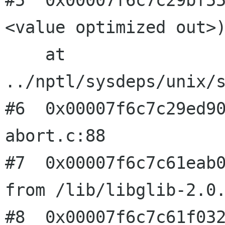
#5  0x00007f6c7c29bf5
<value optimized out>)
    at 
../nptl/sysdeps/unix/s
#6  0x00007f6c7c29ed90
abort.c:88

#7  0x00007f6c7c61eab0
from /lib/libglib-2.0.
#8  0x00007f6c7c61f032