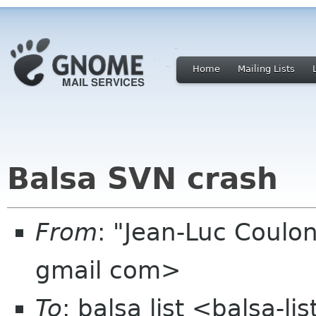
Home
Mailing Lists
Balsa SVN crash
From
: "Jean-Luc Coulon
gmail com>
To
: balsa list <balsa-l