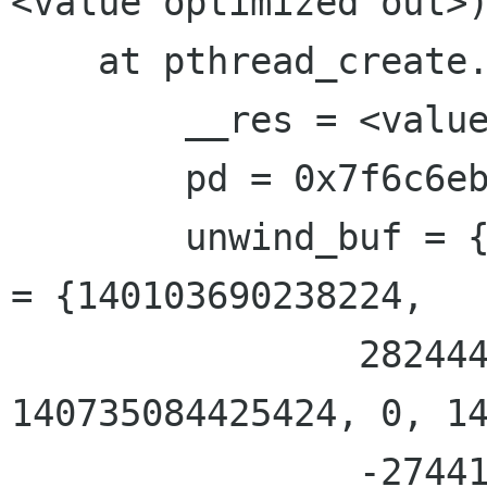
<value optimized out>)
    at pthread_create.c:300

        __res = <value optimized out>

        pd = 0x7f6c6eb03910

        unwind_buf = {cancel_jmp_buf = {{jmp_buf 
= {140103690238224, 

                2824446972341482257, 
140735084425424, 0, 14
                -2744188682101099759, 