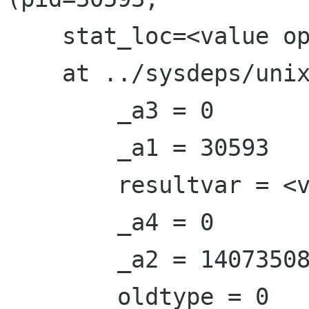
    stat_loc=<value optimized out>, options=0)

    at ../sysdeps/unix/sysv/linux/waitpid.c:41

        _a3 = 0

        _a1 = 30593

        resultvar = <value optimized out>

        _a4 = 0

        _a2 = 140735084422512

        oldtype = 0
