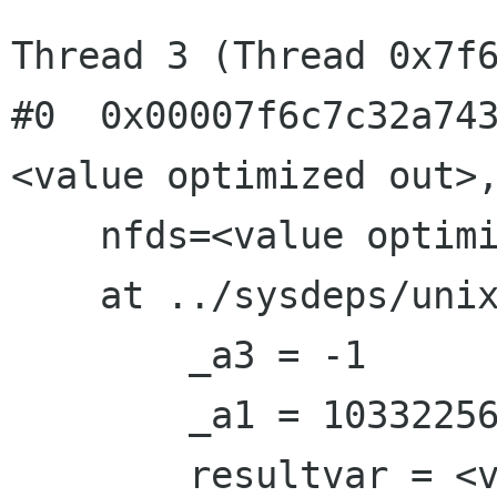
Thread 3 (Thread 0x7f6
#0  0x00007f6c7c32a74
<value optimized out>,
    nfds=<value optimized out>, timeout=-1)

    at ../sysdeps/unix/sysv/linux/poll.c:87

        _a3 = -1

        _a1 = 10332256

        resultvar = <value optimized out>
