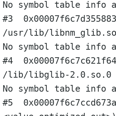
No symbol table info a
#3  0x00007f6c7d355883
/usr/lib/libnm_glib.so
No symbol table info a
#4  0x00007f6c7c621f64
/lib/libglib-2.0.so.0

No symbol table info a
#5  0x00007f6c7ccd673