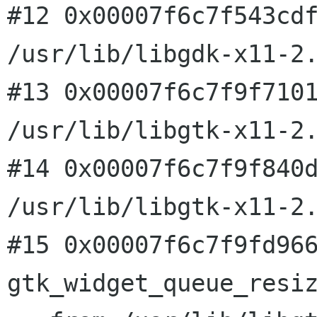
#12 0x00007f6c7f543cdf
/usr/lib/libgdk-x11-2.
#13 0x00007f6c7f9f7101
/usr/lib/libgtk-x11-2.
#14 0x00007f6c7f9f840d
/usr/lib/libgtk-x11-2.
#15 0x00007f6c7f9fd966
gtk_widget_queue_resiz