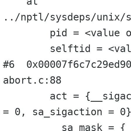
    at 
../nptl/sysdeps/unix/s
        pid = <value optimized out>

        selftid = <value optimized out>

#6  0x00007f6c7c29ed90
abort.c:88

        act = {__sigaction_handler = {sa_handler 
= 0, sa_sigaction = 0}
          sa_mask = {__val = {140103916583584, 