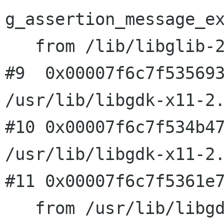
g_assertion_message_ex
   from /lib/libglib-2.0.so.0

#9  0x00007f6c7f535693
/usr/lib/libgdk-x11-2.
#10 0x00007f6c7f534b47
/usr/lib/libgdk-x11-2.
#11 0x00007f6c7f5361e7
   from /usr/lib/libgdk-x11-2.0.so.0
