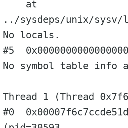
    at 
../sysdeps/unix/sysv/l
No locals.

#5  0x0000000000000000
No symbol table info a
Thread 1 (Thread 0x7f6
#0  0x00007f6c7ccde51d
(pid=30593, 
