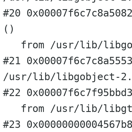
#20 0x00007f6c7c8a5082
()

   from /usr/lib/libgobject-2.0.so.0

#21 0x00007f6c7c8a5553
/usr/lib/libgobject-2.
#22 0x00007f6c7f95bbd3
   from /usr/lib/libgtk-x11-2.0.so.0

#23 0x00000000004567b8