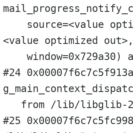
mail_progress_notify_c
    source=<value optimized out>, condition=
<value optimized out>,
    window=0x729a30) at main-window.c:3113

#24 0x00007f6c7c5f913a
g_main_context_dispatc
   from /lib/libglib-2.0.so.0

#25 0x00007f6c7c5fc998