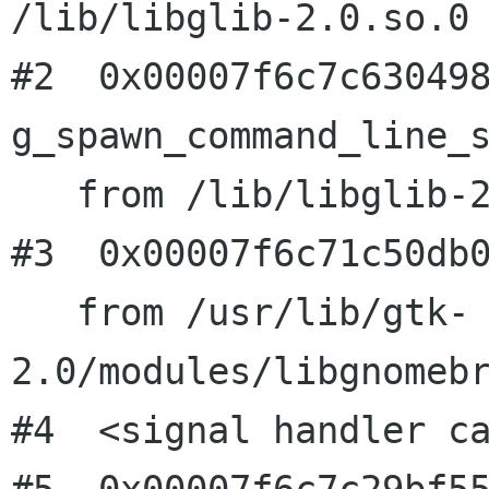
/lib/libglib-2.0.so.0

#2  0x00007f6c7c630498
g_spawn_command_line_s
   from /lib/libglib-2.0.so.0

#3  0x00007f6c71c50db0
   from /usr/lib/gtk-
2.0/modules/libgnomebr
#4  <signal handler ca