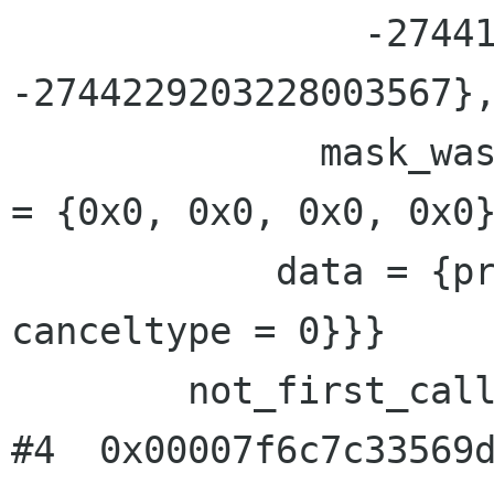
                -2744188008328105199, 
-2744229203228003567},
              mask_was_saved = 0}}, priv = {pad 
= {0x0, 0x0, 0x0, 0x0}
            data = {prev = 0x0, cleanup = 0x0, 
canceltype = 0}}}

        not_first_call = <value optimized out>

#4  0x00007f6c7c33569d