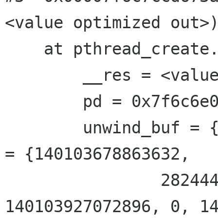
<value optimized out>)
    at pthread_create.c:300

        __res = <value optimized out>

        pd = 0x7f6c6e02a910

        unwind_buf = {cancel_jmp_buf = {{jmp_buf 
= {140103678863632, 

                2824446972341482257, 
140103927072896, 0, 14