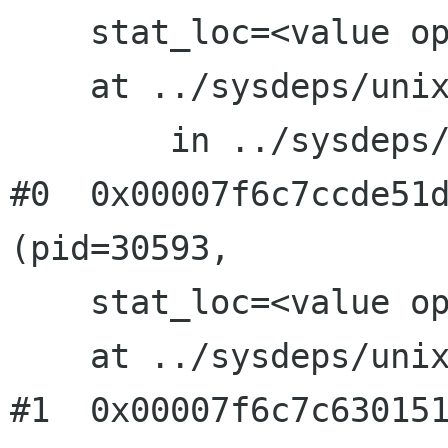
    stat_loc=<value optimized out>, options=0)

    at ../sysdeps/unix/sysv/linux/waitpid.c:41

	in ../sysdeps/unix/sysv/linux/waitpid.c

#0  0x00007f6c7ccde51d
(pid=30593, 

    stat_loc=<value optimized out>, options=0)

    at ../sysdeps/unix/sysv/linux/waitpid.c:41

#1  0x00007f6c7c630151