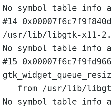
No symbol table info a
#14 0x00007f6c7f9f840d
/usr/lib/libgtk-x11-2.
No symbol table info a
#15 0x00007f6c7f9fd966
gtk_widget_queue_resiz
   from /usr/lib/libgtk-x11-2.0.so.0

No symbol table info a