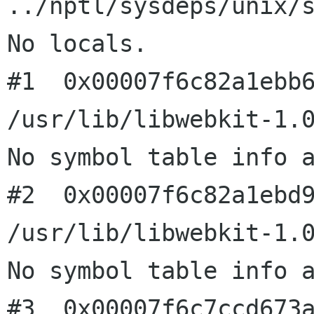
../nptl/sysdeps/unix/s
No locals.

#1  0x00007f6c82a1ebb6
/usr/lib/libwebkit-1.0
No symbol table info a
#2  0x00007f6c82a1ebd9
/usr/lib/libwebkit-1.0
No symbol table info a
#3  0x00007f6c7ccd673