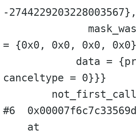
-2744229203228003567},
              mask_was_saved = 0}}, priv = {pad 
= {0x0, 0x0, 0x0, 0x0}
            data = {prev = 0x0, cleanup = 0x0, 
canceltype = 0}}}

        not_first_call = <value optimized out>

#6  0x00007f6c7c33569d
    at 