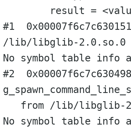
        result = <value optimized out>

#1  0x00007f6c7c630151
/lib/libglib-2.0.so.0

No symbol table info a
#2  0x00007f6c7c630498
g_spawn_command_line_s
   from /lib/libglib-2.0.so.0

No symbol table info a