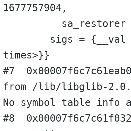
1677757904, 

          sa_restorer = 0x2c39c0}

        sigs = {__val = {32, 0 <repeats 15 
times>}}

#7  0x00007f6c7c61eab0
from /lib/libglib-2.0.
No symbol table info a
#8  0x00007f6c7c61f032