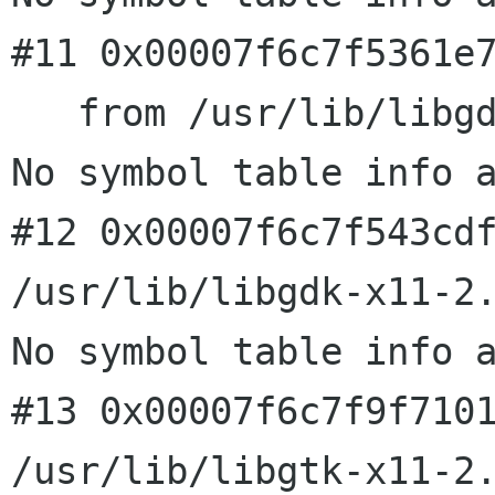
#11 0x00007f6c7f5361e7
   from /usr/lib/libgdk-x11-2.0.so.0

No symbol table info a
#12 0x00007f6c7f543cdf
/usr/lib/libgdk-x11-2.
No symbol table info a
#13 0x00007f6c7f9f7101
/usr/lib/libgtk-x11-2.