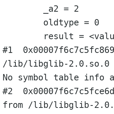
        _a2 = 2

        oldtype = 0

        result = <value optimized out>

#1  0x00007f6c7c5fc869
/lib/libglib-2.0.so.0

No symbol table info a
#2  0x00007f6c7c5fce6d
from /lib/libglib-2.0.