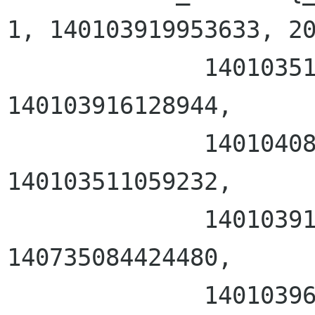
1, 140103919953633, 20
              140103511059232, 140103511059232, 
140103916128944, 

              140104083615744, 162, 4294967295, 
140103511059232, 

              140103919591424, 140103969653013, 
140735084424480, 

              140103969652528}}, sa_flags = 