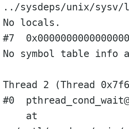
../sysdeps/unix/sysv/l
No locals.

#7  0x0000000000000000
No symbol table info a
Thread 2 (Thread 0x7f6
#0  pthread_cond_wait@
    at 