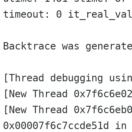
timeout: 0 it_real_val
Backtrace was generate
[Thread debugging usin
[New Thread 0x7f6c6e02
[New Thread 0x7f6c6eb0
0x00007f6c7ccde51d in 