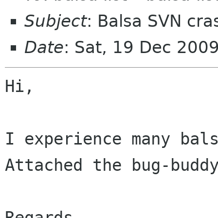
Subject
: Balsa SVN cra
Date
: Sat, 19 Dec 200
Hi,

I experience many bals
Attached the bug-buddy
Regards
