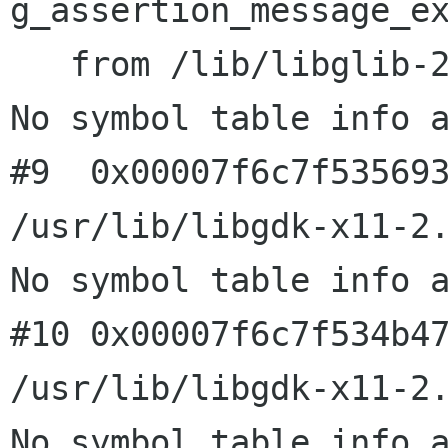
g_assertion_message_ex
   from /lib/libglib-2.0.so.0

No symbol table info a
#9  0x00007f6c7f535693
/usr/lib/libgdk-x11-2.
No symbol table info a
#10 0x00007f6c7f534b47
/usr/lib/libgdk-x11-2.
No symbol table info a