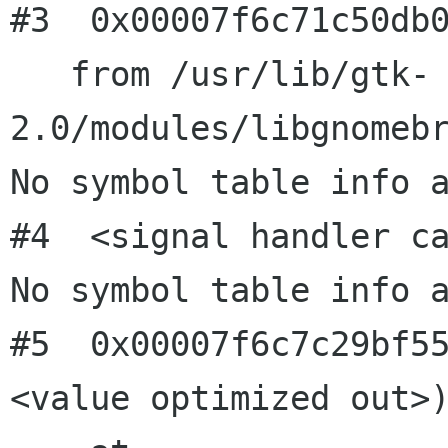
#3  0x00007f6c71c50db0
   from /usr/lib/gtk-
2.0/modules/libgnomebr
No symbol table info a
#4  <signal handler ca
No symbol table info a
#5  0x00007f6c7c29bf5
<value optimized out>)