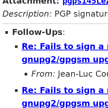
Attachment:
pgpsi45Le
Description:
PGP signatur
Follow-Ups
:
Re: Fails to sign 
gnupg2/gpgsm up
From:
Jean-Luc Cou
Re: Fails to sign 
gnupg2/gpgsm up