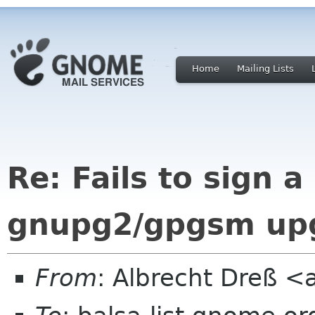
Home
Mailing Lists
Re: Fails to sign 
gnupg2/gpgsm up
From
: Albrecht Dreß <