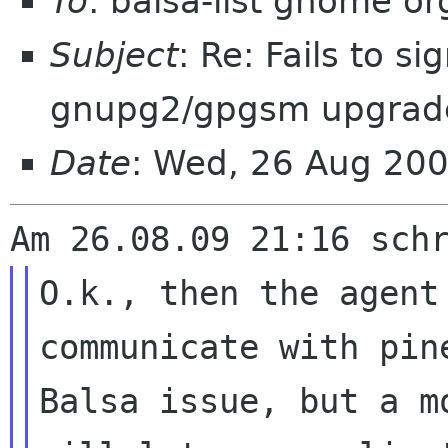
To
: balsa-list gnome or
Subject
: Re: Fails to s
gnupg2/gpgsm upgrad
Date
: Wed, 26 Aug 20
O.k., then the agent
communicate with pi
Balsa issue, but a m