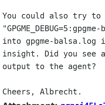
You could also try to
"GPGME_DEBUG=5:gpgme-
into gpgme-balsa.log 
insight. Did
you see 
output to the agent?