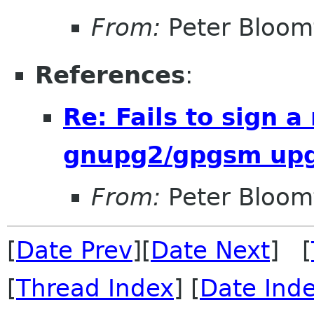
From:
Peter Bloomf
References
:
Re: Fails to sign 
gnupg2/gpgsm up
From:
Peter Bloomf
[
Date Prev
][
Date Next
] [
[
Thread Index
] [
Date Ind