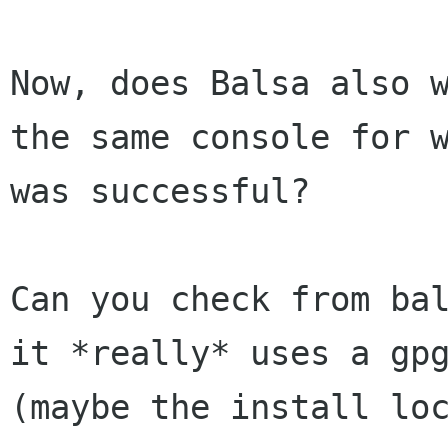
Now, does Balsa also 
the same console for
was successful?
Can you check from ba
it *really* uses a
gp
(maybe the install lo