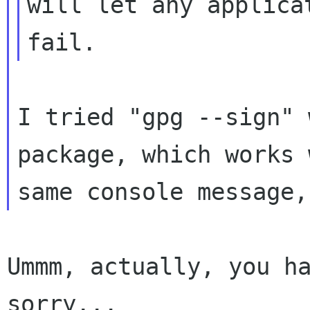
will
let any applica
fail.
I tried "gpg --sign" 
package, which works
same console message,
Ummm, actually, you ha
sorry...
