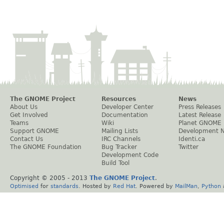
The GNOME Project
Resources
News
About Us
Developer Center
Press Releases
Get Involved
Documentation
Latest Release
Teams
Wiki
Planet GNOME
Support GNOME
Mailing Lists
Development 
Contact Us
IRC Channels
Identi.ca
The GNOME Foundation
Bug Tracker
Twitter
Development Code
Build Tool
Copyright © 2005 - 2013
The GNOME Project
.
Optimised
for
standards
. Hosted by
Red Hat
. Powered by
MailMan
,
Python