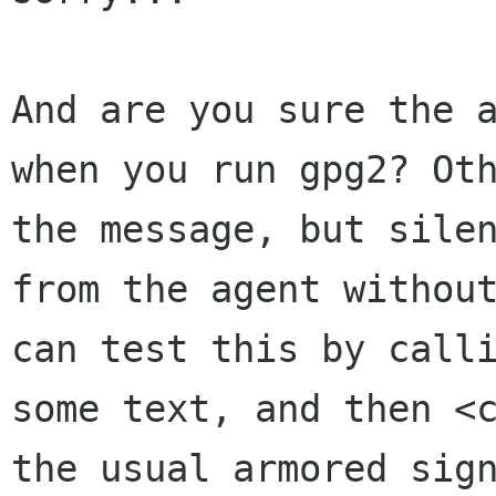
And are you sure the 
when you run gpg2?
Ot
the message, but sile
from the agent withou
can test
this by call
some text, and then <
the usual armored sig