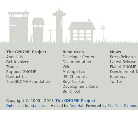
The GNOME Project
Resources
News
About Us
Developer Center
Press Releases
Get Involved
Documentation
Latest Release
Teams
Wiki
Planet GNOME
Support GNOME
Mailing Lists
Development 
Contact Us
IRC Channels
Identi.ca
The GNOME Foundation
Bug Tracker
Twitter
Development Code
Build Tool
Copyright © 2005 - 2013
The GNOME Project
.
Optimised
for
standards
. Hosted by
Red Hat
. Powered by
MailMan
,
Python