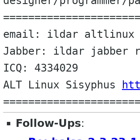
designer/programmer/pa
======================
email: ildar altlinux 
Jabber: ildar jabber r
ICQ: 4334029

ALT Linux Sisyphus 
ht
Follow-Ups
: