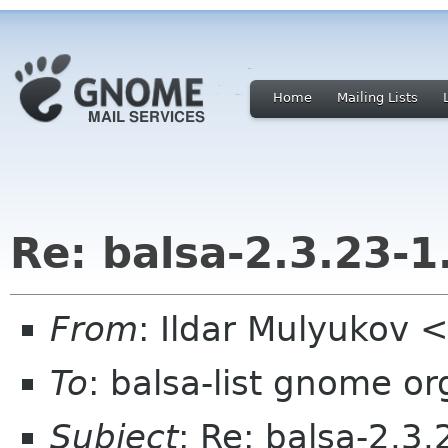
Home
Mailing Lists
Re: balsa-2.3.23-1
From
: Ildar Mulyukov <
To
: balsa-list gnome or
Subject
: Re: balsa-2.3.