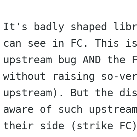
It's badly shaped lib
can see in FC. This 
upstream bug AND the 
without raising so-ve
upstream). But the di
aware of such upstre
their side (strike FC