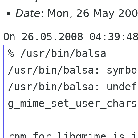
Date
: Mon, 26 May 20
% /usr/bin/balsa

/usr/bin/balsa: symbo
/usr/bin/balsa: undef
g_mime_set_user_charse
rpm for libgmime is i