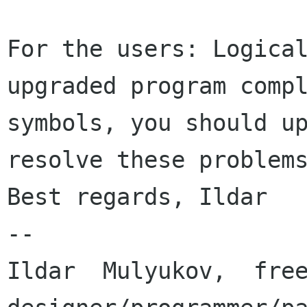
For the users: Logica
upgraded program comp
symbols, you should u
resolve these problem
Best regards, Ildar

--

Ildar  Mulyukov,  free