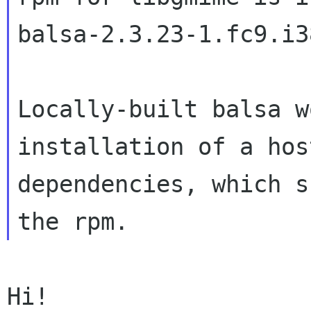
balsa-2.3.23-1.fc9.i38
Locally-built balsa w
installation of a host
dependencies, which s
Hi!
