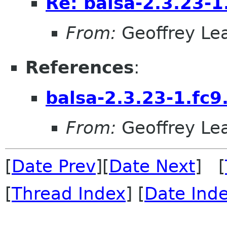
Re: balsa-2.3.23-1
From:
Geoffrey Le
References
:
balsa-2.3.23-1.fc9
From:
Geoffrey Le
[
Date Prev
][
Date Next
] [
[
Thread Index
] [
Date Ind