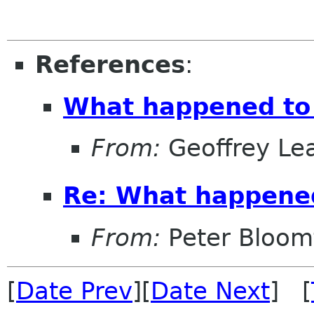
References
:
What happened to
From:
Geoffrey Le
Re: What happene
From:
Peter Bloomf
[
Date Prev
][
Date Next
] [