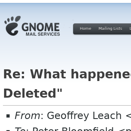
Home
Mailing Lists
Re: What happene
Deleted"
From
: Geoffrey Leach 