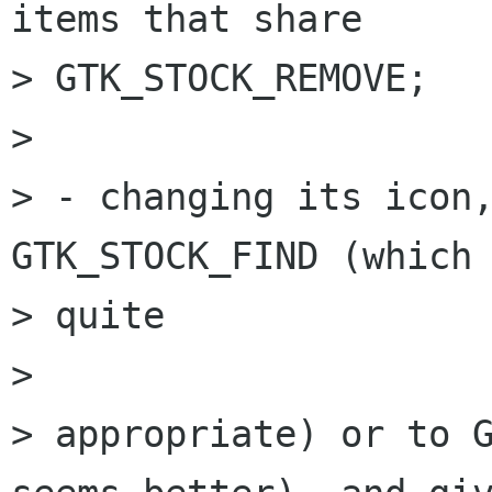
items that share  

> GTK_STOCK_REMOVE;

> 

> - changing its icon,
GTK_STOCK_FIND (which 
> quite

>  

> appropriate) or to G