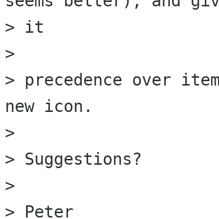
seems better), and giv
> it

>  

> precedence over item
new icon.

> 

> Suggestions?

> 

> Peter
