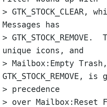
> GTK_STOCK_CLEAR, whi
Messages has  

> GTK_STOCK_REMOVE.  T
unique icons, and  

> Mailbox:Empty Trash,
GTK_STOCK_REMOVE, is g
> precedence  

> over Mailbox:Reset F