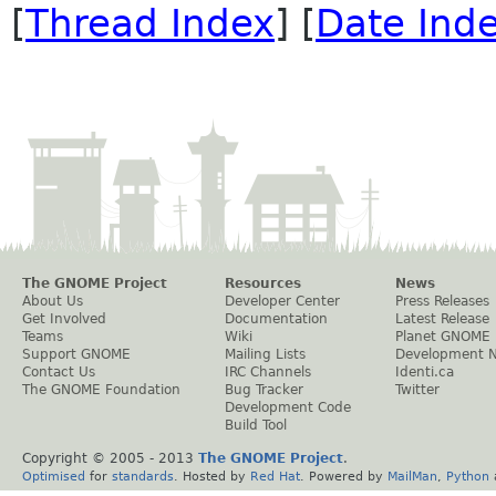
[
Thread Index
] [
Date Ind
The GNOME Project
Resources
News
About Us
Developer Center
Press Releases
Get Involved
Documentation
Latest Release
Teams
Wiki
Planet GNOME
Support GNOME
Mailing Lists
Development 
Contact Us
IRC Channels
Identi.ca
The GNOME Foundation
Bug Tracker
Twitter
Development Code
Build Tool
Copyright © 2005 - 2013
The GNOME Project
.
Optimised
for
standards
. Hosted by
Red Hat
. Powered by
MailMan
,
Python