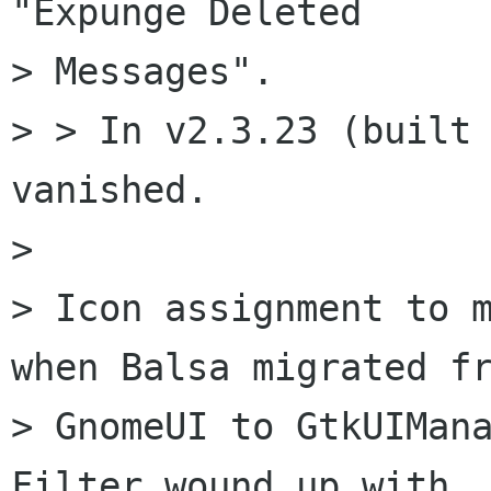
"Expunge Deleted

> Messages".

> > In v2.3.23 (built 
vanished.

> 

> Icon assignment to m
when Balsa migrated fr
> GnomeUI to GtkUIMana
Filter wound up with  