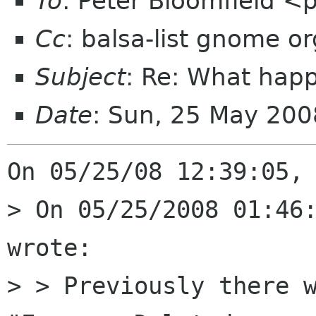
To
: Peter Bloomfield <
Cc
: balsa-list gnome or
Subject
: Re: What hap
Date
: Sun, 25 May 200
On 05/25/08 12:39:05, 
> On 05/25/2008 01:46:
wrote:

> > Previously there w