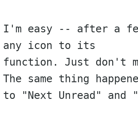
I'm easy -- after a fe
any icon to its 

function. Just don't m
The same thing happene
to "Next Unread" and "