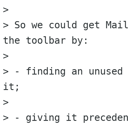
> 

> So we could get Mail
the toolbar by:

> 

> - finding an unused 
it;

> 

> - giving it preceden