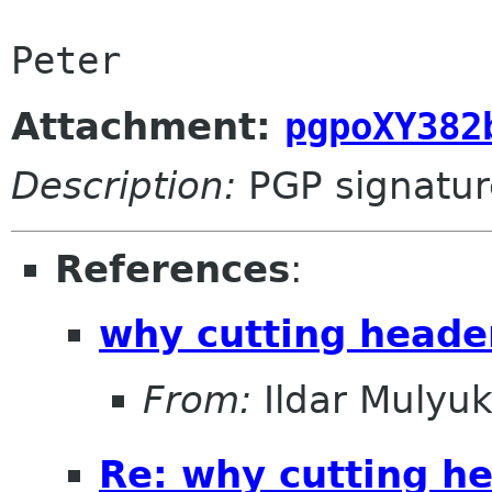
Attachment:
pgpoXY382
Description:
PGP signatur
References
:
why cutting heade
From:
Ildar Mulyu
Re: why cutting h