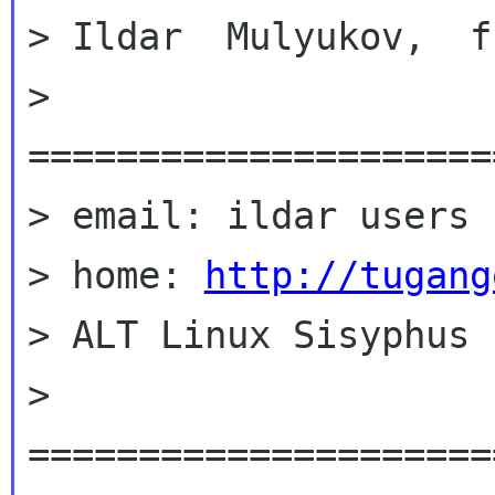
> Ildar  Mulyukov,  f
> 
=====================
> email: ildar users 
> home: 
http://tugang
> ALT Linux Sisyphus

> 
=====================