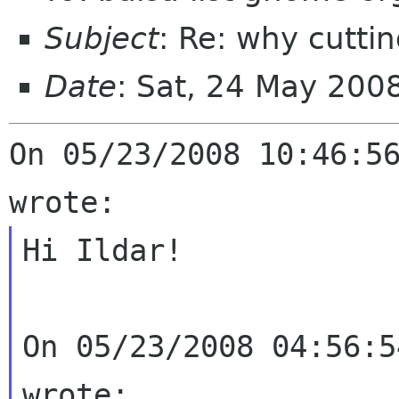
Subject
: Re: why cutti
Date
: Sat, 24 May 200
On 05/23/2008 10:46:56
Hi Ildar!

On 05/23/2008 04:56:5
wrote:
