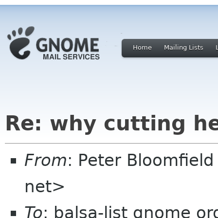
Home
Mailing Lists
Re: why cutting h
From
: Peter Bloomfiel
net>
To
: balsa-list gnome or