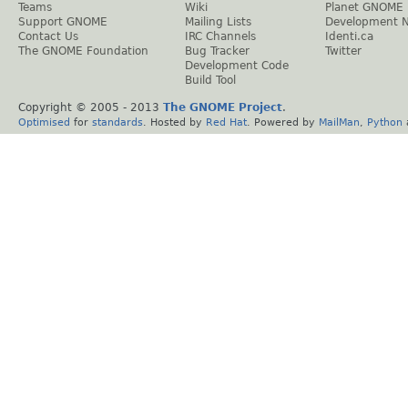
Teams
Wiki
Planet GNOME
Support GNOME
Mailing Lists
Development 
Contact Us
IRC Channels
Identi.ca
The GNOME Foundation
Bug Tracker
Twitter
Development Code
Build Tool
Copyright © 2005 - 2013
The GNOME Project
.
Optimised
for
standards
. Hosted by
Red Hat
. Powered by
MailMan
,
Python