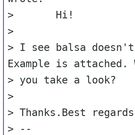
> 	Hi!

>

> I see balsa doesn't
Example is attached. 
> you take a look?

>

> Thanks.Best regards
> --
