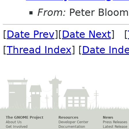
From:
Peter Bloomf
[
Date Prev
][
Date Next
] [
[
Thread Index
] [
Date Ind
The GNOME Project
Resources
News
About Us
Developer Center
Press Releases
Get Involved
Documentation
Latest Release