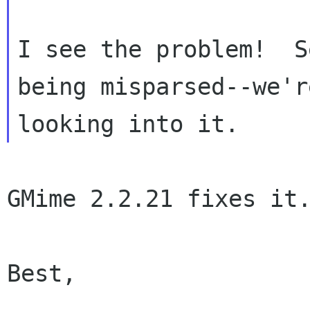
I see the problem!  S
being misparsed--we're
GMime 2.2.21 fixes it.
Best,
