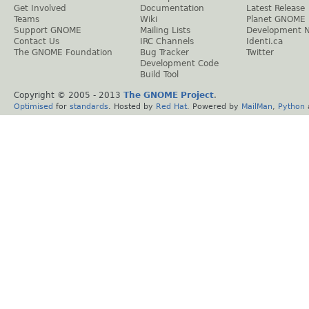
Get Involved
Documentation
Latest Release
Teams
Wiki
Planet GNOME
Support GNOME
Mailing Lists
Development 
Contact Us
IRC Channels
Identi.ca
The GNOME Foundation
Bug Tracker
Twitter
Development Code
Build Tool
Copyright © 2005 - 2013
The GNOME Project
.
Optimised
for
standards
. Hosted by
Red Hat
. Powered by
MailMan
,
Python