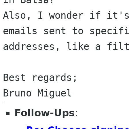
Also, I wonder if it's
emails sent to specifi
addresses, like a filt
Best regards;

Follow-Ups
: