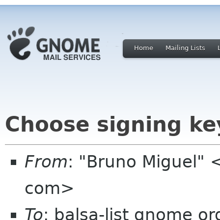
Home
Mailing Lists
Choose signing ke
From
: "Bruno Miguel"
com>
To
: balsa-list gnome or