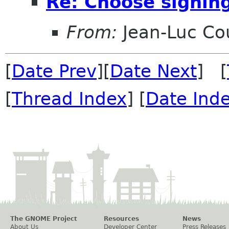
Re: Choose signin
From:
Jean-Luc Cou
[
Date Prev
][
Date Next
] [
[
Thread Index
] [
Date Ind
The GNOME Project
Resources
News
About Us
Developer Center
Press Releases