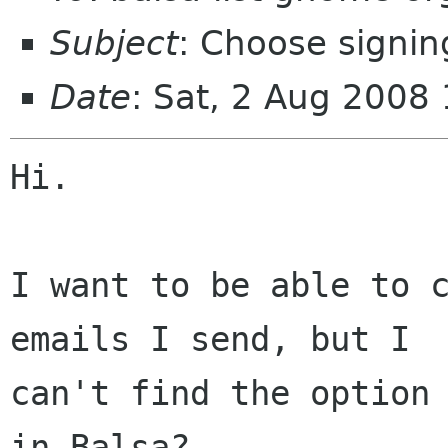
Subject
: Choose signin
Date
: Sat, 2 Aug 2008
Hi.

I want to be able to c
emails I send, but I

can't find the option 
in Balsa?
