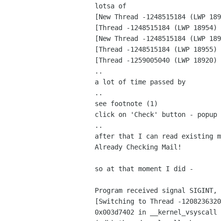
lotsa of

[New Thread -1248515184 (LWP 189
[Thread -1248515184 (LWP 18954) 
[New Thread -1248515184 (LWP 189
[Thread -1248515184 (LWP 18955) 
[Thread -1259005040 (LWP 18920) 
..

a lot of time passed by

..

see footnote (1)

click on 'Check' button - popup 
after that I can read existing 
Already Checking Mail!

so at that moment I did -

Program received signal SIGINT, 
[Switching to Thread -1208236320
0x003d7402 in __kernel_vsyscall 