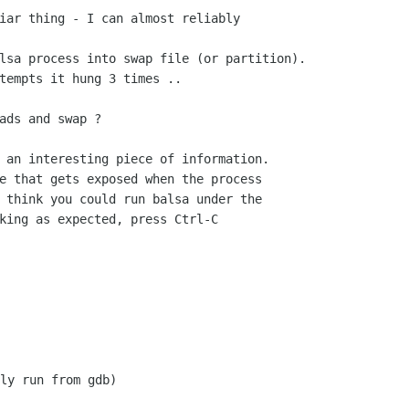
iar thing - I can almost reliably

lsa process into swap file (or partition).

tempts it hung 3 times ..

ads and swap ?

 an interesting piece of information.

e that gets exposed when the process

 think you could run balsa under the

king as expected, press Ctrl-C

ly run from gdb)
