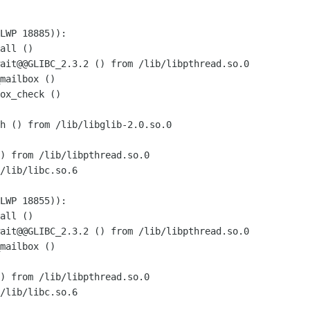
LWP 18885)):

all ()

ait@@GLIBC_2.3.2 () from /lib/libpthread.so.0

mailbox ()

ox_check ()

h () from /lib/libglib-2.0.so.0

) from /lib/libpthread.so.0

/lib/libc.so.6

LWP 18855)):

all ()

ait@@GLIBC_2.3.2 () from /lib/libpthread.so.0

mailbox ()

) from /lib/libpthread.so.0

/lib/libc.so.6
