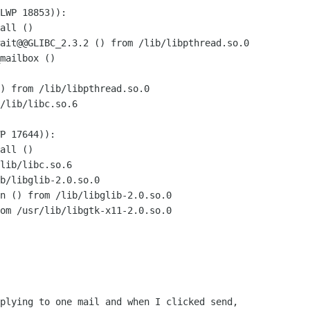
LWP 18853)):

all ()

ait@@GLIBC_2.3.2 () from /lib/libpthread.so.0

mailbox ()

) from /lib/libpthread.so.0

/lib/libc.so.6

P 17644)):

all ()

lib/libc.so.6

b/libglib-2.0.so.0

n () from /lib/libglib-2.0.so.0

om /usr/lib/libgtk-x11-2.0.so.0

plying to one mail and when I clicked send,
