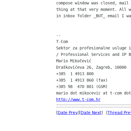
compose window was closed, mail 
thing at that very moment. All w
in inbox folder _BUT_ email I wa
--

T-Com

Sektor za profesionalne usluge i
/ Professional Services and IP B
Mario Mikočević

Draškovićeva 26, Zagreb, 10000

+385  1 4913 800

+385  1 4913 860 (fax)

+385 98  470 801 (GSM)

http://www.t-com.hr
[
Date Prev
][
Date Next
] [
Thread Pre