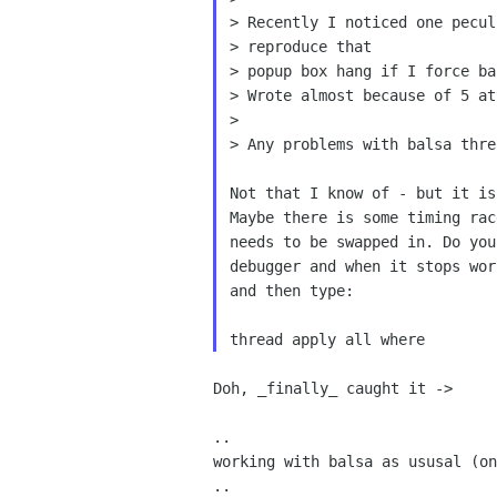
> Recently I noticed one pecul
> reproduce that

> popup box hang if I force ba
> Wrote almost because of 5 at
>

> Any problems with balsa thre
Not that I know of - but it is
Maybe there is some timing rac
needs to be swapped in. Do you
debugger and when it stops wor
and then type:

Doh, _finally_ caught it ->

..

working with balsa as ususal (on
..
