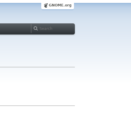
GNOME.org