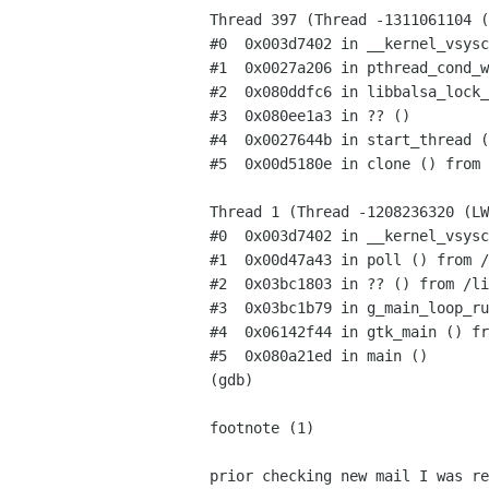
Thread 397 (Thread -1311061104 (
#0  0x003d7402 in __kernel_vsysc
#1  0x0027a206 in pthread_cond_w
#2  0x080ddfc6 in libbalsa_lock_
#3  0x080ee1a3 in ?? ()

#4  0x0027644b in start_thread (
#5  0x00d5180e in clone () from 
Thread 1 (Thread -1208236320 (LW
#0  0x003d7402 in __kernel_vsysc
#1  0x00d47a43 in poll () from /
#2  0x03bc1803 in ?? () from /li
#3  0x03bc1b79 in g_main_loop_ru
#4  0x06142f44 in gtk_main () fr
#5  0x080a21ed in main ()

(gdb)

footnote (1)

prior checking new mail I was re