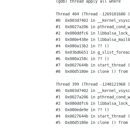
(gdb) thread apply all where

Thread 404 (Thread -1269101680 (
#0  0x003d7402 in __kernel_vsysc
#1  0x0027a206 in pthread_cond_w
#2  0x080ddfc6 in libbalsa_lock_
#3  0x080e438e in libbalsa_mailb
#4  0x080a13b2 in ?? ()

#5  0x03bd6651 in g_slist_foreac
#6  0x080a158c in ?? ()

#7  0x0027644b in start_thread (
#8  0x00d5180e in clone () from 
Thread 399 (Thread -1248121968 (
#0  0x003d7402 in __kernel_vsysc
#1  0x0027a206 in pthread_cond_w
#2  0x080ddfc6 in libbalsa_lock_
#3  0x080ede9e in ?? ()

#4  0x0027644b in start_thread (
#5  0x00d5180e in clone () from 