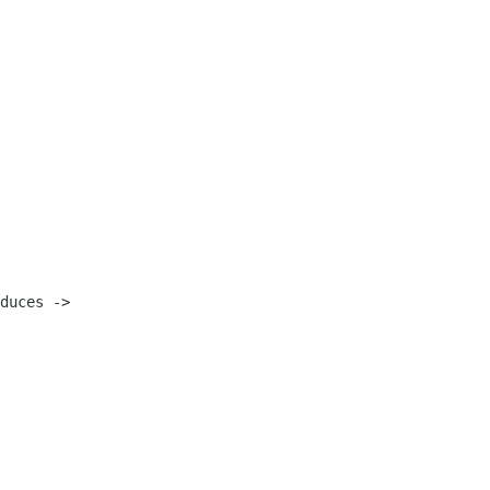
duces ->