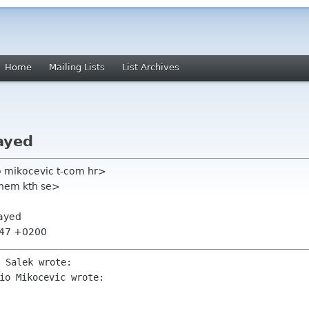
Home
Mailing Lists
List Archives
ayed
o mikocevic t-com hr>
chem kth se>
layed
:47 +0200
io Mikocevic wrote:
