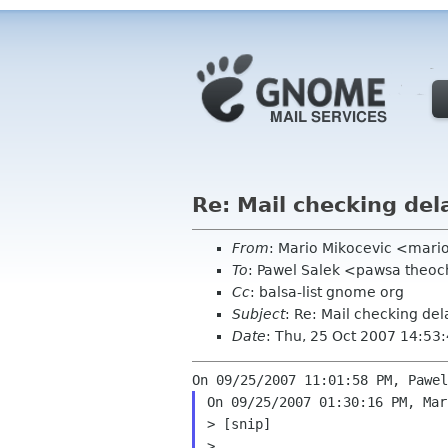
Re: Mail checking del
From
: Mario Mikocevic <mari
To
: Pawel Salek <pawsa theo
Cc
: balsa-list gnome org
Subject
: Re: Mail checking de
Date
: Thu, 25 Oct 2007 14:53
On 09/25/2007 01:30:16 PM, Mar
> [snip]

>
