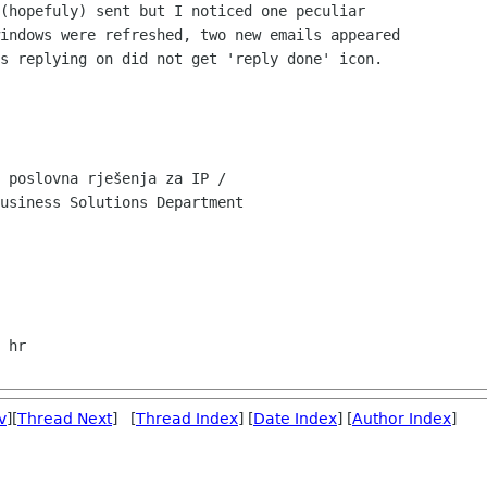
(hopefuly) sent but I noticed one peculiar

indows were refreshed, two new emails appeared

s replying on did not get 'reply done' icon.

 poslovna rješenja za IP /

usiness Solutions Department

v
][
Thread Next
] [
Thread Index
] [
Date Index
] [
Author Index
]