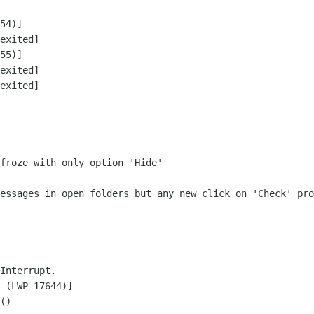
54)]

exited]

55)]

exited]

exited]

froze with only option 'Hide'

messages in open folders but any new click on
'Check' pro
Interrupt.

 (LWP 17644)]

()
