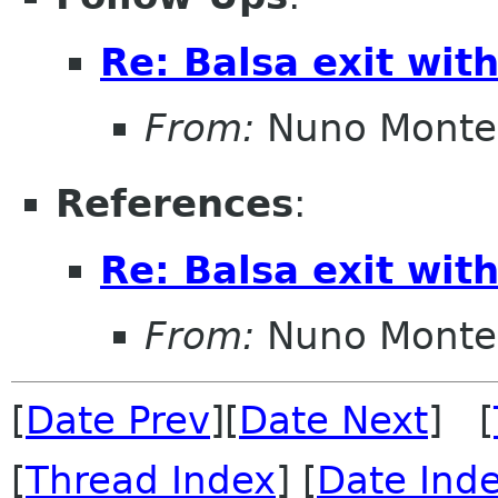
Re: Balsa exit wit
From:
Nuno Monte
References
:
Re: Balsa exit wit
From:
Nuno Monte
[
Date Prev
][
Date Next
] [
[
Thread Index
] [
Date Ind