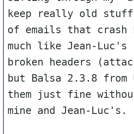
keep really old stuf
of emails that crash 
much like
Jean-Luc's 
broken headers (atta
but Balsa 2.3.8 from 
them just
fine withou
mine and Jean-Luc's.