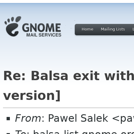
Home
Mailing Lists
Re: Balsa exit wit
version]
From
: Pawel Salek <p