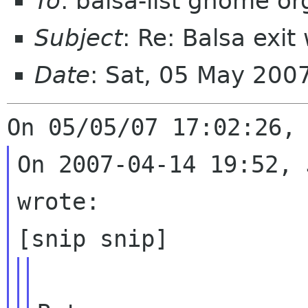
To
: balsa-list gnome or
Subject
: Re: Balsa exi
Date
: Sat, 05 May 20
On 2007-04-14 19:52, 
wrote:
