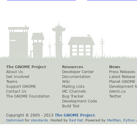
The GNOME Project
Resources
News
About Us
Developer Center
Press Releases
Get Involved
Documentation
Latest Release
Teams
Wiki
Planet GNOME
Support GNOME
Mailing Lists
Development 
Contact Us
IRC Channels
Identi.ca
The GNOME Foundation
Bug Tracker
Twitter
Development Code
Build Tool
Copyright © 2005 - 2013
The GNOME Project
.
Optimised
for
standards
. Hosted by
Red Hat
. Powered by
MailMan
,
Python