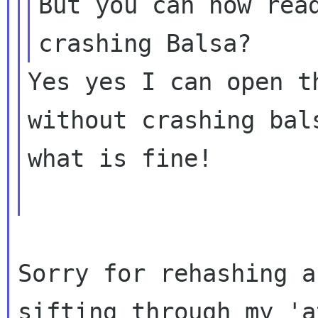
But you can now read
Yes yes I can open t
without crashing bals
what is fine!

Sorry for rehashing a
sifting through my
'a