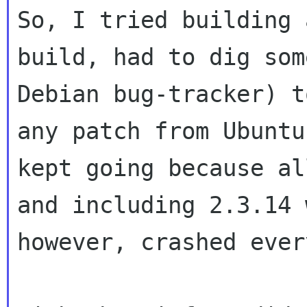
So, I tried building 
build, had to dig so
Debian bug-tracker) t
any
patch from Ubuntu
kept going because a
and including 2.3.14 
however, crashed ever