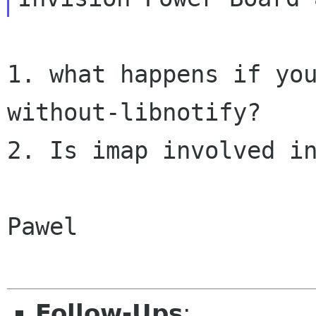
1. what happens if yo
without-libnotify?

2. Is imap involved in
Pawel

Follow-Ups
: