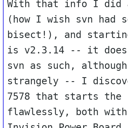
With that info I did 
(how I wish svn had
s
bisect!), and startin
is
v2.3.14 -- it does
svn as such, althoug
strangely -- I discov
7578
that starts the 
flawlessly, both wit
Invision Power Board 