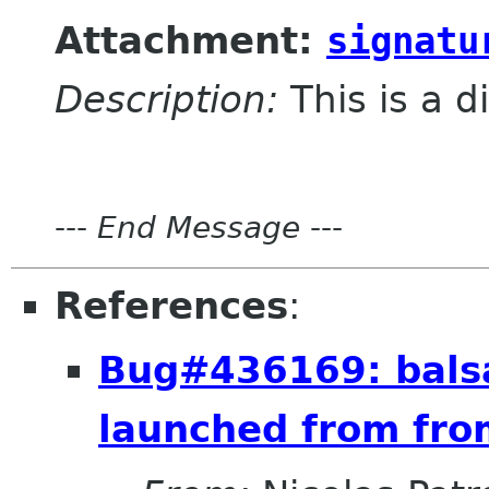
Attachment:
signatu
Description:
This is a d
---
End Message
---
References
:
Bug#436169: balsa
launched from fro