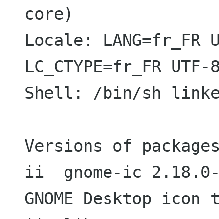
core)

Locale: LANG=fr_FR U
LC_CTYPE=fr_FR UTF-8
Shell: /bin/sh linke
Versions of packages
ii  gnome-ic 2.18.0-3                     
GNOME Desktop icon t