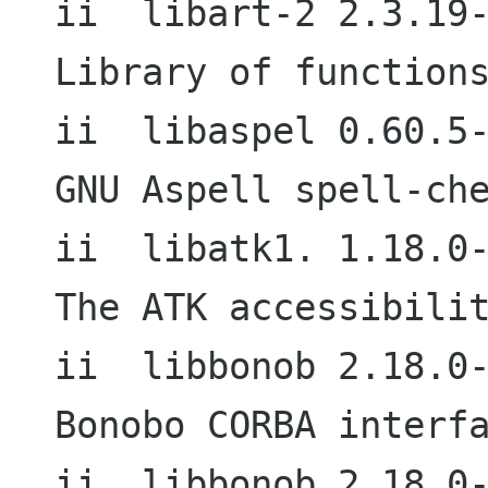
ii  libart-2 2.3.19-3                     
Library of functions
ii  libaspel 0.60.5-1                     
GNU Aspell spell-che
ii  libatk1. 1.18.0-2                     
The ATK accessibilit
ii  libbonob 2.18.0-2                     
Bonobo CORBA interfa
ii  libbonob 2.18.0-5                     