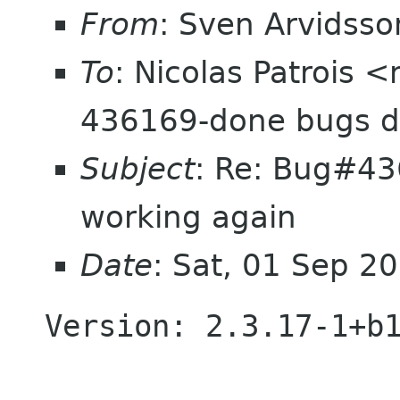
From
: Sven Arvidss
To
: Nicolas Patrois <
436169-done bugs d
Subject
: Re: Bug#436
working again
Date
: Sat, 01 Sep 
Version: 2.3.17-1+b1