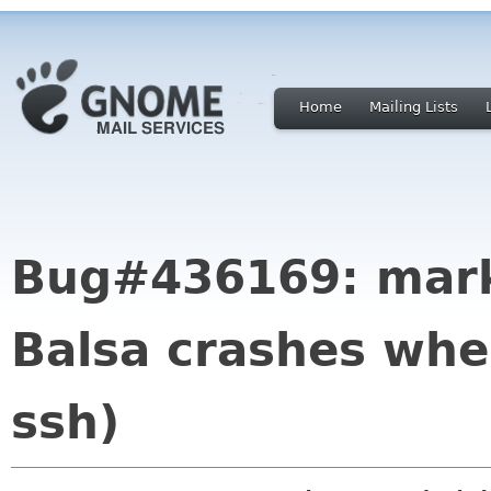
Home
Mailing Lists
Bug#436169: mark
Balsa crashes whe
ssh)