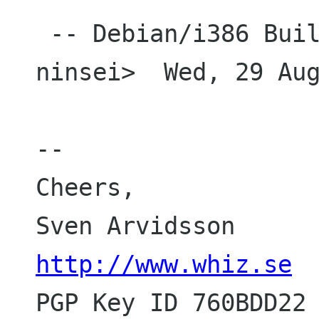
 -- Debian/i386 Build Daemon <buildd_i386-
ninsei>  Wed, 29 Aug
-- 

Cheers,

http://www.whiz.se