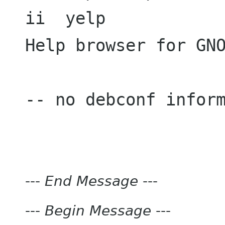
ii  yelp             
Help browser for GNO
-- no debconf inform
---
End Message
---
---
Begin Message
---