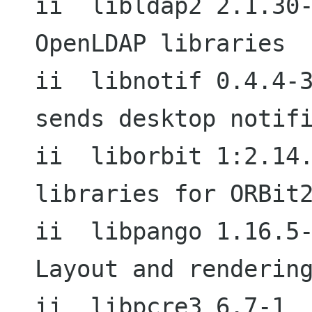
ii  libldap2 2.1.30-13.4             
OpenLDAP libraries

ii  libnotif 0.4.4-3                        
sends desktop notifi
ii  liborbit 1:2.14.7-0.1          
libraries for ORBit2
ii  libpango 1.16.5-1                     
Layout and rendering
ii  libpcre3 6.7-1                           