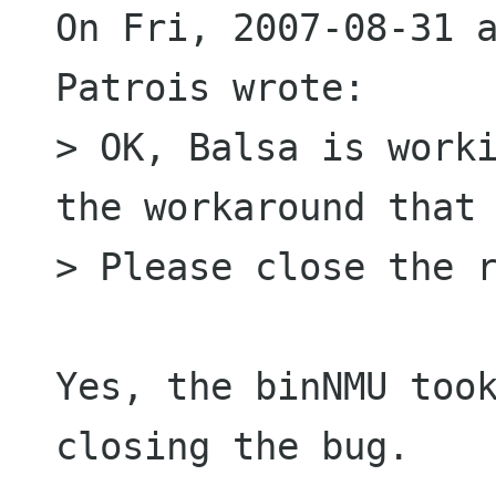
On Fri, 2007-08-31 a
Patrois wrote:

> OK, Balsa is worki
the workaround that 
> Please close the r
Yes, the binNMU took
closing the bug.
