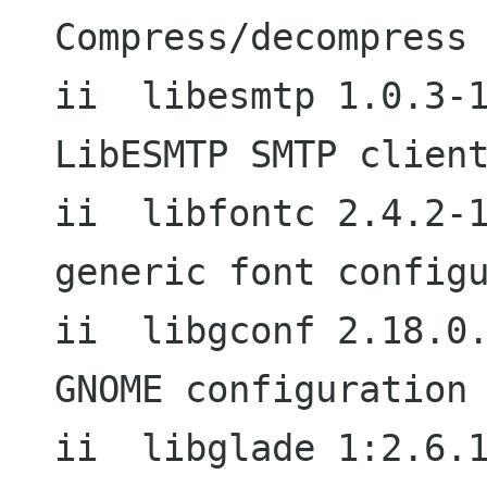
Compress/decompress 
ii  libesmtp 1.0.3-1.1                  
LibESMTP SMTP client
ii  libfontc 2.4.2-1.2                  
generic font configu
ii  libgconf 2.18.0.1-3               
GNOME configuration 
ii  libglade 1:2.6.1-1                  