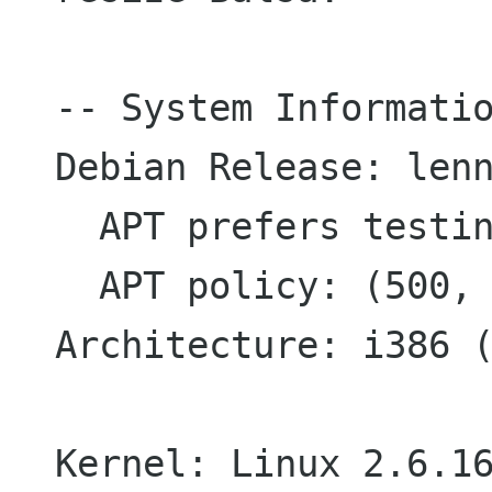
-- System Informatio
Debian Release: lenn
  APT prefers testing

  APT policy: (500, 'testing')

Architecture: i386 (
Kernel: Linux 2.6.16