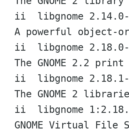
The GNOME 2 library 
ii  libgnome 2.14.0-3                     
A powerful object-or
ii  libgnome 2.18.0-2                     
The GNOME 2.2 print 
ii  libgnome 2.18.1-2                     
The GNOME 2 librarie
ii  libgnome 1:2.18.1-2               
GNOME Virtual File S