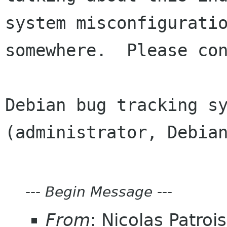
system misconfiguratio
somewhere.  Please con
Debian bug tracking sy
(administrator, Debian
---
Begin Message
---
From
: Nicolas Patroi