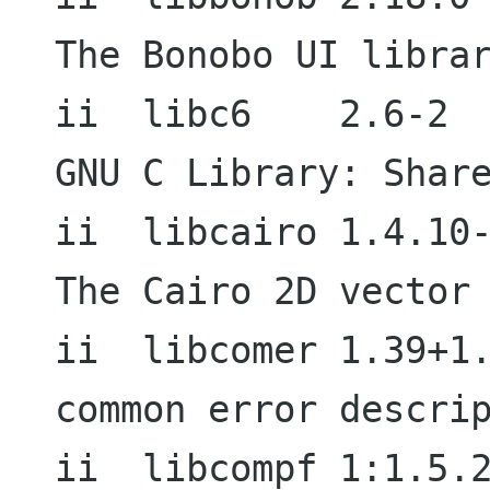
The Bonobo UI librar
ii  libc6    2.6-2                           
GNU C Library: Share
ii  libcairo 1.4.10-1                     
The Cairo 2D vector 
ii  libcomer 1.39+1.
common error descrip
ii  libcompf 1:1.5.2-4                  