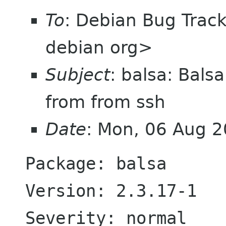
To
: Debian Bug Trac
debian org>
Subject
: balsa: Bal
from from ssh
Date
: Mon, 06 Aug 
Package: balsa

Version: 2.3.17-1

Severity: normal
