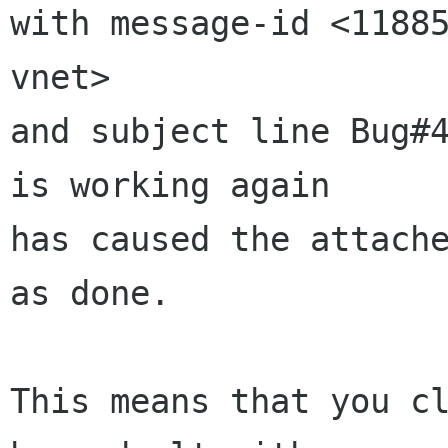
with message-id <11885
vnet>

and subject line Bug#4
is working again

has caused the attache
as done.

This means that you cl