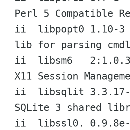
Perl 5 Compatible Re
ii  libpopt0 1.10-3                          
lib for parsing cmdl
ii  libsm6   2:1.0.3-1+b1          
X11 Session Manageme
ii  libsqlit 3.3.17-1                     
SQLite 3 shared libr
ii  libssl0. 0.9.8e-5                     