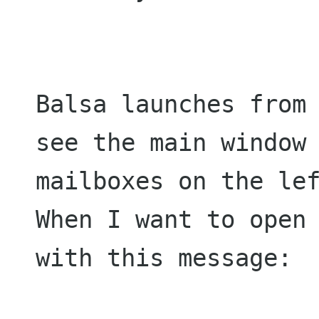
Balsa launches from 
see the main window 
mailboxes on the lef
When I want to open 
with this message:
