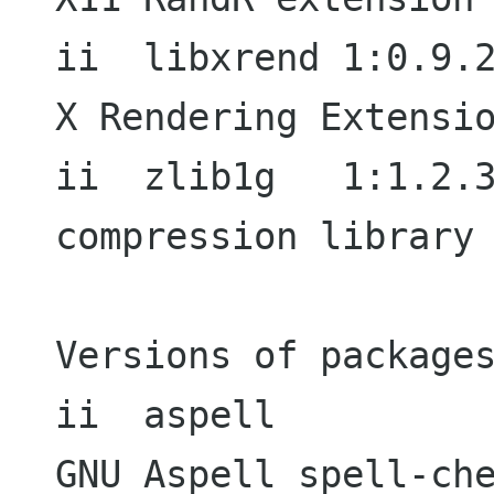
ii  libxrend 1:0.9.2-1                  
X Rendering Extensio
ii  zlib1g   1:1.2.3.3.dfsg-5 
compression library 
Versions of packages
ii  aspell           
GNU Aspell spell-che