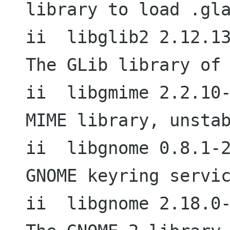
library to load .gla
ii  libglib2 2.12.13-1                  
The GLib library of 
ii  libgmime 2.2.10-1                     
MIME library, unstab
ii  libgnome 0.8.1-2                        
GNOME keyring servic
ii  libgnome 2.18.0-4                     