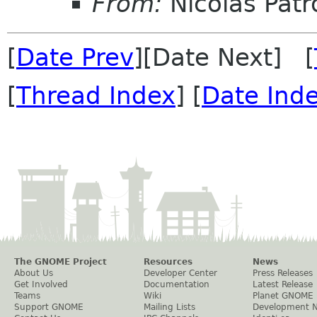
From:
Nicolas Patr
[
Date Prev
][Date Next] [
[
Thread Index
] [
Date Ind
The GNOME Project
Resources
News
About Us
Developer Center
Press Releases
Get Involved
Documentation
Latest Release
Teams
Wiki
Planet GNOME
Support GNOME
Mailing Lists
Development 