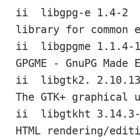
ii  libgpg-e 1.4-2                           
library for common e
ii  libgpgme 1.1.4-1                        
GPGME - GnuPG Made E
ii  libgtk2. 2.10.13-1                  
The GTK+ graphical u
ii  libgtkht 3.14.3-1                     
HTML rendering/editi