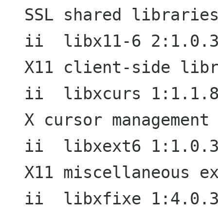
SSL shared libraries
ii  libx11-6 2:1.0.3-7                  
X11 client-side libr
ii  libxcurs 1:1.1.8-2                  
X cursor management 
ii  libxext6 1:1.0.3-2                  
X11 miscellaneous ex
ii  libxfixe 1:4.0.3-2                  