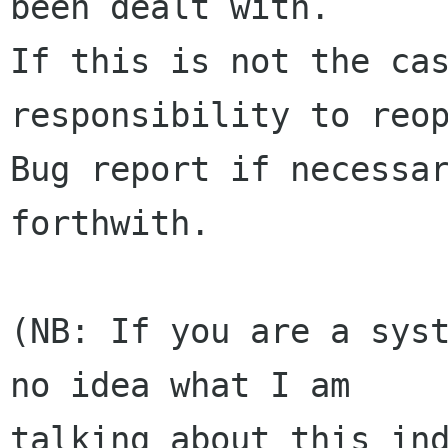
been dealt with.

If this is not the cas
responsibility to reop
Bug report if necessar
forthwith.

(NB: If you are a syst
no idea what I am

talking about this ind