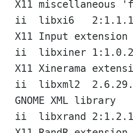
X11 miscellaneous 'f
ii  libxi6   2:1.1.1-1                  
X11 Input extension 
ii  libxiner 1:1.0.2-1                  
X11 Xinerama extensi
ii  libxml2  2.6.29.dfsg-1        
GNOME XML library

ii  libxrand 2:1.2.1-1                  
X11 RandR extension 