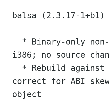
balsa (2.3.17-1+b1) 
  * Binary-only non-maintainer upload for 
i386; no source chan
  * Rebuild against gmime2.2 2.2.10 to 
correct for ABI skew
object
