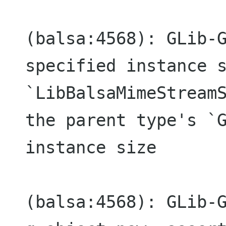
(balsa:4568): GLib-G
specified instance s
`LibBalsaMimeStreamS
the parent type's `G
instance size

(balsa:4568): GLib-G