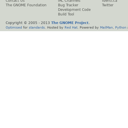
Contact Us
IRC Channels
Identi.ca
The GNOME Foundation
Bug Tracker
Twitter
Development Code
Build Tool
Copyright © 2005 - 2013
The GNOME Project
.
Optimised
for
standards
. Hosted by
Red Hat
. Powered by
MailMan
,
Python