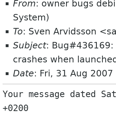
From
: owner bugs debi
System)
To
: Sven Arvidsson <s
Subject
: Bug#436169: 
crashes when launched
Date
: Fri, 31 Aug 200
Your message dated Sat
+0200
