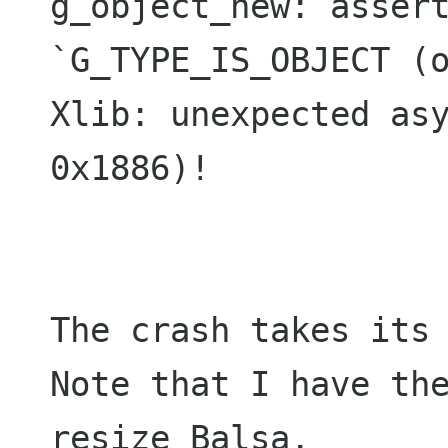
g_object_new: assert
`G_TYPE_IS_OBJECT (o
Xlib: unexpected asy
0x1886)!

The crash takes its 
Note that I have the
resize Balsa.
