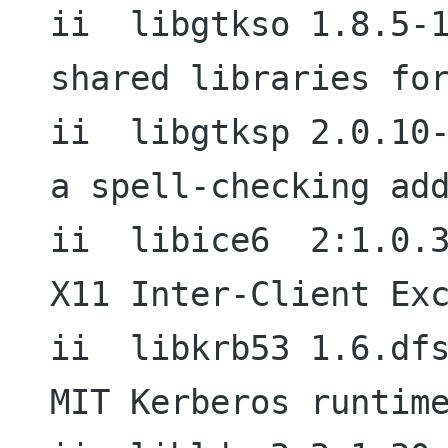
ii  libgtkso 1.8.5-1                        
shared libraries for
ii  libgtksp 2.0.10-3+b1             
a spell-checking add
ii  libice6  2:1.0.3-3                  
X11 Inter-Client Exc
ii  libkrb53 1.6.dfsg.1-6          
MIT Kerberos runtime