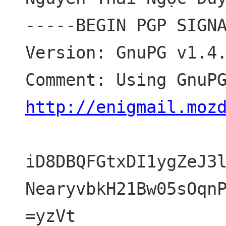
-----BEGIN PGP SIGNA
Version: GnuPG v1.4.
http://enigmail.moz
iD8DBQFGtxDI1ygZeJ3l
NearyvbkH21Bw05sOqnP
=yzVt
