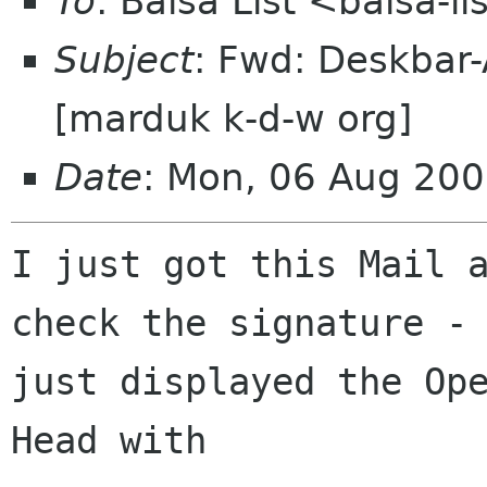
To
: Balsa List <balsa-l
Subject
: Fwd: Deskbar-
[marduk k-d-w org]
Date
: Mon, 06 Aug 20
I just got this Mail a
check the signature - 
just displayed the Ope
Head with
