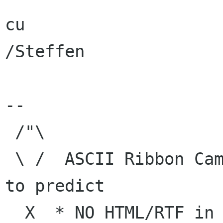
cu

/Steffen

--

 /"\

 \ /  ASCII Ribbon Campaign    |  "The best way 
to predict

  X  * NO HTML/RTF in e-mail   | the future is 