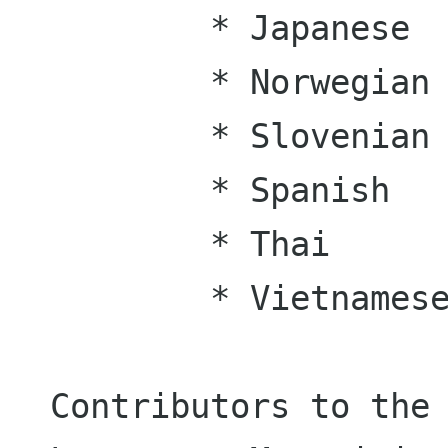
	* Japanese

	* Norwegian

	* Slovenian

	* Spanish

	* Thai

	* Vietnamese

Contributors to the 