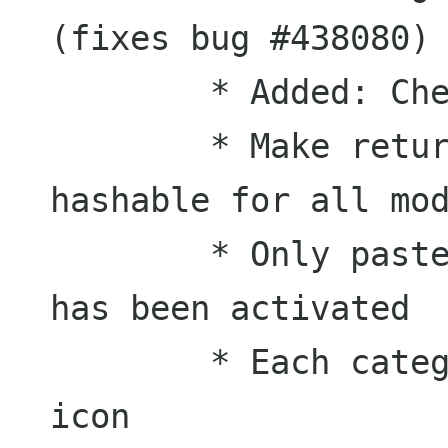
(fixes bug #438080)

	* Added: Check for duplicates

	* Make return value of get_hash() 
hashable for all mod
	* Only paste selection if keybinding 
has been activated

	* Each category has its own default 
icon
