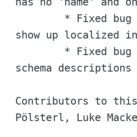
has no 'name' and on
	* Fixed bug #445145: Deskbar doesn't 
show up localized in
	* Fixed bug #456417: Poorly written 
schema descriptions

Contributors to this
Pölsterl, Luke Macke