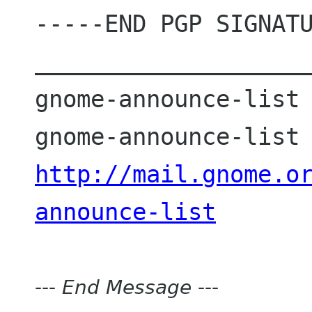
-----END PGP SIGNATU
____________________
gnome-announce-list 
http://mail.gnome.o
announce-list
---
End Message
---