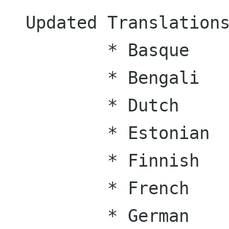
Updated Translations
	* Basque

	* Bengali

	* Dutch

	* Estonian

	* Finnish

	* French

	* German
