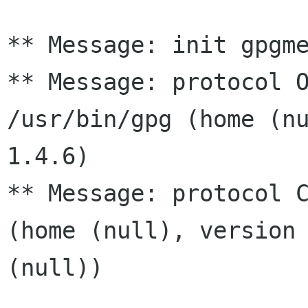
** Message: init gpgme
** Message: protocol O
/usr/bin/gpg (home (nu
1.4.6)

** Message: protocol C
(home (null), version 
(null))
