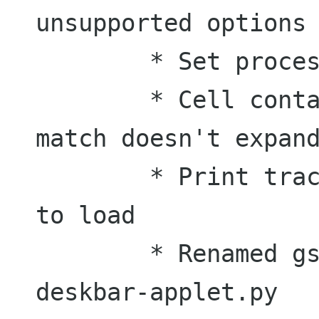
unsupported options

	* Set process name to deskbar-applet

	* Cell containing the icon of a 
match doesn't expand
	* Print tracebacks if module failed 
to load

	* Renamed gsoc_deskbar.py to 
deskbar-applet.py
