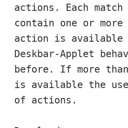
actions. Each match 
contain one or more 
action is available

Deskbar-Applet behav
before. If more than
is available the use
of actions.
