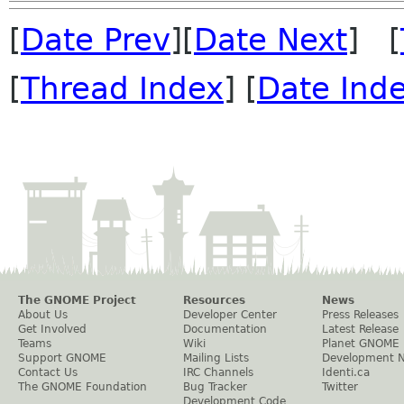
[
Date Prev
][
Date Next
] [
[
Thread Index
] [
Date Ind
The GNOME Project
Resources
News
About Us
Developer Center
Press Releases
Get Involved
Documentation
Latest Release
Teams
Wiki
Planet GNOME
Support GNOME
Mailing Lists
Development 
Contact Us
IRC Channels
Identi.ca
The GNOME Foundation
Bug Tracker
Twitter
Development Code