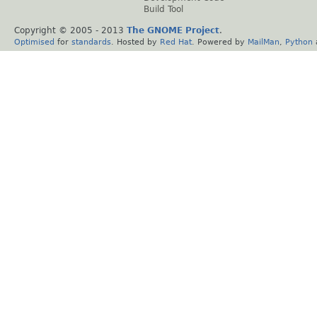
Build Tool
Copyright © 2005 - 2013
The GNOME Project
.
Optimised
for
standards
. Hosted by
Red Hat
. Powered by
MailMan
,
Python