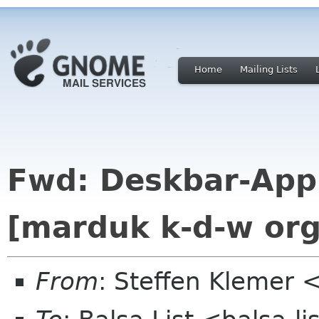
Home
Mailing Lists
Fwd: Deskbar-Appl
[marduk k-d-w org
From
: Steffen Klemer