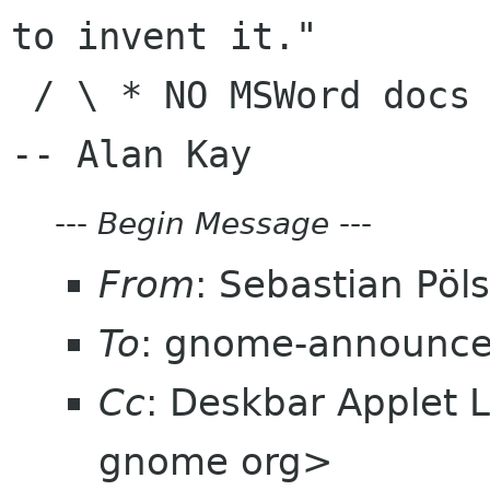
to invent it."

 / \ * NO MSWord docs in e-mail|                
---
Begin Message
---
From
: Sebastian Pöl
To
: gnome-announce-
Cc
: Deskbar Applet L
gnome org>