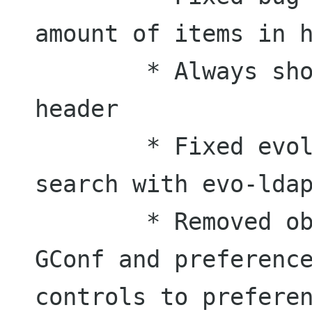
amount of items in h
	* Always show count in category 
header

	* Fixed evolution address book 
search with evo-ldap
	* Removed obsolete definitions from 
GConf and preference
controls to preferen