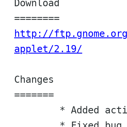
Download

http://ftp.gnome.or
applet/2.19/
Changes

=======

	* Added actions

	* Fixed bug #461627: Change the 