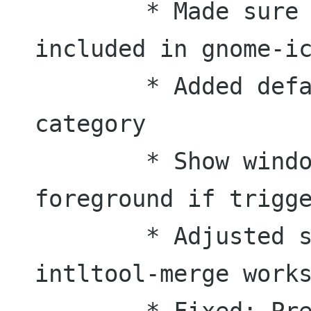
	* Made sure that all icons are 
included in gnome-ic
	* Added default icons for each 
category

	* Show window always in the 
foreground if trigge
	* Adjusted schema file so that 
intltool-merge works
	* Fixed: Pressing icon in panel 