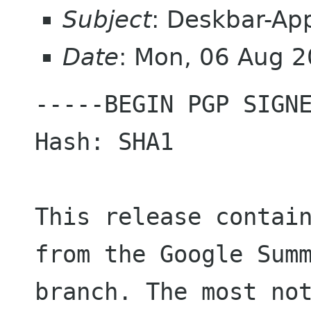
Subject
: Deskbar-App
Date
: Mon, 06 Aug 
-----BEGIN PGP SIGNE
Hash: SHA1

This release contain
from the Google Summ
branch. The most not