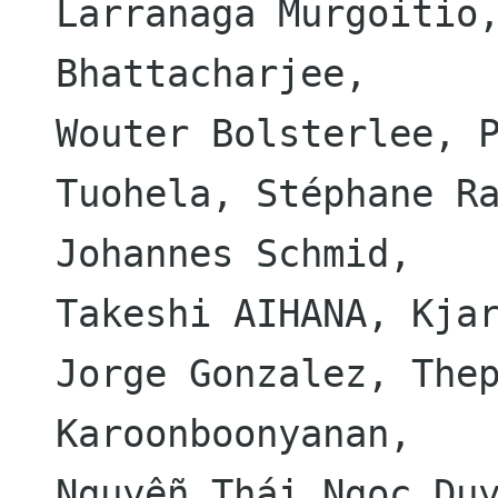
Larranaga Murgoitio,
Bhattacharjee,

Wouter Bolsterlee, P
Tuohela, Stéphane Ra
Johannes Schmid,

Takeshi AIHANA, Kjar
Jorge Gonzalez, Thep
Karoonboonyanan,

Nguyễn Thái Ngọc Duy