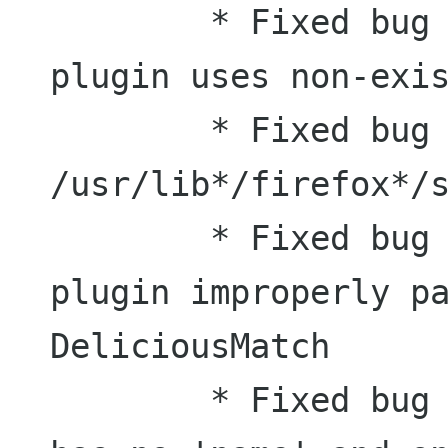
	* Fixed bug #456969: Desklicious 
plugin uses non-exis
	* Fixed bug #456968: Find 
/usr/lib*/firefox*/s
	* Fixed bug #456971: desklicious 
plugin improperly pa
DeliciousMatch

	* Fixed bug #457133: DeliciousMatch 