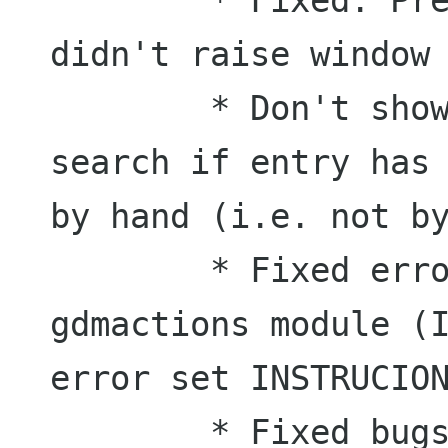
didn't raise window

	* Don't show matches from a previous 
search if entry has 
by hand (i.e. not by
	* Fixed errors in epiphany and 
gdmactions module (I
error set INSTRUCION
	* Fixed bugs in BrowserMatch.py 